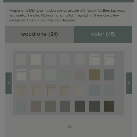
Maple and MDF paint colors are available with Black, Coffee, Espresso,
Gunmetal, Pewter, Platinum and Twilight highlights. There are a few
exclusions. Consult your Decora designer.
woodtone (
24
)
color (
45
)
1
1
/
/
1
2