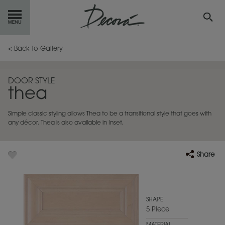
GET
STARTED
< Back to Gallery
OUR
PRODUCTS
DOOR STYLE
thea
INSPIRATION
GALLERY
Simple classic styling allows Thea to be a transitional style that goes with
RESOURCES
any décor. Thea is also available in Inset.
ABOUT
DECORA
Share
WHERE
TO BUY
MY FAVORITES
SHAPE
5 Piece
EXCLUSIVE EMAILS