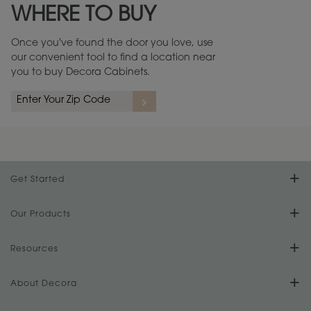
WHERE TO BUY
Warranty (PDF, 86.6 KB) ››
Once you've found the door you love, use
our convenient tool to find a location near
you to buy Decora Cabinets.
rs
A more aggressive, random appearance of rasped corners and edges,
An ag
wormholes, mars, splits, gouges, small dings and dents for a true authentic
and r
look.
1
/
2
Get Started
Find Your Style
Our Products
Product Galleries
Resources
Design Your Room
FAQs
About Decora
Digital Brochure
Plan Your Project