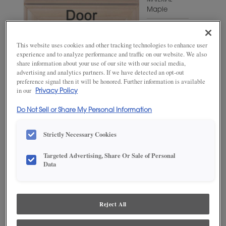
MATERIAL
Maple
WOODTONE/COLOR
Naval
This website uses cookies and other tracking technologies to enhance user
experience and to analyze performance and traffic on our website. We also
share information about your use of our site with our social media,
advertising and analytics partners. If we have detected an opt-out
preference signal then it will be honored. Further information is available
in our
Privacy Policy
Do Not Sell or Share My Personal Information
Strictly Necessary Cookies
Targeted Advertising, Share Or Sale of Personal
ADD THIS TO MY FAVORITES
Data
Product photography and illustrations have been reproduced as
accurately as print and web technologies permit. To ensure highest
satisfaction, we suggest you view an actual sample from your
Reject All
dealer for best color, wood grain and finish representation.