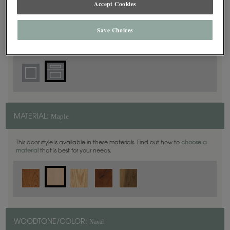
Accept Cookies
5 Piece
DOOR SHAPE:
Save Choices
Thea Full Overlay in also available in Inset.
Maple
MATERIAL:
This door style is available in these materials. Find out how to
choose a
material
that is best for your needs.
Naval
WOODTONE/COLOR: