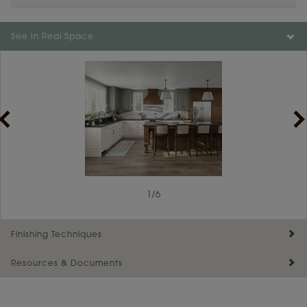
See In Real Space
1
/
6
Finishing Techniques
Resources & Documents
Reserve Plus
Maintenance ››
View Digital Brochure ››