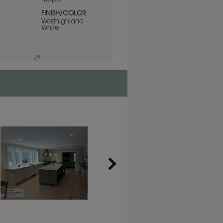
PRODUCT TYPE
Finishes/Colors
FINISH/COLOR
Westhighland
White
1
/
4