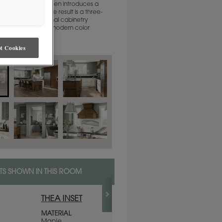
te and soft sage green introduces a
porary touch. The result is a three-
hat honors traditional cabinetry
p while embracing modern color
t Cookies
S SHOWN IN THIS ROOM
THEA INSET
WESTHIGHLAN
WHITE
MATERIAL
Maple