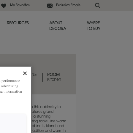
My Favorites
Exclusive Emails
RESOURCES
ABOUT
WHERE
DECORA
TO BUY
DESIGN STYLE
ROOM
Traditional
Kitchen
ze performance
, advertising
her information
 door style elevates this cabinetry to
quality. The island features grand
that transform it into a stunning
hat resembles a dining table. The warm
 stain of the tall cabinets, island, and
eates a sense of tradition and warmth,