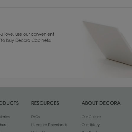
u love, use our convenient
u to buy Decora Cabinets.
ODUCTS
RESOURCES
ABOUT DECORA
leries
FAQs
Our Culture
chure
Literature Downloads
Our History