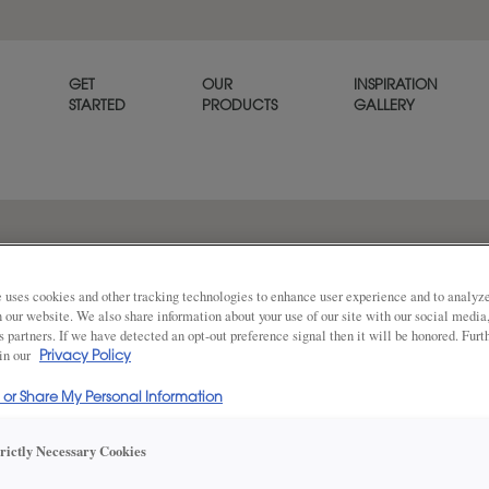
GET
OUR
INSPIRATION
STARTED
PRODUCTS
GALLERY
tone traditional kitchen
 uses cookies and other tracking technologies to enhance user experience and to analy
on our website. We also share information about your use of our site with our social media
s partners. If we have detected an opt-out preference signal then it will be honored. Furt
 in our
Privacy Policy
The inset Thea
Share
l or Share My Personal Information
fine-furniture 
furniture legs 
centerpiece t
trictly Necessary Cookies
mid-tone brown
range hood cr