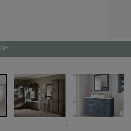
Finishes/Colors
FINISH/COLOR
Cozy
LERY
1
/
11