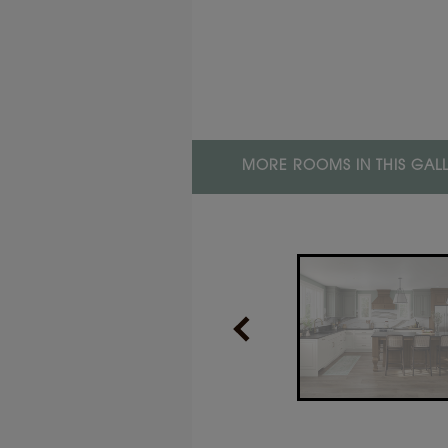
PRODUCT TYPE
Finishes/Colors
LOR
nd
MORE ROOMS IN THIS GAL