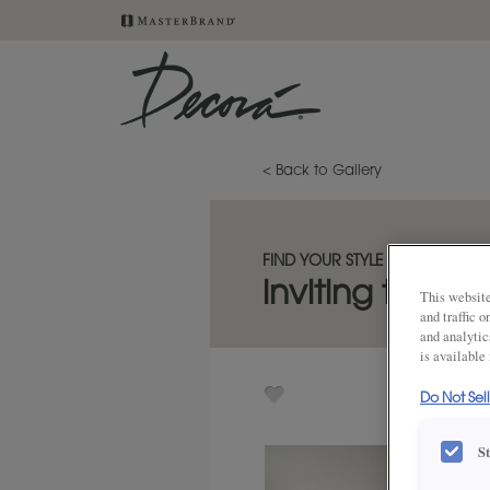
< Back to Gallery
FIND YOUR STYLE
inviting three-
This website
and traffic 
and analytic
is available
Do Not Sel
S