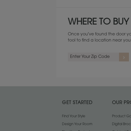
WHERE TO BUY
Once you've found the door yo
tool to find a location near yo
GET STARTED
OUR PR
Find Your Style
Product Gal
Design Your Room
Digital Bro