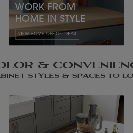
WORK FROM
HOME IN STYLE
VIEW HOME OFFICE IDEAS
OLOR & CONVENIEN
BINET STYLES & SPACES TO L