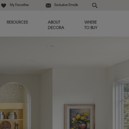
My Favorites
Exclusive Emails
RESOURCES
ABOUT
WHERE
DECORA
TO BUY