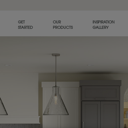
GET
OUR
INSPIRATION
STARTED
PRODUCTS
GALLERY