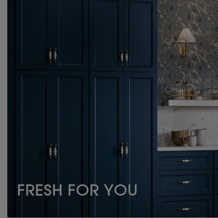
FRESH FOR YOU