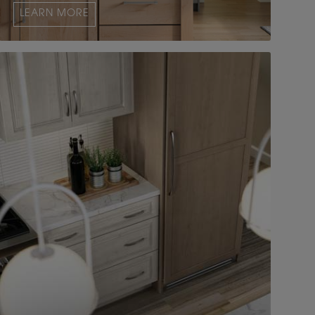
LEARN MORE