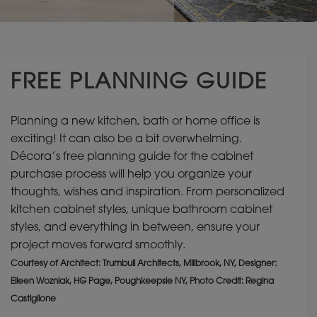
FREE PLANNING GUIDE
Planning a new kitchen, bath or home office is
exciting! It can also be a bit overwhelming.
Décora’s free planning guide for the cabinet
purchase process will help you organize your
thoughts, wishes and inspiration. From personalized
kitchen cabinet styles, unique bathroom cabinet
styles, and everything in between, ensure your
project moves forward smoothly.
Courtesy of Architect: Trumbull Architects, Millbrook, NY, Designer:
Eileen Wozniak, HG Page, Poughkeepsie NY, Photo Credit: Regina
Castiglione