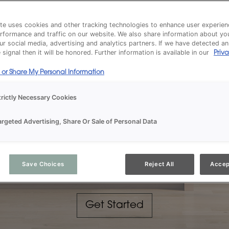
te uses cookies and other tracking technologies to enhance user experien
rformance and traffic on our website. We also share information about yo
our social media, advertising and analytics partners. If we have detected a
signal then it will be honored. Further information is available in our
Priva
l or Share My Personal Information
trictly Necessary Cookies
argeted Advertising, Share Or Sale of Personal Data
INSPIRED DESIGN
Cabinets for the Way 
Save Choices
Reject All
Accep
Get Started