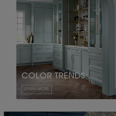
COLOR TRENDS
LEARN MORE