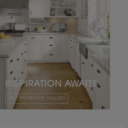
INSPIRATION AWAITS
VISIT INSPIRATION GALLERY