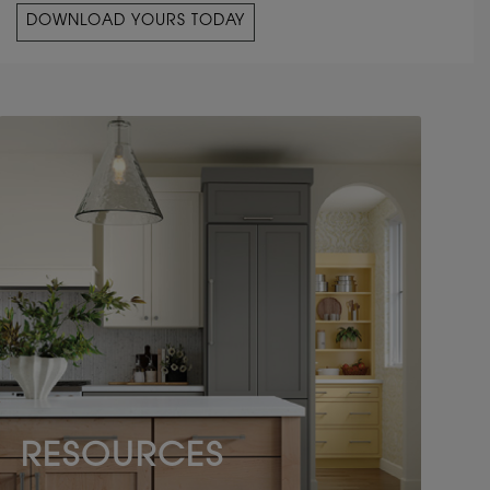
DOWNLOAD YOURS TODAY
RESOURCES