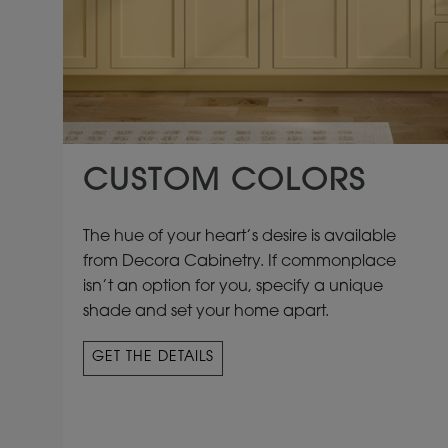
CUSTOM COLORS
The hue of your heart’s desire is available
from Decora Cabinetry. If commonplace
isn’t an option for you, specify a unique
shade and set your home apart.
GET THE DETAILS