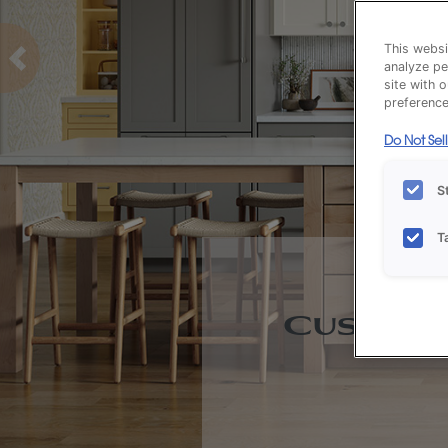
This websi
analyze pe
Previous
site with 
preference 
Do Not Sel
S
T
Custom 