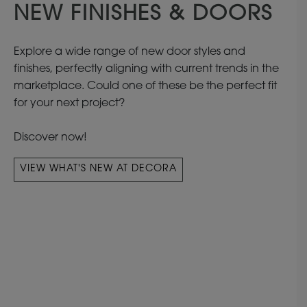
NEW FINISHES & DOORS
Explore a wide range of new door styles and
finishes, perfectly aligning with current trends in the
marketplace. Could one of these be the perfect fit
for your next project?
Discover now!
VIEW WHAT'S NEW AT DECORA