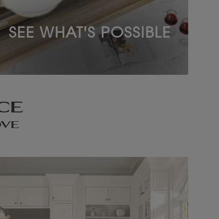
SEE WHAT'S POSSIBLE
CE
OVE