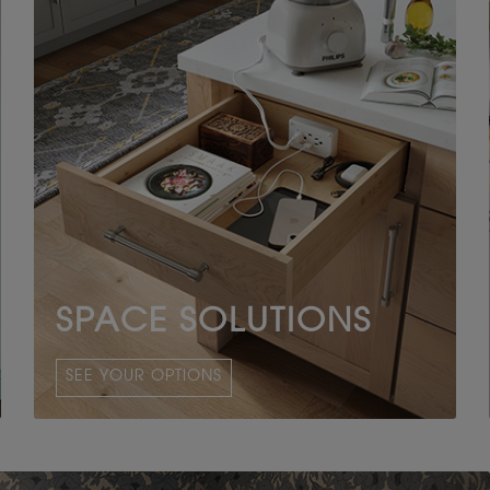
SPACE SOLUTIONS
SEE YOUR OPTIONS