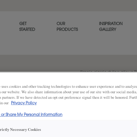
GET
OUR
INSPIRATION
STARTED
PRODUCTS
GALLERY
Simple classic styling allows T
goes with any décor. Thea is a
 uses cookies and other tracking technologies to enhance user experience and to analy
on our website. We also share information about your use of our site with our social media
s partners. If we have detected an opt-out preference signal then it will be honored. Furt
 in our
Share
Privacy Policy
DOOR SHAPE:
Square
l or Share My Personal Information
trictly Necessary Cookies
Thea Full Overlay in also available in I