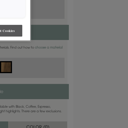
t Cookies
aterials. Find out how to
choose a material
de
able with Black, Coffee, Espresso,
ht highlights. There are a few exclusions.
COLOR (
0
)