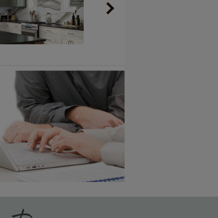
Vintage Plus
6 KB) ››
An aggressively burnished sand
through technique applied to
corners and raised profiles,
exposing the underlying wood.