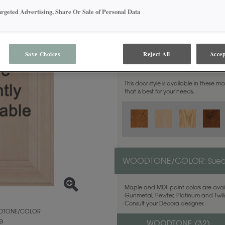
argeted Advertising, Share Or Sale of Personal Data
Save Choices
Reject All
Accep
MATERIAL:
Walnut
This door style is available in these m
that is best for your needs.
WOODTONE/COLOR:
Sue
Maple and MDF paint colors are avail
Gunmetal, Pewter, Platinum and Twilig
Consult your Decora designer.
TONE/COLOR
e
WOODTONE (
32
)