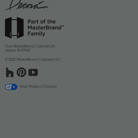
One MasterBrand Cabinets Dr.
Jasper, IN 47547
© 2026 MasterBrand Cabinets LLC
Your Privacy Choices