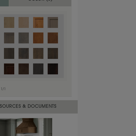
1
/
1
 material.
SOURCES & DOCUMENTS