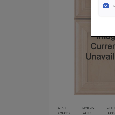
T
SHAPE
MATERIAL
WOOD
Square
Walnut
Sued