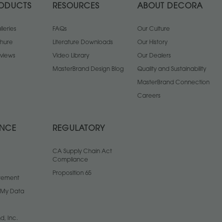
ODUCTS
RESOURCES
ABOUT DECORA
leries
FAQs
Our Culture
chure
Literature Downloads
Our History
views
Video Library
Our Dealers
MasterBrand Design Blog
Quality and Sustainability
MasterBrand Connection
Careers
ANCE
REGULATORY
CA Supply Chain Act
Compliance
Proposition 65
atement
l My Data
d, Inc.