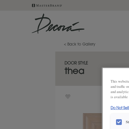
< Back to Gallery
DOOR STYLE
thea
This website
and traffic 
and analytic
is available
Do Not Sel
S