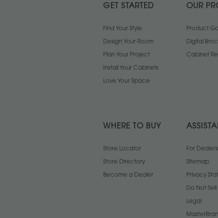
GET STARTED
OUR PR
Find Your Style
Product Gal
Design Your Room
Digital Bro
Plan Your Project
Cabinet Re
Install Your Cabinets
Love Your Space
WHERE TO BUY
ASSIST
Store Locator
For Dealers
Store Directory
Sitemap
Become a Dealer
Privacy St
Do Not Sel
Legal
MasterBran