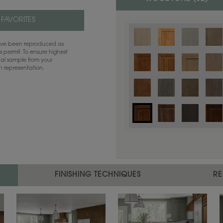
 FAVORITES
have been reproduced as
 permit. To ensure highest
ual sample from your
sh representation.
Color is not available on the selected
FINISHING TECHNIQUES
RE