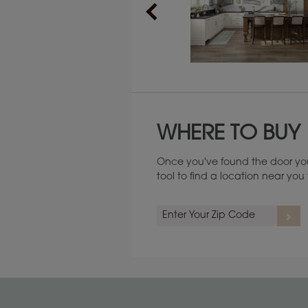
Maintenance ››
WHERE TO BUY
Once you've found the door you
tool to find a location near yo