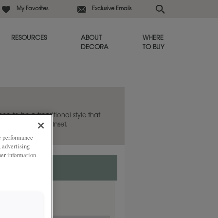
My Favorites
Exclusive Emails
RESOURCES
ABOUT
WHERE
DECORA
TO BUY
hea to be a transitional style that
lso available in Inset.
ze performance
, advertising
her information
nset.