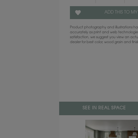
ADD THIS TO MY
Product photography and illustrations 
accurately as print and web technologies
satisfaction, we suggest you view an act
dealer for best color, wood grain and fini
SEE IN REAL SPACE