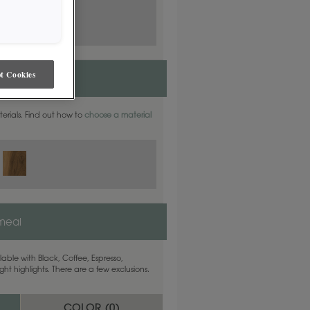
t Cookies
aterials. Find out how to
choose a material
meal
able with Black, Coffee, Espresso,
ht highlights. There are a few exclusions.
COLOR (
0
)