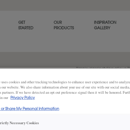
GET
OUR
INSPIRATION
STARTED
PRODUCTS
GALLERY
Simple classic styling allows T
goes with any décor. Thea is a
 uses cookies and other tracking technologies to enhance user experience and to analy
on our website. We also share information about your use of our site with our social media
s partners. If we have detected an opt-out preference signal then it will be honored. Furt
 in our
Share
Privacy Policy
DOOR SHAPE:
5 Piece
l or Share My Personal Information
trictly Necessary Cookies
Thea Full Overlay in also available in I