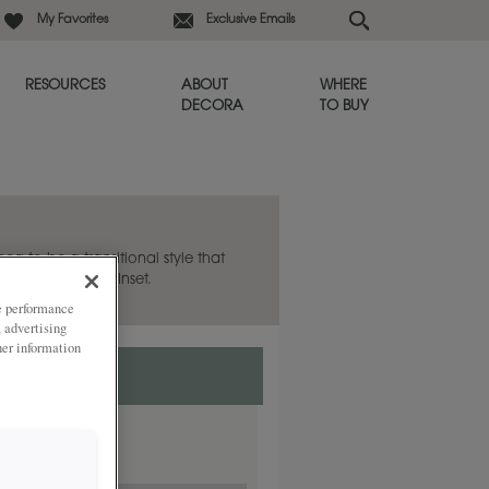
My Favorites
Exclusive Emails
RESOURCES
ABOUT
WHERE
DECORA
TO BUY
hea to be a transitional style that
lso available in Inset.
ze performance
, advertising
her information
nset.