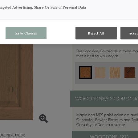
argeted Advertising, Share Or Sale of Personal Data
Save Choices
Reject All
Accep
MATERIAL:
Cherry
This door style is available in these m
that is best for your needs.
WOODTONE/COLOR:
Oat
Maple and MDF paint colors are avail
Gunmetal, Pewter, Platinum and Twilig
Consult your Decora designer.
TONE/COLOR
WOODTONE (
27
)