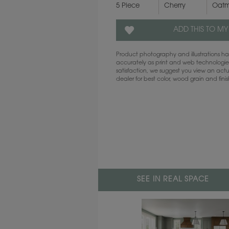
5 Piece
Cherry
Oatm
ADD THIS TO MY
Product photography and illustrations 
accurately as print and web technologies
satisfaction, we suggest you view an act
dealer for best color, wood grain and fini
SEE IN REAL SPACE