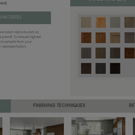
eal
 FAVORITES
have been reproduced as
 permit. To ensure highest
ual sample from your
sh representation.
Color is not available on the selected
FINISHING TECHNIQUES
RE