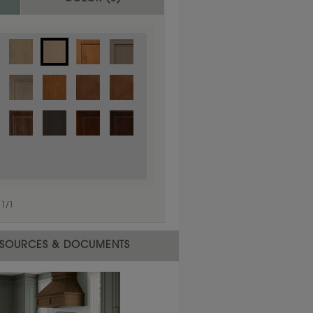
1
/
1
 material.
SOURCES & DOCUMENTS