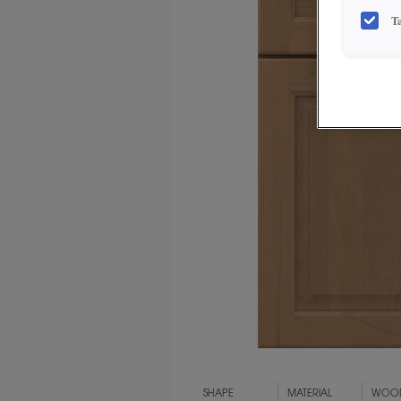
T
SHAPE
MATERIAL
WOOD