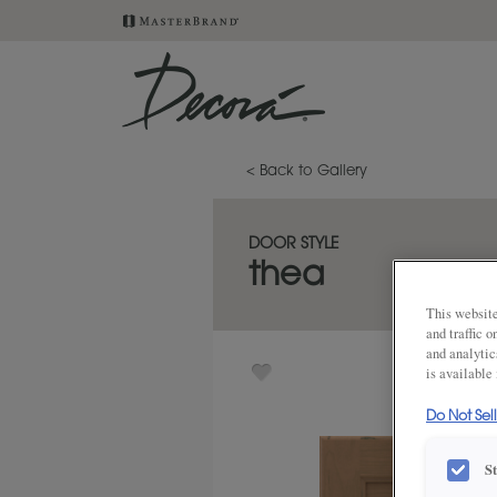
< Back to Gallery
DOOR STYLE
thea
This website
and traffic 
and analytic
is available
Do Not Sel
S