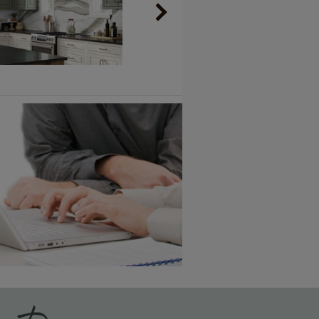
Vintage Plus
6 KB) ››
An aggressively burnished sand
through technique applied to
corners and raised profiles,
exposing the underlying wood.