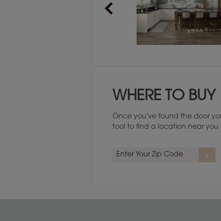
Maintenance ››
WHERE TO BUY
Once you've found the door you
tool to find a location near yo