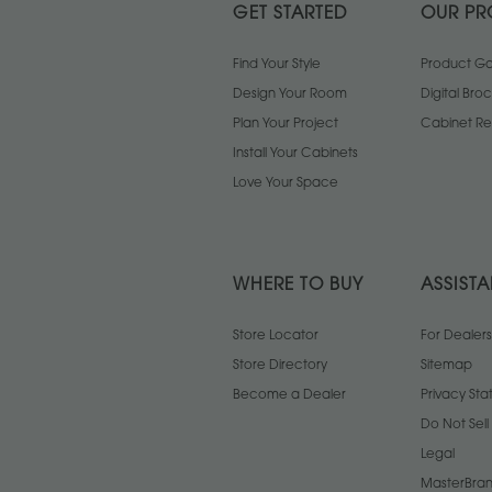
GET STARTED
OUR PR
Find Your Style
Product Gal
Design Your Room
Digital Bro
Plan Your Project
Cabinet Re
Install Your Cabinets
Love Your Space
WHERE TO BUY
ASSIST
Store Locator
For Dealers
Store Directory
Sitemap
Become a Dealer
Privacy St
Do Not Sel
Legal
MasterBran