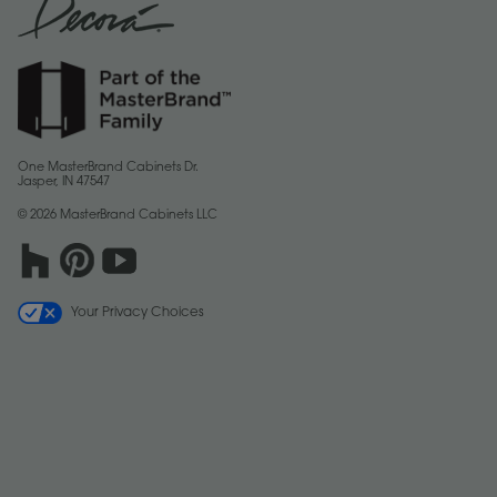
One MasterBrand Cabinets Dr.
Jasper, IN 47547
© 2026 MasterBrand Cabinets LLC
Your Privacy Choices