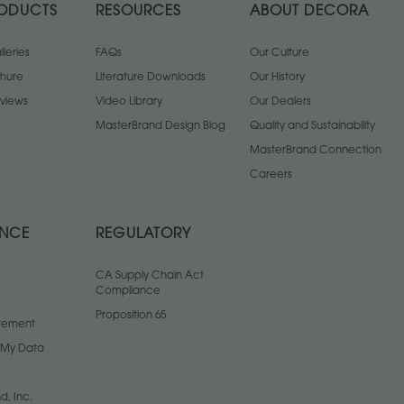
ODUCTS
RESOURCES
ABOUT DECORA
leries
FAQs
Our Culture
chure
Literature Downloads
Our History
views
Video Library
Our Dealers
MasterBrand Design Blog
Quality and Sustainability
MasterBrand Connection
Careers
ANCE
REGULATORY
CA Supply Chain Act
Compliance
Proposition 65
atement
l My Data
d, Inc.