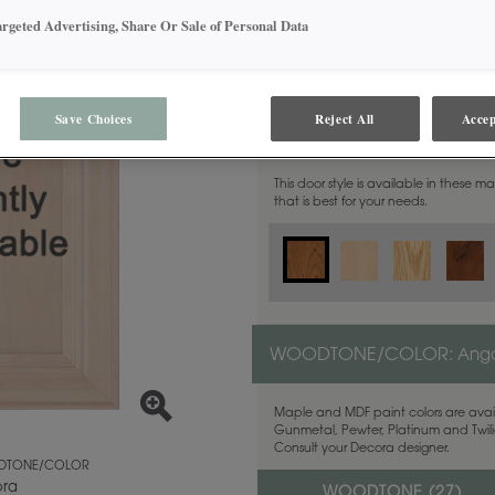
argeted Advertising, Share Or Sale of Personal Data
Save Choices
Reject All
Accep
MATERIAL:
Cherry
This door style is available in these m
that is best for your needs.
WOODTONE/COLOR:
Ang
Maple and MDF paint colors are avail
Gunmetal, Pewter, Platinum and Twilig
Consult your Decora designer.
TONE/COLOR
ra
WOODTONE (
27
)