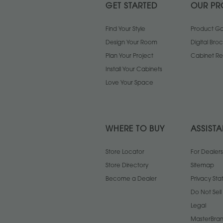
GET STARTED
OUR PR
Find Your Style
Product Gal
Design Your Room
Digital Bro
Plan Your Project
Cabinet Re
Install Your Cabinets
Love Your Space
WHERE TO BUY
ASSIST
Store Locator
For Dealers
Store Directory
Sitemap
Become a Dealer
Privacy St
Do Not Sel
Legal
MasterBran