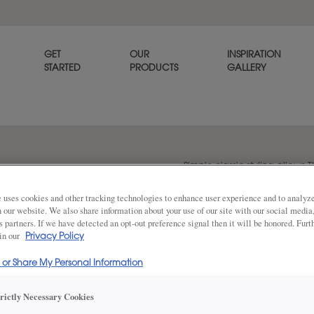
GET
OUR
INSPIRATION
STARTED
PRODUCTS
GALLERY
Simple classic styling allows T
goes with any décor. Thea is a
 uses cookies and other tracking technologies to enhance user experience and to analy
on our website. We also share information about your use of our site with our social media
s partners. If we have detected an opt-out preference signal then it will be honored. Furt
 in our
Share
Privacy Policy
DOOR SHAPE:
Square
l or Share My Personal Information
trictly Necessary Cookies
Thea Full Overlay in also available in I