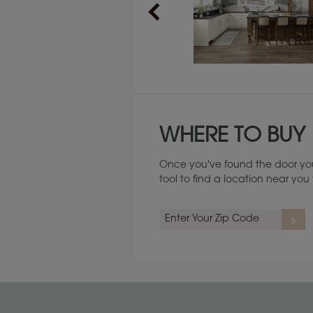
Maintenance ››
WHERE TO BUY
Once you've found the door you
tool to find a location near yo