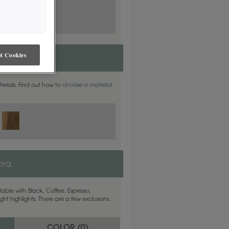
t Cookies
aterials. Find out how to
choose a material
ora
able with Black, Coffee, Espresso,
ht highlights. There are a few exclusions.
COLOR (
0
)