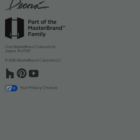
One MasterBrand Cabinets Dr.
Jasper, IN 47547
© 2026 MasterBrand Cabinets LLC
Your Privacy Choices