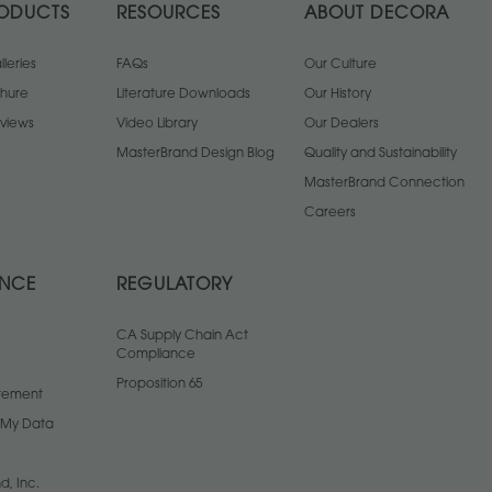
ODUCTS
RESOURCES
ABOUT DECORA
leries
FAQs
Our Culture
chure
Literature Downloads
Our History
views
Video Library
Our Dealers
MasterBrand Design Blog
Quality and Sustainability
MasterBrand Connection
Careers
ANCE
REGULATORY
CA Supply Chain Act
Compliance
Proposition 65
atement
l My Data
d, Inc.