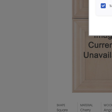
T
SHAPE
MATERIAL
WOOD
Square
Cherry
Ango