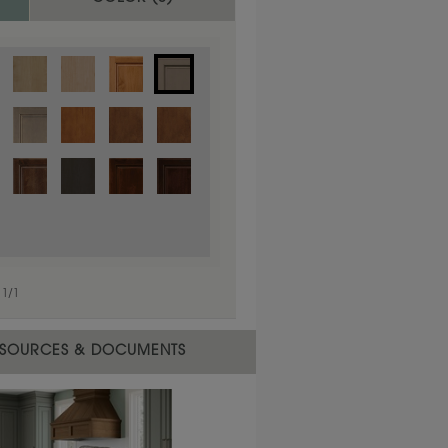
1
/
1
 material.
SOURCES & DOCUMENTS