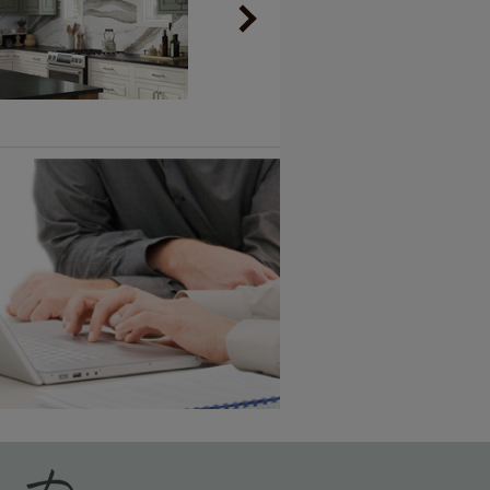
Vintage Plus
6 KB) ››
An aggressively burnished sand
through technique applied to
corners and raised profiles,
exposing the underlying wood.