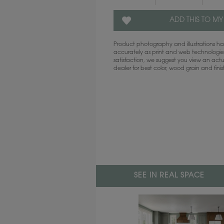
ADD THIS TO MY
Product photography and illustrations 
accurately as print and web technologies
satisfaction, we suggest you view an act
dealer for best color, wood grain and fini
SEE IN REAL SPACE