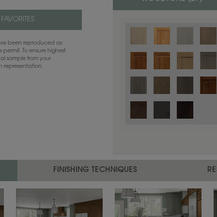
 FAVORITES
have been reproduced as
 permit. To ensure highest
ual sample from your
sh representation.
Color is not available on the selected
FINISHING TECHNIQUES
RE