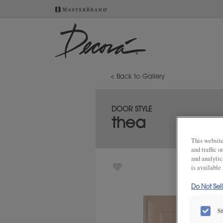
< Back to Gallery
DOOR STYLE
thea
This website
and traffic 
and analytic
is available
Do Not Sel
S