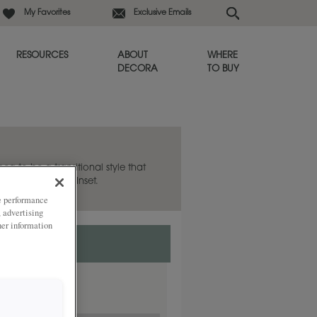
My Favorites
Exclusive Emails
RESOURCES
ABOUT
WHERE
DECORA
TO BUY
hea to be a transitional style that
lso available in Inset.
ze performance
, advertising
her information
nset.