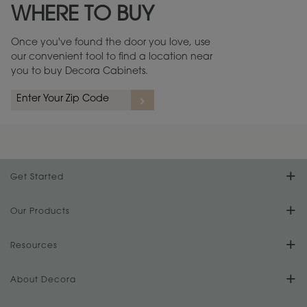
WHERE TO BUY
Warranty (PDF, 86.6 KB) ››
Once you've found the door you love, use
our convenient tool to find a location near
you to buy Decora Cabinets.
rs
A more aggressive, random appearance of rasped corners and edges,
An ag
wormholes, mars, splits, gouges, small dings and dents for a true authentic
and r
look.
1
/
2
Get Started
Find Your Style
Our Products
Product Galleries
Resources
Design Your Room
FAQs
About Decora
Digital Brochure
Plan Your Project