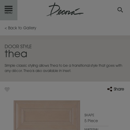
GET
STARTED
< Back to Gallery
OUR
PRODUCTS
DOOR STYLE
thea
INSPIRATION
GALLERY
Simple classic styling allows Thea to be a transitional style that goes with
RESOURCES
any décor. Thea is also available in Inset.
ABOUT
DECORA
Share
WHERE
TO BUY
MY FAVORITES
SHAPE
5 Piece
EXCLUSIVE EMAILS