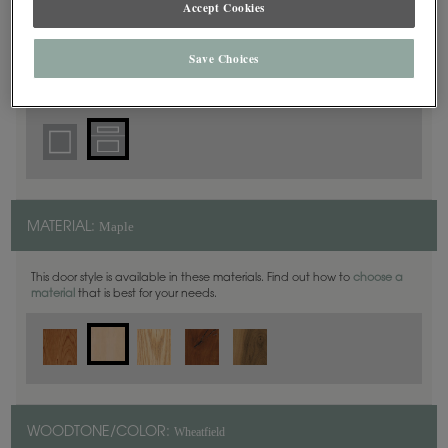
Accept Cookies
5 Piece
DOOR SHAPE:
Save Choices
Thea Full Overlay in also available in Inset.
Maple
MATERIAL:
This door style is available in these materials. Find out how to
choose a
material
that is best for your needs.
Wheatfield
WOODTONE/COLOR: