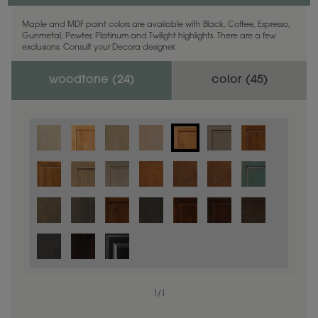
Maple and MDF paint colors are available with Black, Coffee, Espresso,
Gunmetal, Pewter, Platinum and Twilight highlights. There are a few
exclusions. Consult your Decora designer.
woodtone (
24
)
color (
45
)
1
/
1