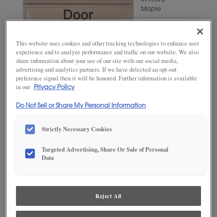
MATERIAL
Maple
WOODTONE/COLOR
Wheatfield
This website uses cookies and other tracking technologies to enhance user
experience and to analyze performance and traffic on our website. We also
share information about your use of our site with our social media,
advertising and analytics partners. If we have detected an opt-out
preference signal then it will be honored. Further information is available
in our
Privacy Policy
Do Not Sell or Share My Personal Information
Strictly Necessary Cookies
Targeted Advertising, Share Or Sale of Personal
ADD THIS TO MY FAVORITES
Data
Product photography and illustrations have been reproduced as
accurately as print and web technologies permit. To ensure highest
satisfaction, we suggest you view an actual sample from your
Reject All
dealer for best color, wood grain and finish representation.