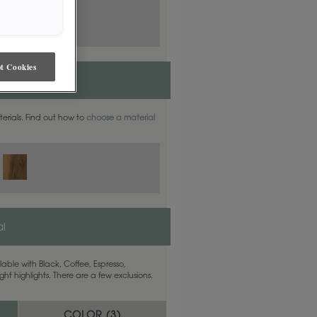
t Cookies
ite Oak
aterials. Find out how to
choose a material
l
able with Black, Coffee, Espresso,
ht highlights. There are a few exclusions.
COLOR (
3
)