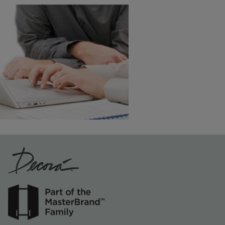
Vintage Plus
6 KB) ››
An aggressively burnished sand
through technique applied to
corners and raised profiles,
exposing the underlying wood.