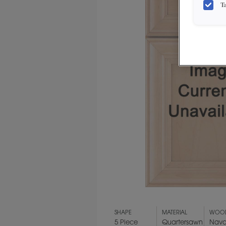
T
SHAPE
MATERIAL
WOOD
5 Piece
Quartersawn
Nava