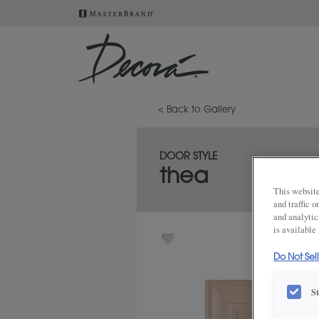
< Back to Gallery
DOOR STYLE
thea
This website
and traffic 
and analytic
is available
Do Not Sel
S