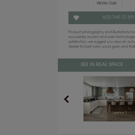
White Oak
ADD THIS TO MY
Product photography and illustrations 
accurately as print and web technologies
satisfaction, we suggest you view an act
dealer for best color, wood grain and fini
SEE IN REAL SPACE