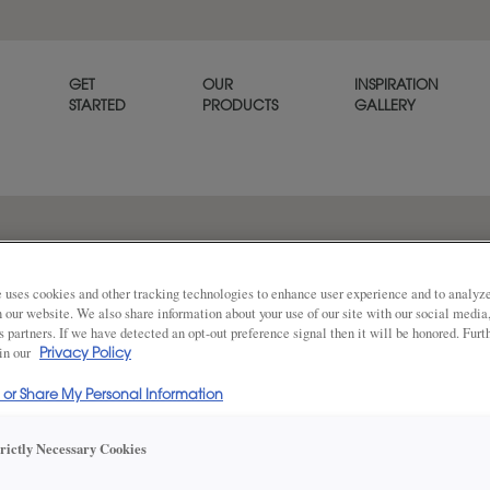
GET
OUR
INSPIRATION
STARTED
PRODUCTS
GALLERY
Simple classic styling allows T
goes with any décor. Thea is a
 uses cookies and other tracking technologies to enhance user experience and to analy
on our website. We also share information about your use of our site with our social media
s partners. If we have detected an opt-out preference signal then it will be honored. Furt
 in our
Privacy Policy
Share
DOOR SHAPE:
5 Piece
l or Share My Personal Information
trictly Necessary Cookies
Thea Full Overlay in also available in I