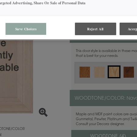
argeted Advertising, Share Or Sale of Personal Data
Save Choices
Reject All
Accep
MATERIAL:
Quartersawn Wh
This door style is available in these m
that is best for your needs.
WOODTONE/COLOR:
Nava
Maple and MDF paint colors are avail
Gunmetal, Pewter, Platinum and Twilig
Consult your Decora designer.
TONE/COLOR
l
WOODTONE (
4
)