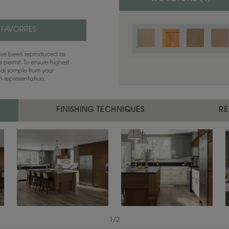
 FAVORITES
have been reproduced as
 permit. To ensure highest
ual sample from your
sh representation.
FINISHING TECHNIQUES
RE
1
/
2