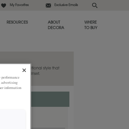
My Favorites
Exclusive Emails
RESOURCES
ABOUT
WHERE
DECORA
TO BUY
hea to be a transitional style that
lso available in Inset.
ze performance
, advertising
her information
nset.