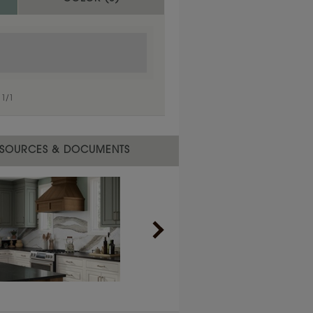
1
/
1
SOURCES & DOCUMENTS
1
/
1