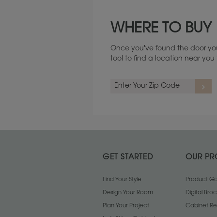
Maintenance ››
WHERE TO BUY
Once you've found the door you
tool to find a location near yo
GET STARTED
OUR PR
Find Your Style
Product Gal
Design Your Room
Digital Bro
Plan Your Project
Cabinet Re