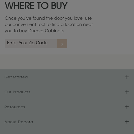
WHERE TO BUY
Warranty (PDF, 86.6 KB) ››
Once you've found the door you love, use
our convenient tool to find a location near
you to buy Decora Cabinets.
rs
A more aggressive, random appearance of rasped corners and edges,
An ag
wormholes, mars, splits, gouges, small dings and dents for a true authentic
and r
look.
1
/
2
Get Started
Find Your Style
Our Products
Product Galleries
Resources
Design Your Room
FAQs
About Decora
Digital Brochure
Plan Your Project