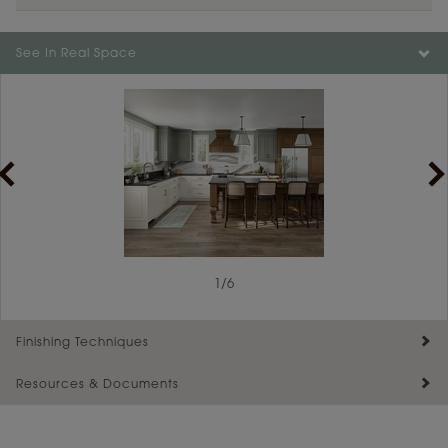
Color is not available on the selected material.
See In Real Space
1
/
6
Finishing Techniques
Resources & Documents
Reserve Plus
Maintenance ››
View Digital Brochure ››