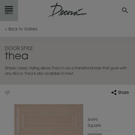
GET
STARTED
< Back to Gallery
OUR
PRODUCTS
DOOR STYLE
thea
INSPIRATION
GALLERY
Simple classic styling allows Thea to be a transitional style that goes with
RESOURCES
any décor. Thea is also available in Inset.
ABOUT
DECORA
Share
WHERE
TO BUY
MY FAVORITES
SHAPE
Square
EXCLUSIVE EMAILS