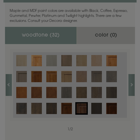
Maple and MDF paint colors are available with Black, Coffee, Espresso,
Gunmetal, Pewter, Platinum and Twilight highlights. There are a few
exclusions. Consult your Decora designer.
woodtone (
32
)
color (
0
)
1
/
2