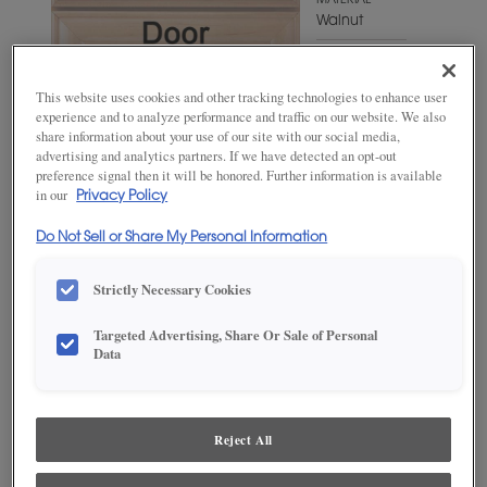
MATERIAL
Walnut
WOODTONE/COLOR
Mink
This website uses cookies and other tracking technologies to enhance user
experience and to analyze performance and traffic on our website. We also
share information about your use of our site with our social media,
advertising and analytics partners. If we have detected an opt-out
preference signal then it will be honored. Further information is available
in our
Privacy Policy
Do Not Sell or Share My Personal Information
Strictly Necessary Cookies
Targeted Advertising, Share Or Sale of Personal
ADD THIS TO MY FAVORITES
Data
Product photography and illustrations have been reproduced as
accurately as print and web technologies permit. To ensure highest
satisfaction, we suggest you view an actual sample from your
Reject All
dealer for best color, wood grain and finish representation.