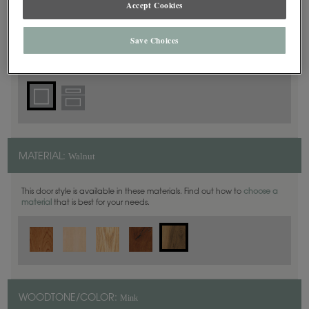
Accept Cookies
Square
DOOR SHAPE:
Save Choices
Thea Full Overlay in also available in Inset.
Walnut
MATERIAL:
This door style is available in these materials. Find out how to
choose a
material
that is best for your needs.
Mink
WOODTONE/COLOR: