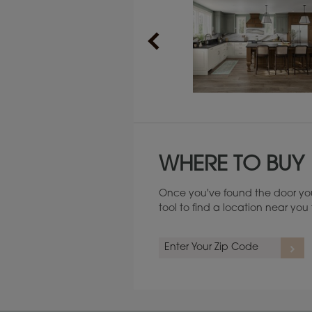
Maintenance ››
WHERE TO BUY
Once you've found the door you
tool to find a location near yo