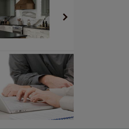
Vintage Plus
6 KB) ››
An aggressively burnished sand
through technique applied to
corners and raised profiles,
exposing the underlying wood.