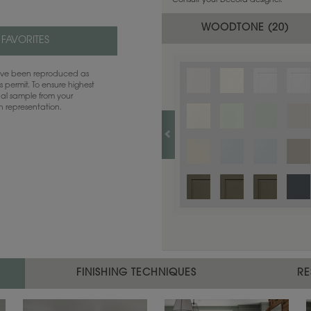
Consult your Decora designer.
WOODTONE (
20
)
 FAVORITES
have been reproduced as
 permit. To ensure highest
ual sample from your
sh representation.
FINISHING TECHNIQUES
RE