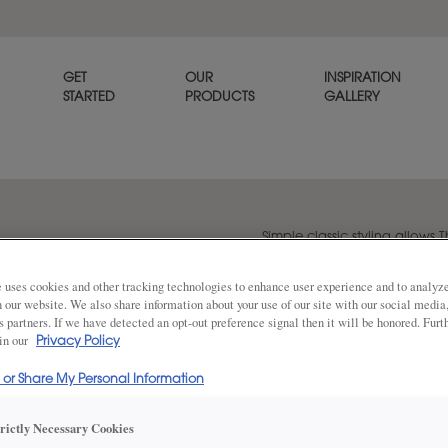
GET
OUR
INSPIRATION
STARTED
PRODUCTS
GALLERY
Simple classic styling allows T
that goes with any décor.
 uses cookies and other tracking technologies to enhance user experience and to analy
on our website. We also share information about your use of our site with our social media
s partners. If we have detected an opt-out preference signal then it will be honored. Furt
Share
 in our
Privacy Policy
DOOR SHAPE:
5 Piece Bea
l or Share My Personal Information
trictly Necessary Cookies
Thea Inset is also available in Full Over