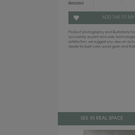
Beaded
ADD THIS TO MY
Product photography and illustrations 
accurately as print and web technologies
satisfaction, we suggest you view an act
dealer for best color, wood grain and fini
SEE IN REAL SPACE