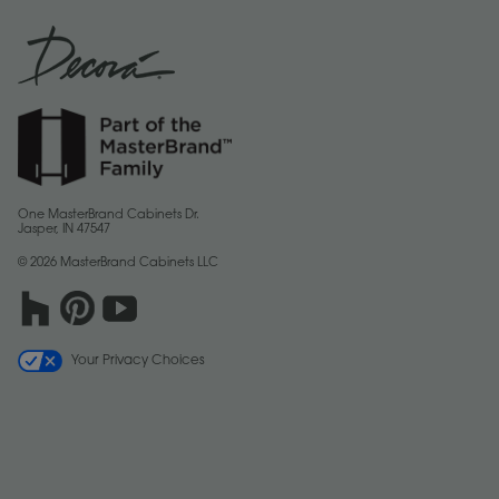
One MasterBrand Cabinets Dr.
Jasper, IN 47547
© 2026 MasterBrand Cabinets LLC
Your Privacy Choices