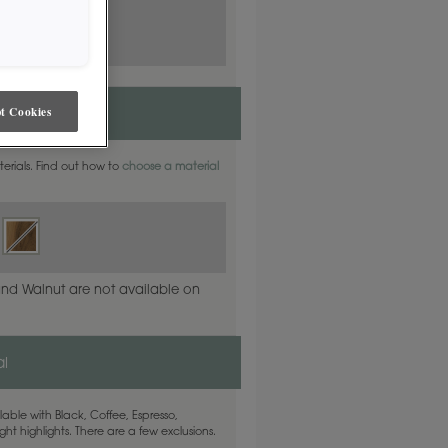
t Cookies
aterials. Find out how to
choose a material
and Walnut are not available on
l
able with Black, Coffee, Espresso,
ht highlights. There are a few exclusions.