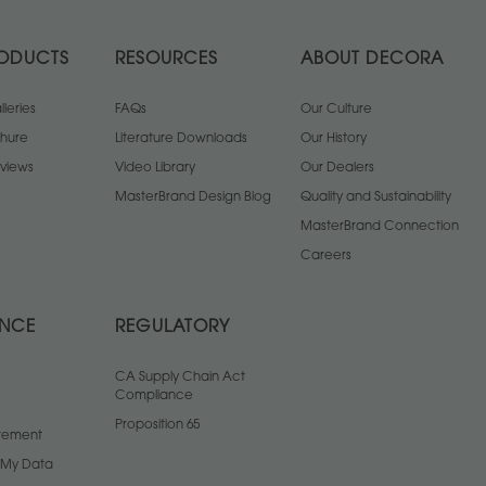
ODUCTS
RESOURCES
ABOUT DECORA
leries
FAQs
Our Culture
chure
Literature Downloads
Our History
views
Video Library
Our Dealers
MasterBrand Design Blog
Quality and Sustainability
MasterBrand Connection
Careers
ANCE
REGULATORY
CA Supply Chain Act
Compliance
Proposition 65
atement
l My Data