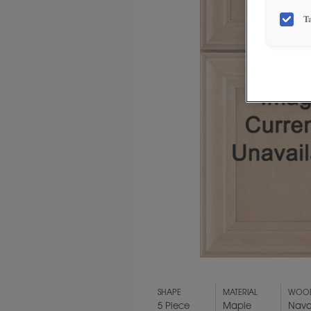
T
SHAPE
MATERIAL
WOOD
5 Piece
Maple
Nava