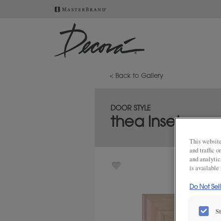
< Back to Gallery
DOOR STYLE
thea inset
This website
and traffic 
and analytic
is available
Do Not Sel
S