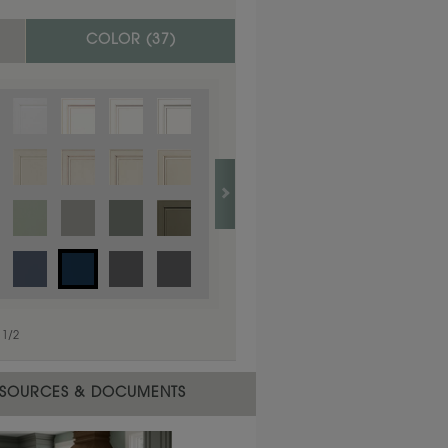
COLOR (
37
)
1
/
1
1
/
2
SOURCES & DOCUMENTS