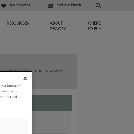
My Favorites
Exclusive Emails
RESOURCES
ABOUT
WHERE
DECORA
TO BUY
hea Inset to be a transitional style
ze performance
, advertising
her information
ded
lay.