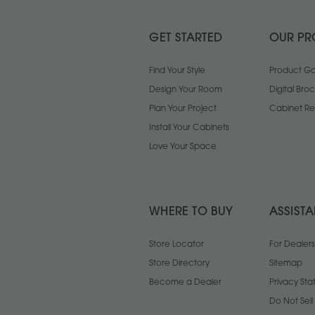
GET STARTED
OUR PR
Find Your Style
Product Gal
Design Your Room
Digital Bro
Plan Your Project
Cabinet Re
Install Your Cabinets
Love Your Space
WHERE TO BUY
ASSIST
Store Locator
For Dealers
Store Directory
Sitemap
Become a Dealer
Privacy St
Do Not Sel