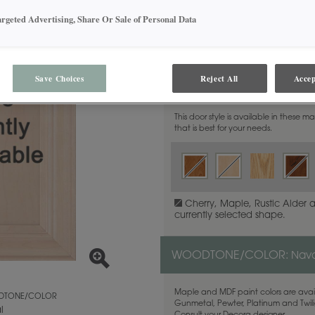
argeted Advertising, Share Or Sale of Personal Data
Save Choices
Reject All
Accep
MATERIAL:
Maple
This door style is available in these m
that is best for your needs.
Cherry, Maple, Rustic Alder 
currently selected shape.
WOODTONE/COLOR:
Nava
Maple and MDF paint colors are avail
TONE/COLOR
Gunmetal, Pewter, Platinum and Twilig
l