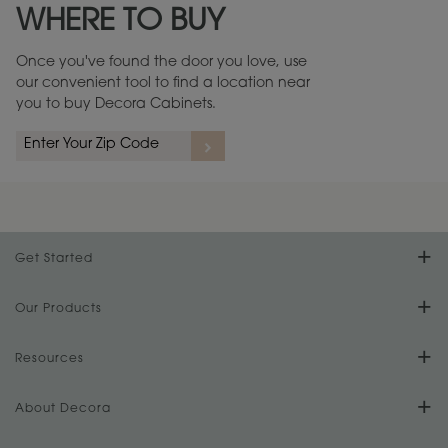
WHERE TO BUY
Warranty (PDF, 86.6 KB) ››
Once you've found the door you love, use
our convenient tool to find a location near
you to buy Decora Cabinets.
rs
A more aggressive, random appearance of rasped corners and edges,
An ag
wormholes, mars, splits, gouges, small dings and dents for a true authentic
and r
look.
1
/
2
Get Started
Find Your Style
Our Products
Product Galleries
Resources
Design Your Room
FAQs
About Decora
Digital Brochure
Plan Your Project