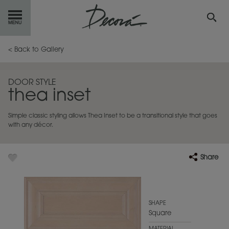
GET
STARTED
< Back to Gallery
OUR
PRODUCTS
DOOR STYLE
thea inset
INSPIRATION
GALLERY
Simple classic styling allows Thea Inset to be a transitional style that goes
RESOURCES
with any décor.
ABOUT
DECORA
Share
WHERE
TO BUY
MY FAVORITES
SHAPE
Square
EXCLUSIVE EMAILS