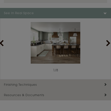
See In Real Space
1
/
8
Finishing Techniques
Resources & Documents
Reserve Plus
Maintenance ››
View Digital Brochure ››