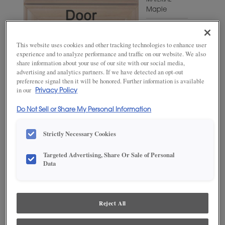
MATERIAL
Maple
WOODTONE/COLOR
Fleeting
This website uses cookies and other tracking technologies to enhance user
Green
experience and to analyze performance and traffic on our website. We also
share information about your use of our site with our social media,
advertising and analytics partners. If we have detected an opt-out
preference signal then it will be honored. Further information is available
in our
Privacy Policy
Do Not Sell or Share My Personal Information
Strictly Necessary Cookies
Targeted Advertising, Share Or Sale of Personal
ADD THIS TO MY FAVORITES
Data
Product photography and illustrations have been reproduced as
accurately as print and web technologies permit. To ensure highest
satisfaction, we suggest you view an actual sample from your
Reject All
dealer for best color, wood grain and finish representation.