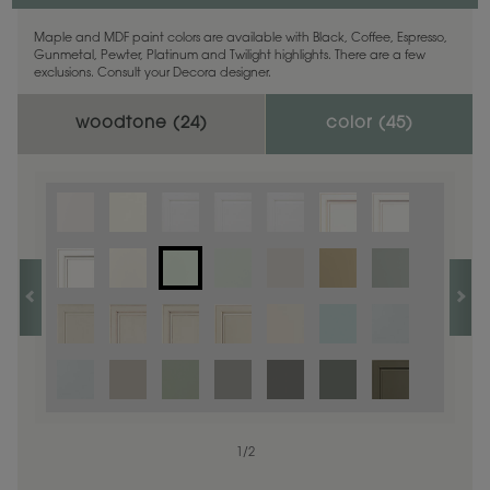
Maple and MDF paint colors are available with Black, Coffee, Espresso,
Gunmetal, Pewter, Platinum and Twilight highlights. There are a few
exclusions. Consult your Decora designer.
woodtone (
24
)
color (
45
)
1
1
/
/
1
2