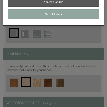
Accept Cookies
Square
DOOR SHAPE:
Save Choices
Thea Inset is also available in Full Overlay.
Maple
MATERIAL:
This door style is available in these materials. Find out how to
choose a
material
that is best for your needs.
Fleeting Green
WOODTONE/COLOR: