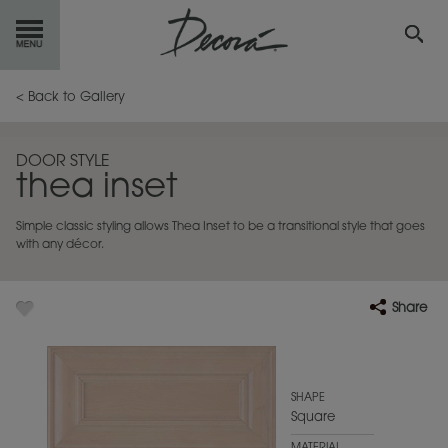
GET
STARTED
< Back to Gallery
OUR
PRODUCTS
DOOR STYLE
thea inset
INSPIRATION
GALLERY
Simple classic styling allows Thea Inset to be a transitional style that goes
RESOURCES
with any décor.
ABOUT
DECORA
Share
WHERE
TO BUY
MY FAVORITES
SHAPE
Square
EXCLUSIVE EMAILS