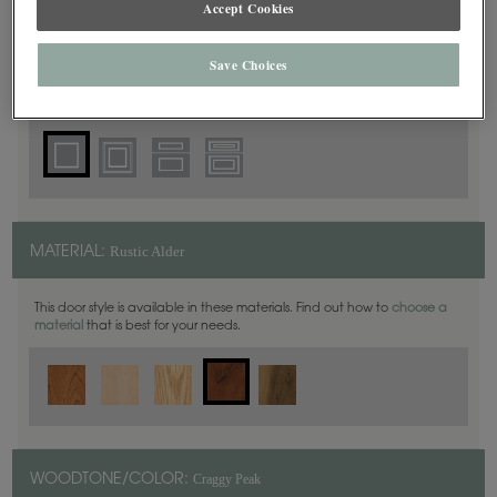
Accept Cookies
Square
DOOR SHAPE:
Save Choices
Thea Inset is also available in Full Overlay.
Rustic Alder
MATERIAL:
This door style is available in these materials. Find out how to
choose a
material
that is best for your needs.
Craggy Peak
WOODTONE/COLOR: