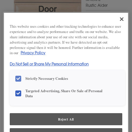
MATERIAL
Rustic Alder
WOODTONE/COLOR
Craggy
This website uses cookies and other tracking technologies to enhance user
Peak
experience and to analyze performance and traffic on our website. We also
share information about your use of our site with our social media,
advertising and analytics partners. If we have detected an opt-out
preference signal then it will be honored. Further information is available
in our
Privacy Policy
Do Not Sell or Share My Personal Information
Strictly Necessary Cookies
Targeted Advertising, Share Or Sale of Personal
ADD THIS TO MY FAVORITES
Data
Product photography and illustrations have been reproduced as
accurately as print and web technologies permit. To ensure highest
satisfaction, we suggest you view an actual sample from your
Reject All
dealer for best color, wood grain and finish representation.