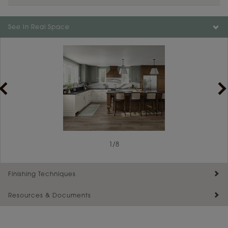
Color is not available on the selected material.
See In Real Space
1
/
8
Finishing Techniques
Resources & Documents
Reserve Plus
Maintenance ››
View Digital Brochure ››