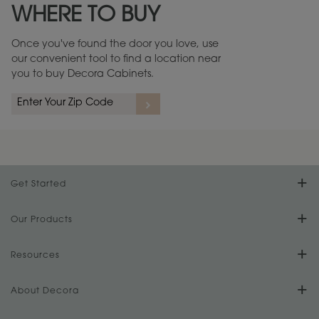
WHERE TO BUY
Warranty (PDF, 86.6 KB) ››
Once you've found the door you love, use
our convenient tool to find a location near
you to buy Decora Cabinets.
rs
A more aggressive, random appearance of rasped corners and edges,
An ag
wormholes, mars, splits, gouges, small dings and dents for a true authentic
and r
look.
1
/
2
Get Started
Find Your Style
Our Products
Product Galleries
Resources
Design Your Room
FAQs
About Decora
Digital Brochure
Plan Your Project