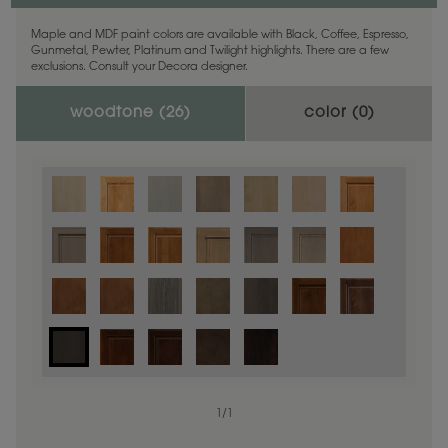
Maple and MDF paint colors are available with Black, Coffee, Espresso,
Gunmetal, Pewter, Platinum and Twilight highlights. There are a few
exclusions. Consult your Decora designer.
woodtone (
26
)
color (
0
)
1
/
1