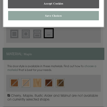
5 Piece Beaded
Accept Cookies
DOOR SHAPE:
Save Choices
Thea Inset is also available in Full Overlay.
Maple
MATERIAL:
This door style is available in these materials. Find out how to
choose a
material
that is best for your needs.
Cherry, Maple, Rustic Alder and Walnut are not available
on currently selected shape.