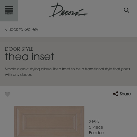
GET
STARTED
< Back to Gallery
OUR
PRODUCTS
DOOR STYLE
thea inset
INSPIRATION
GALLERY
Simple classic styling allows Thea Inset to be a transitional style that goes
RESOURCES
with any décor.
ABOUT
DECORA
Share
WHERE
TO BUY
MY FAVORITES
SHAPE
5 Piece
Beaded
EXCLUSIVE EMAILS