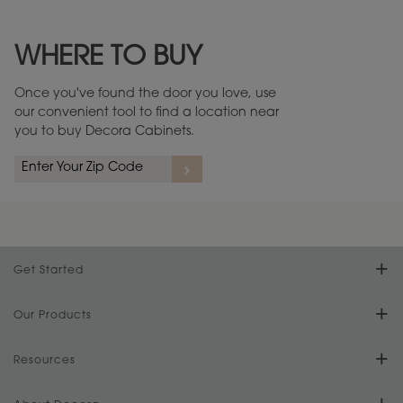
Maintenance ››
View Digital Brochure ››
WHERE TO BUY
Warranty (PDF, 86.6 KB) ››
Once you've found the door you love, use
our convenient tool to find a location near
you to buy Decora Cabinets.
rs
A more aggressive, random appearance of rasped corners and edges,
An ag
wormholes, mars, splits, gouges, small dings and dents for a true authentic
and r
look.
1
/
2
Get Started
Find Your Style
Our Products
Product Galleries
Resources
Design Your Room