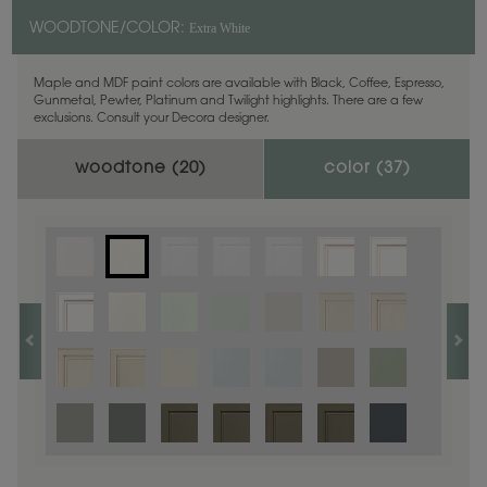
Extra White
WOODTONE/COLOR:
Maple and MDF paint colors are available with Black, Coffee, Espresso,
Gunmetal, Pewter, Platinum and Twilight highlights. There are a few
exclusions. Consult your Decora designer.
woodtone (
20
)
color (
37
)
1
/
1