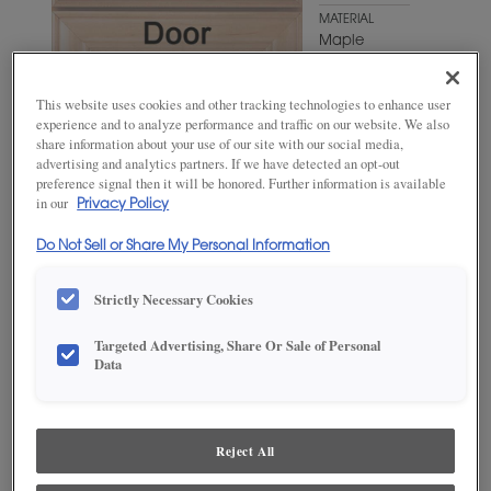
MATERIAL
Maple
WOODTONE/COLOR
Extra White
This website uses cookies and other tracking technologies to enhance user
experience and to analyze performance and traffic on our website. We also
share information about your use of our site with our social media,
advertising and analytics partners. If we have detected an opt-out
preference signal then it will be honored. Further information is available
in our
Privacy Policy
Do Not Sell or Share My Personal Information
Strictly Necessary Cookies
ADD THIS TO MY FAVORITES
Targeted Advertising, Share Or Sale of Personal
Data
Product photography and illustrations have been reproduced as
accurately as print and web technologies permit. To ensure highest
satisfaction, we suggest you view an actual sample from your
dealer for best color, wood grain and finish representation.
Reject All