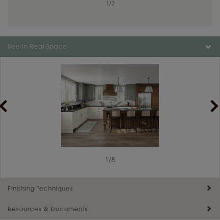
1
/
2
See In Real Space
1
/
8
Finishing Techniques
Resources & Documents
Reserve Plus