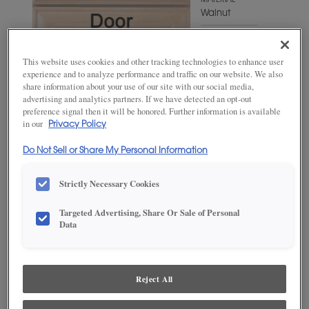
MATERIAL
Walnut
WOODTONE/COLOR
Cliff Fresco
This website uses cookies and other tracking technologies to enhance user
experience and to analyze performance and traffic on our website. We also
share information about your use of our site with our social media,
advertising and analytics partners. If we have detected an opt-out
preference signal then it will be honored. Further information is available
in our
Privacy Policy
Do Not Sell or Share My Personal Information
Strictly Necessary Cookies
Targeted Advertising, Share Or Sale of Personal
ADD THIS TO MY FAVORITES
Data
Product photography and illustrations have been reproduced as
accurately as print and web technologies permit. To ensure highest
satisfaction, we suggest you view an actual sample from your
Reject All
dealer for best color, wood grain and finish representation.