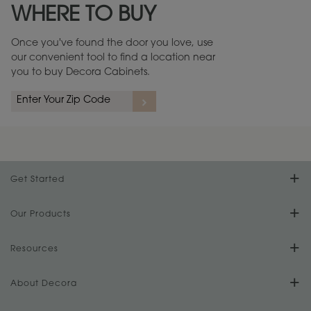
WHERE TO BUY
Warranty (PDF, 86.6 KB) ››
Once you've found the door you love, use
our convenient tool to find a location near
you to buy Decora Cabinets.
rs
A more aggressive, random appearance of rasped corners and edges,
An ag
wormholes, mars, splits, gouges, small dings and dents for a true authentic
and r
look.
1
/
2
Get Started
Find Your Style
Our Products
Product Galleries
Resources
Design Your Room
FAQs
About Decora
Digital Brochure
Plan Your Project