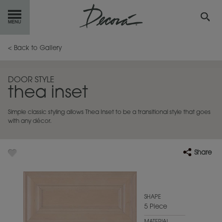
GET
STARTED
< Back to Gallery
OUR
PRODUCTS
DOOR STYLE
thea inset
INSPIRATION
GALLERY
Simple classic styling allows Thea Inset to be a transitional style that goes
RESOURCES
with any décor.
ABOUT
DECORA
Share
WHERE
TO BUY
MY FAVORITES
SHAPE
5 Piece
EXCLUSIVE EMAILS