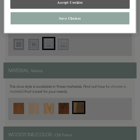
Accept Cookies
5 Piece
DOOR SHAPE:
Save Choices
Thea Inset is also available in Full Overlay.
Walnut
MATERIAL:
This door style is available in these materials. Find out how to
choose a
material
that is best for your needs.
Cliff Fresco
WOODTONE/COLOR: