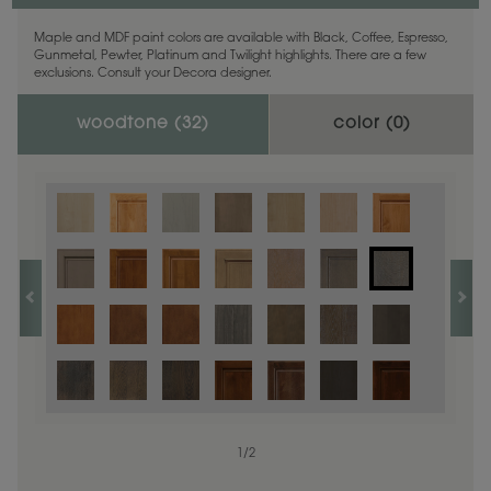
Maple and MDF paint colors are available with Black, Coffee, Espresso,
Gunmetal, Pewter, Platinum and Twilight highlights. There are a few
exclusions. Consult your Decora designer.
woodtone (
32
)
color (
0
)
1
/
2