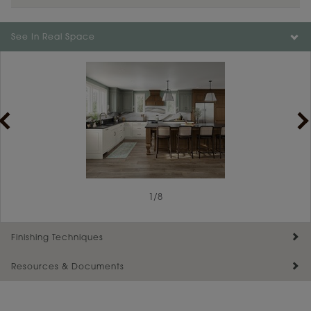
Color is not available on the selected material.
See In Real Space
1
/
8
Finishing Techniques
Resources & Documents
Reserve Plus
Maintenance ››
View Digital Brochure ››