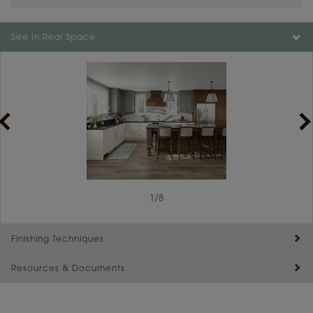
See In Real Space
1
1
/
/
2
8
Finishing Techniques
Resources & Documents
Reserve Plus
Maintenance ››
View Digital Brochure ››