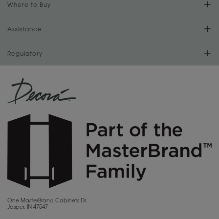
Our Culture
Where to Buy
Literature Downloads
Cabinet Reviews
Install Your Cabinets
Store Locator
Assistance
Our History
Video Library
Love Your Space
For Dealers
Regulatory
Store Directory
Our Dealers
MasterBrand Design Blog
CA Supply Chain Act Compliance
Sitemap
Become a Dealer
Quality and Sustainability
Proposition 65
Privacy Statement
MasterBrand Connection
Do Not Sell My Data
Careers
Legal
MasterBrand, Inc.
One MasterBrand Cabinets Dr.
Jasper, IN 47547
Contact Us