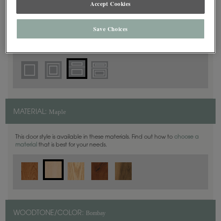
Accept Cookies
5 Piece
DOOR SHAPE:
Save Choices
Thea Inset is also available in Full Overlay.
Maple
MATERIAL:
This door style is available in these materials. Find out how to
choose a
material
that is best for your needs.
Bombay
WOODTONE/COLOR: