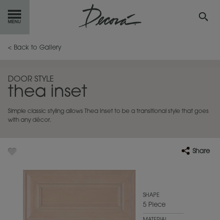
GET
STARTED
< Back to Gallery
OUR
PRODUCTS
DOOR STYLE
thea inset
INSPIRATION
GALLERY
Simple classic styling allows Thea Inset to be a transitional style that goes
RESOURCES
with any décor.
ABOUT
DECORA
Share
WHERE
TO BUY
MY FAVORITES
SHAPE
5 Piece
EXCLUSIVE EMAILS