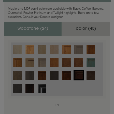
Maple and MDF paint colors are available with Black, Coffee, Espresso,
Gunmetal, Pewter, Platinum and Twilight highlights. There are a few
exclusions. Consult your Decora designer.
woodtone (
24
)
color (
45
)
1
/
1