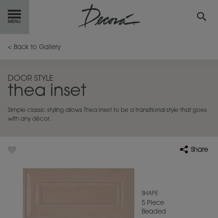
GET
STARTED
< Back to Gallery
OUR
PRODUCTS
DOOR STYLE
thea inset
INSPIRATION
GALLERY
Simple classic styling allows Thea Inset to be a transitional style that goes
RESOURCES
with any décor.
ABOUT
DECORA
Share
WHERE
TO BUY
MY FAVORITES
SHAPE
5 Piece
Beaded
EXCLUSIVE EMAILS