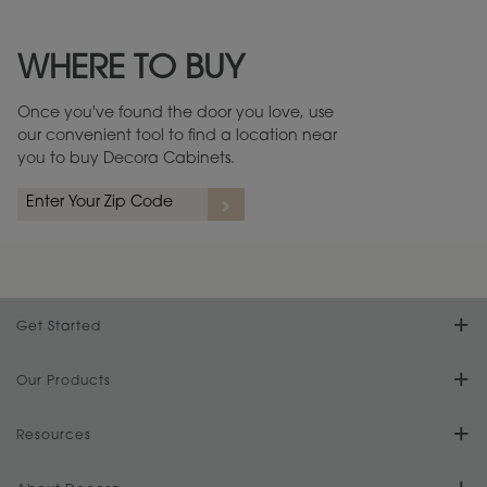
Maintenance ››
View Digital Brochure ››
WHERE TO BUY
Warranty (PDF, 86.6 KB) ››
Once you've found the door you love, use
our convenient tool to find a location near
you to buy Decora Cabinets.
rs
A more aggressive, random appearance of rasped corners and edges,
An ag
wormholes, mars, splits, gouges, small dings and dents for a true authentic
and r
look.
1
/
2
Get Started
Find Your Style
Our Products
Product Galleries
Resources
Design Your Room