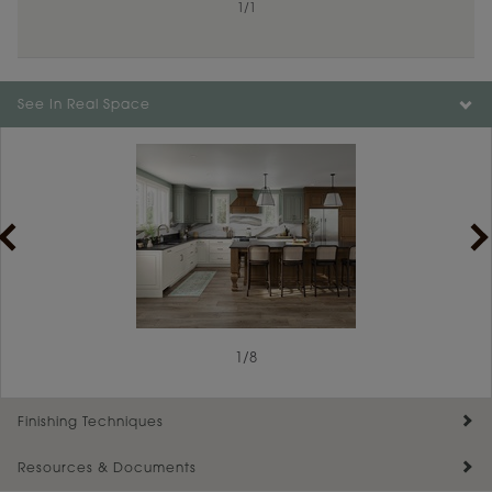
1
/
1
Color is not available on the selected material.
See In Real Space
1
/
8
Finishing Techniques
Resources & Documents
Reserve Plus