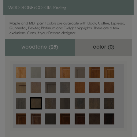
Kindling
WOODTONE/COLOR:
Maple and MDF paint colors are available with Black, Coffee, Espresso,
Gunmetal, Pewter, Platinum and Twilight highlights. There are a few
exclusions. Consult your Decora designer.
woodtone (
28
)
color (
0
)