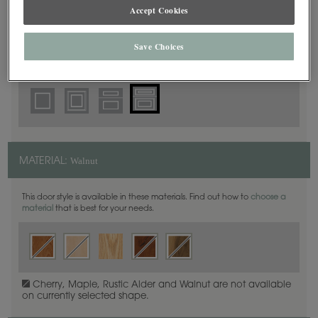
5 Piece Beaded
Accept Cookies
DOOR SHAPE:
Save Choices
Thea Inset is also available in Full Overlay.
Walnut
MATERIAL:
This door style is available in these materials. Find out how to
choose a
material
that is best for your needs.
Cherry, Maple, Rustic Alder and Walnut are not available
on currently selected shape.