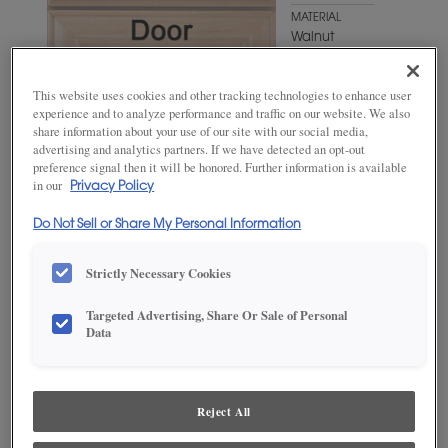
MATERIAL
Walnut
WOODTONE/COLOR
Kindling
This website uses cookies and other tracking technologies to enhance user
experience and to analyze performance and traffic on our website. We also
share information about your use of our site with our social media,
advertising and analytics partners. If we have detected an opt-out
preference signal then it will be honored. Further information is available
in our
Privacy Policy
Do Not Sell or Share My Personal Information
Strictly Necessary Cookies
ADD THIS TO MY FAVORITES
Targeted Advertising, Share Or Sale of Personal
Data
Product photography and illustrations have been reproduced as
accurately as print and web technologies permit. To ensure highest
satisfaction, we suggest you view an actual sample from your
dealer for best color, wood grain and finish representation.
Reject All