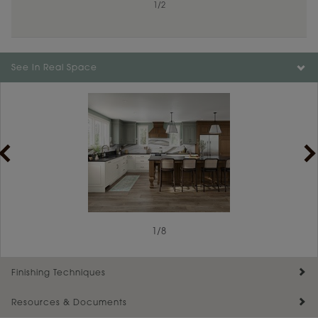
1
/
2
See In Real Space
1
/
8
Finishing Techniques
Resources & Documents
Reserve Plus