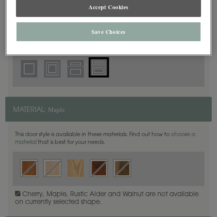
5 Piece Beaded
Accept Cookies
DOOR SHAPE:
Save Choices
Thea Inset is also available in Full Overlay.
Maple
MATERIAL:
This door style is available in these materials. Find out how to
choose a
material
that is best for your needs.
Cherry, Maple, Rustic Alder and Walnut are not available
on currently selected shape.