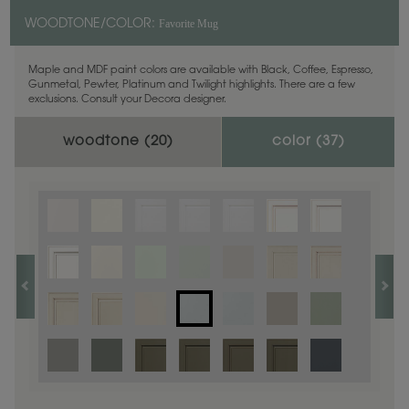
Favorite Mug
WOODTONE/COLOR:
Maple and MDF paint colors are available with Black, Coffee, Espresso,
Gunmetal, Pewter, Platinum and Twilight highlights. There are a few
exclusions. Consult your Decora designer.
woodtone (
20
)
color (
37
)
1
/
1