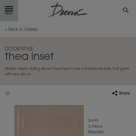
GET
STARTED
< Back to Gallery
OUR
PRODUCTS
DOOR STYLE
thea inset
INSPIRATION
GALLERY
Simple classic styling allows Thea Inset to be a transitional style that goes
RESOURCES
with any décor.
ABOUT
DECORA
Share
WHERE
TO BUY
MY FAVORITES
SHAPE
5 Piece
Beaded
EXCLUSIVE EMAILS