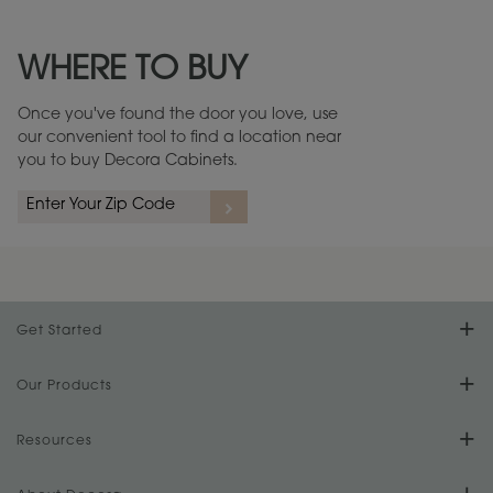
Maintenance ››
View Digital Brochure ››
WHERE TO BUY
Warranty (PDF, 86.6 KB) ››
Once you've found the door you love, use
our convenient tool to find a location near
you to buy Decora Cabinets.
rs
A more aggressive, random appearance of rasped corners and edges,
An ag
wormholes, mars, splits, gouges, small dings and dents for a true authentic
and r
look.
1
/
2
Get Started
Find Your Style
Our Products
Product Galleries
Resources
Design Your Room