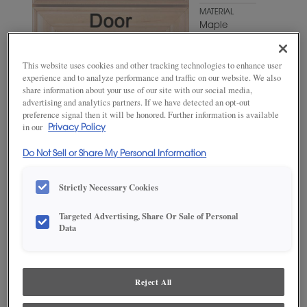
MATERIAL
Maple
WOODTONE/COLOR
Favorite
This website uses cookies and other tracking technologies to enhance user
Mug
experience and to analyze performance and traffic on our website. We also
share information about your use of our site with our social media,
advertising and analytics partners. If we have detected an opt-out
preference signal then it will be honored. Further information is available
in our
Privacy Policy
Do Not Sell or Share My Personal Information
Strictly Necessary Cookies
ADD THIS TO MY FAVORITES
Targeted Advertising, Share Or Sale of Personal
Data
Product photography and illustrations have been reproduced as
accurately as print and web technologies permit. To ensure highest
satisfaction, we suggest you view an actual sample from your
dealer for best color, wood grain and finish representation.
Reject All