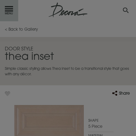
GET
STARTED
< Back to Gallery
OUR
PRODUCTS
DOOR STYLE
thea inset
INSPIRATION
GALLERY
Simple classic styling allows Thea Inset to be a transitional style that goes
RESOURCES
with any décor.
ABOUT
DECORA
Share
WHERE
TO BUY
MY FAVORITES
SHAPE
5 Piece
EXCLUSIVE EMAILS