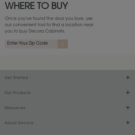
WHERE TO BUY
Warranty (PDF, 86.6 KB) ››
Once you've found the door you love, use
our convenient tool to find a location near
you to buy Decora Cabinets.
rs
A more aggressive, random appearance of rasped corners and edges,
An ag
wormholes, mars, splits, gouges, small dings and dents for a true authentic
and r
look.
1
/
2
Get Started
Find Your Style
Our Products
Product Galleries
Resources
Design Your Room
FAQs
About Decora
Digital Brochure
Plan Your Project