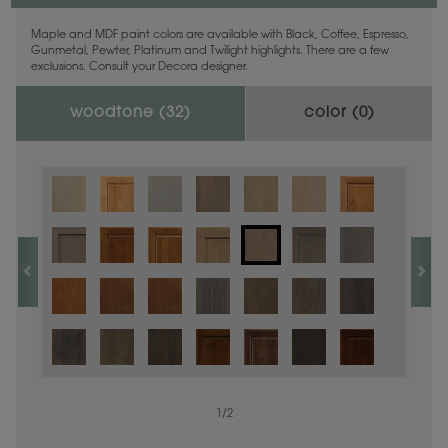
Maple and MDF paint colors are available with Black, Coffee, Espresso,
Gunmetal, Pewter, Platinum and Twilight highlights. There are a few
exclusions. Consult your Decora designer.
woodtone (
32
)
color (
0
)
1
/
2