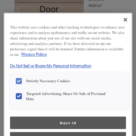
MATERIAL
Walnut
WOODTONE/COLOR
Gunny
This website uses cookies and other tracking technologies to enhance user
Fresco
experience and to analyze performance and traffic on our website. We also
share information about your use of our site with our social media,
advertising and analytics partners. If we have detected an opt-out
preference signal then it will be honored. Further information is available
in our
Privacy Policy
Do Not Sell or Share My Personal Information
Strictly Necessary Cookies
Targeted Advertising, Share Or Sale of Personal
ADD THIS TO MY FAVORITES
Data
Product photography and illustrations have been reproduced as
accurately as print and web technologies permit. To ensure highest
satisfaction, we suggest you view an actual sample from your
Reject All
dealer for best color, wood grain and finish representation.