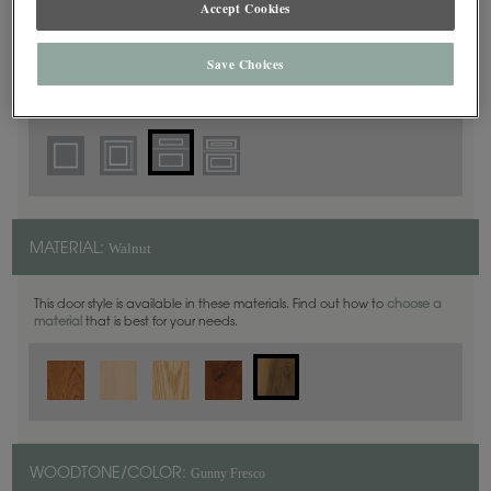
Accept Cookies
5 Piece
DOOR SHAPE:
Save Choices
Thea Inset is also available in Full Overlay.
Walnut
MATERIAL:
This door style is available in these materials. Find out how to
choose a
material
that is best for your needs.
Gunny Fresco
WOODTONE/COLOR: