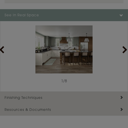
Color is not available on the selected material.
See In Real Space
1
/
8
Finishing Techniques
Resources & Documents
Reserve Plus
Maintenance ››
View Digital Brochure ››