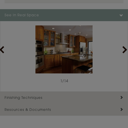
Color is not available on the selected material.
See In Real Space
1
/
14
Finishing Techniques
Resources & Documents
Reserve Plus
Maintenance ››
View Digital Brochure ››