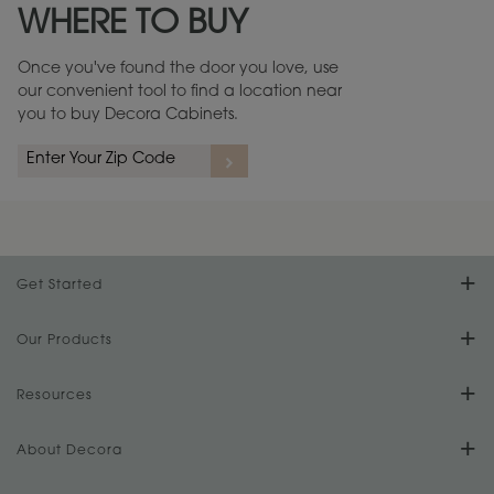
WHERE TO BUY
Warranty (PDF, 86.6 KB) ››
Once you've found the door you love, use
our convenient tool to find a location near
you to buy Decora Cabinets.
rs
A more aggressive, random appearance of rasped corners and edges,
An ag
wormholes, mars, splits, gouges, small dings and dents for a true authentic
and r
look.
1
/
2
Get Started
Find Your Style
Our Products
Product Galleries
Resources
Design Your Room
FAQs
About Decora
Digital Brochure
Plan Your Project