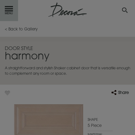
GET
STARTED
< Back to Gallery
OUR
PRODUCTS
DOOR STYLE
harmony
INSPIRATION
GALLERY
A straightforward and stylish Shaker cabinet door that is versatile enough
RESOURCES
to complement any room or space.
ABOUT
DECORA
Share
WHERE
TO BUY
MY FAVORITES
SHAPE
5 Piece
EXCLUSIVE EMAILS