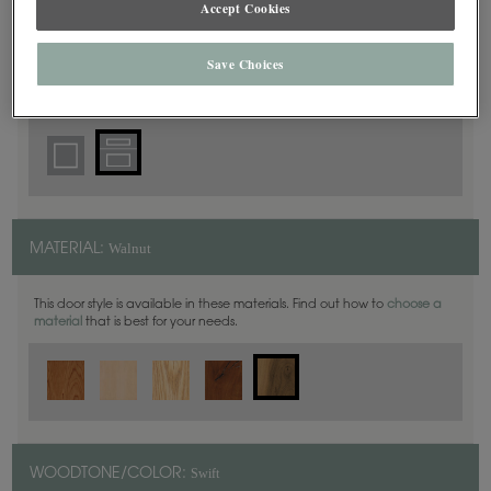
Accept Cookies
5 Piece
DOOR SHAPE:
Save Choices
Harmony is also available in Inset.
Walnut
MATERIAL:
This door style is available in these materials. Find out how to
choose a
material
that is best for your needs.
Swift
WOODTONE/COLOR: