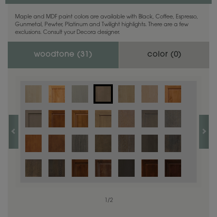
Maple and MDF paint colors are available with Black, Coffee, Espresso,
Gunmetal, Pewter, Platinum and Twilight highlights. There are a few
exclusions. Consult your Decora designer.
woodtone (
31
)
color (
0
)
1
/
2