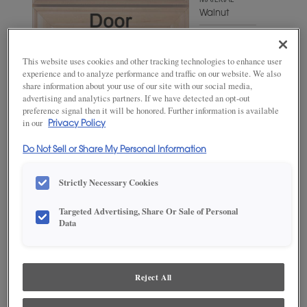
MATERIAL
Walnut
WOODTONE/COLOR
Swift
This website uses cookies and other tracking technologies to enhance user
experience and to analyze performance and traffic on our website. We also
share information about your use of our site with our social media,
advertising and analytics partners. If we have detected an opt-out
preference signal then it will be honored. Further information is available
in our
Privacy Policy
Do Not Sell or Share My Personal Information
Strictly Necessary Cookies
Targeted Advertising, Share Or Sale of Personal
ADD THIS TO MY FAVORITES
Data
Product photography and illustrations have been reproduced as
accurately as print and web technologies permit. To ensure highest
satisfaction, we suggest you view an actual sample from your
Reject All
dealer for best color, wood grain and finish representation.