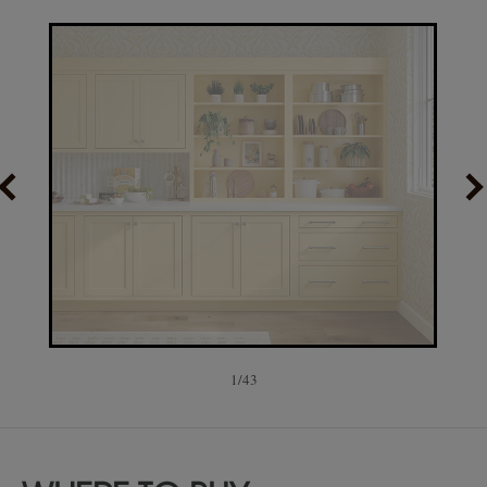
1
/
43