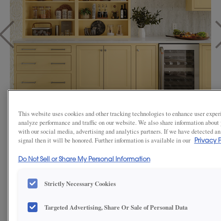
This website uses cookies and other tracking technologies to enhance user exper
analyze performance and traffic on our website. We also share information about y
1
/
3
with our social media, advertising and analytics partners. If we have detected an
signal then it will be honored. Further information is available in our
Privacy P
Looking for a vibrant hue that fills your kitchen with uplifting, positive
Do Not Sell or Share My Personal Information
energy? Consider a custom color finish through our Color By Number
program. Simply select your favorite shade from any Benjamin Moore
or Sherwin-Williams paint deck, and we’ll expertly color-match your
Strictly Necessary Cookies
cabinets to bring your vision to life.
This charming butler’s pantry showcases Sherwin-Williams Butter Up
Targeted Advertising, Share Or Sale of Personal Data
(SW6681), a soft yellow that radiates warmth and personality. It’s a
perfect fusion of nostalgia, charm, and clever design, demonstrating