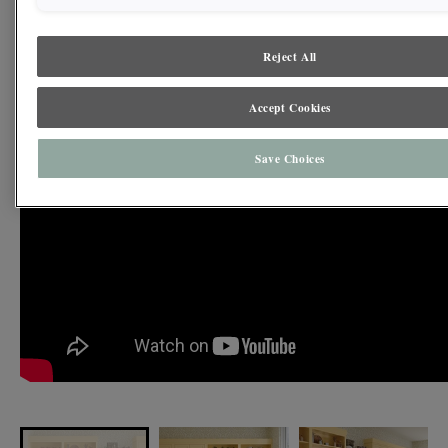
how heritage hues can feel both joyful and timeless in traditional and
contemporary spaces alike.
Reject All
Accept Cookies
Save Choices