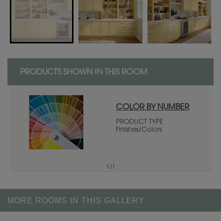
PRODUCTS SHOWN IN THIS ROOM
COLOR BY NUMBER
PRODUCT TYPE
Finishes/Colors
1
/
1
MORE ROOMS IN THIS GALLERY