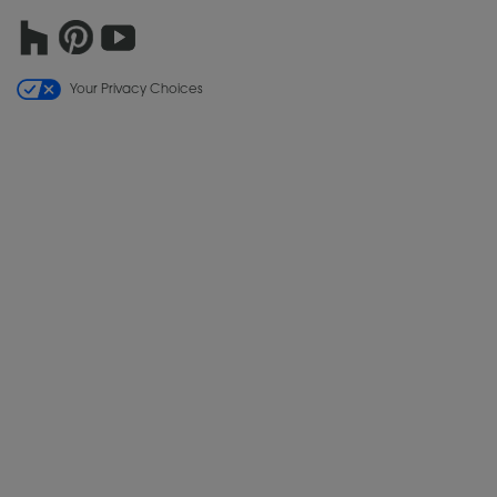
Your Privacy Choices