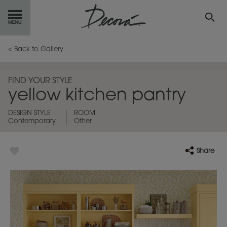
GET
STARTED
< Back to Gallery
OUR
PRODUCTS
FIND YOUR STYLE
yellow kitchen pantry
INSPIRATION
GALLERY
DESIGN STYLE
ROOM
Contemporary
Other
RESOURCES
ABOUT
DECORA
Share
WHERE
TO BUY
MY FAVORITES
EXCLUSIVE EMAILS