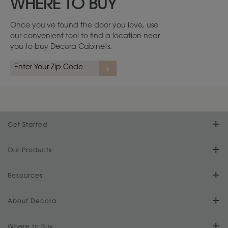
WHERE TO BUY
Once you've found the door you love, use
our convenient tool to find a location near
you to buy Decora Cabinets.
Get Started
Find Your Style
Our Products
Product Galleries
Resources
Design Your Room
FAQs
About Decora
Digital Brochure
Plan Your Project
Our Culture
Where to Buy
Literature Downloads