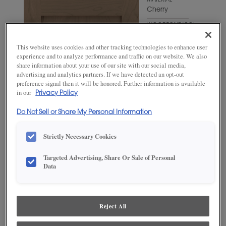
MATERIAL
Cherry
WOODTONE/COLOR
Fog
This website uses cookies and other tracking technologies to enhance user
experience and to analyze performance and traffic on our website. We also
share information about your use of our site with our social media,
advertising and analytics partners. If we have detected an opt-out
preference signal then it will be honored. Further information is available
in our
Privacy Policy
Do Not Sell or Share My Personal Information
Strictly Necessary Cookies
Targeted Advertising, Share Or Sale of Personal
Data
ADD THIS TO MY FAVORITES
Product photography and illustrations have been reproduced as
accurately as print and web technologies permit. To ensure highest
Reject All
satisfaction, we suggest you view an actual sample from your
dealer for best color, wood grain and finish representation.