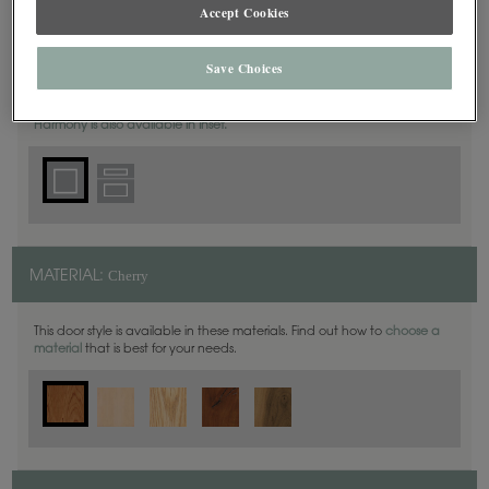
Accept Cookies
Square
DOOR SHAPE:
Save Choices
Harmony is also available in Inset.
Cherry
MATERIAL:
This door style is available in these materials. Find out how to
choose a
material
that is best for your needs.