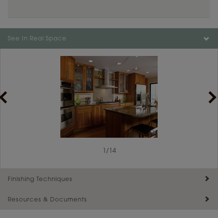
Color is not available on the selected material.
See In Real Space
1
/
14
Finishing Techniques
Resources & Documents
Reserve Plus