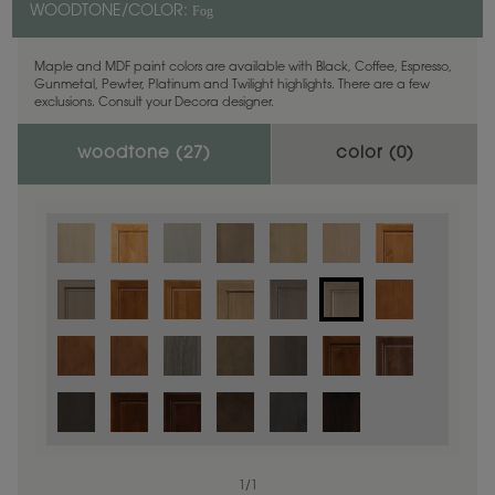
Fog
WOODTONE/COLOR:
Maple and MDF paint colors are available with Black, Coffee, Espresso,
Gunmetal, Pewter, Platinum and Twilight highlights. There are a few
exclusions. Consult your Decora designer.
woodtone (
27
)
color (
0
)
1
/
1