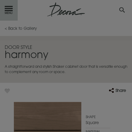
GET
STARTED
< Back to Gallery
OUR
PRODUCTS
DOOR STYLE
harmony
INSPIRATION
GALLERY
A straightforward and stylish Shaker cabinet door that is versatile enough
RESOURCES
to complement any room or space.
ABOUT
DECORA
Share
WHERE
TO BUY
MY FAVORITES
SHAPE
Square
EXCLUSIVE EMAILS