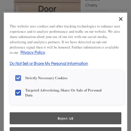
MATERIAL
Cherry
WOODTONE/COLOR
Swift
This website uses cookies and other tracking technologies to enhance user
experience and to analyze performance and traffic on our website. We also
share information about your use of our site with our social media,
advertising and analytics partners. If we have detected an opt-out
preference signal then it will be honored. Further information is available
in our
Privacy Policy
Do Not Sell or Share My Personal Information
Strictly Necessary Cookies
Targeted Advertising, Share Or Sale of Personal
ADD THIS TO MY FAVORITES
Data
Product photography and illustrations have been reproduced as
accurately as print and web technologies permit. To ensure highest
satisfaction, we suggest you view an actual sample from your
Reject All
dealer for best color, wood grain and finish representation.