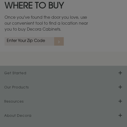
WHERE TO BUY
Warranty (PDF, 86.6 KB) ››
Once you've found the door you love, use
our convenient tool to find a location near
you to buy Decora Cabinets.
rs
A more aggressive, random appearance of rasped corners and edges,
An ag
wormholes, mars, splits, gouges, small dings and dents for a true authentic
and r
look.
1
/
2
Get Started
Find Your Style
Our Products
Product Galleries
Resources
Design Your Room
FAQs
About Decora
Digital Brochure
Plan Your Project