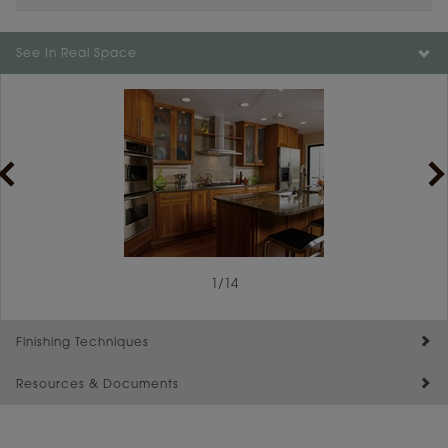
Color is not available on the selected material.
See In Real Space
1
/
14
Finishing Techniques
Resources & Documents
Reserve Plus
Maintenance ››
View Digital Brochure ››