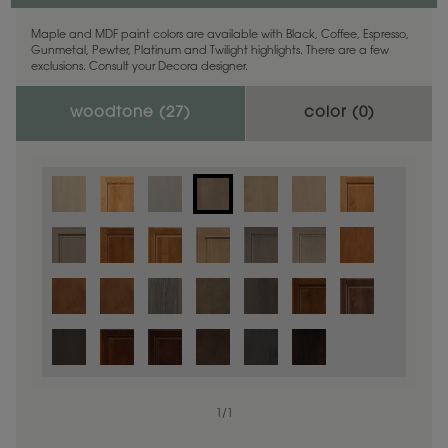
Maple and MDF paint colors are available with Black, Coffee, Espresso,
Gunmetal, Pewter, Platinum and Twilight highlights. There are a few
exclusions. Consult your Decora designer.
woodtone (
27
)
color (
0
)
1
/
1