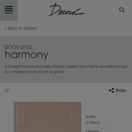
GET
STARTED
< Back to Gallery
OUR
PRODUCTS
DOOR STYLE
harmony
INSPIRATION
GALLERY
A straightforward and stylish Shaker cabinet door that is versatile enough
RESOURCES
to complement any room or space.
ABOUT
DECORA
Share
WHERE
TO BUY
MY FAVORITES
SHAPE
5 Piece
EXCLUSIVE EMAILS