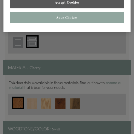
Accept Cookies
5 Piece
DOOR SHAPE:
Save Choices
Harmony is also available in Inset.
Cherry
MATERIAL:
This door style is available in these materials. Find out how to
choose a
material
that is best for your needs.
Swift
WOODTONE/COLOR: