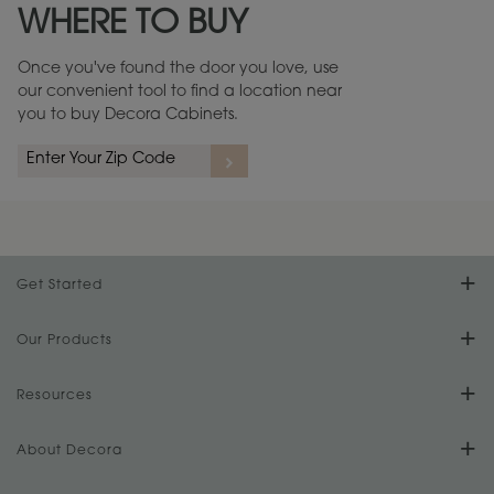
WHERE TO BUY
Warranty (PDF, 86.6 KB) ››
Once you've found the door you love, use
our convenient tool to find a location near
you to buy Decora Cabinets.
rs
A more aggressive, random appearance of rasped corners and edges,
An ag
wormholes, mars, splits, gouges, small dings and dents for a true authentic
and r
look.
1
/
2
Get Started
Find Your Style
Our Products
Product Galleries
Resources
Design Your Room
FAQs
About Decora
Digital Brochure
Plan Your Project