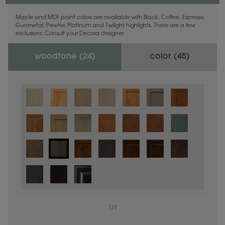
Maple and MDF paint colors are available with Black, Coffee, Espresso,
Gunmetal, Pewter, Platinum and Twilight highlights. There are a few
exclusions. Consult your Decora designer.
woodtone (
24
)
color (
45
)
1
/
1