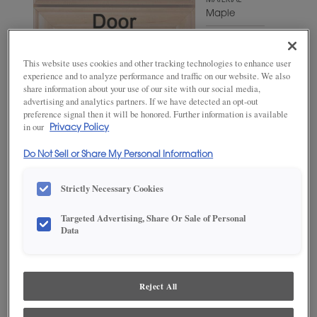
MATERIAL
Maple
WOODTONE/COLOR
Antelope
This website uses cookies and other tracking technologies to enhance user
experience and to analyze performance and traffic on our website. We also
share information about your use of our site with our social media,
advertising and analytics partners. If we have detected an opt-out
preference signal then it will be honored. Further information is available
in our
Privacy Policy
Do Not Sell or Share My Personal Information
Strictly Necessary Cookies
Targeted Advertising, Share Or Sale of Personal
ADD THIS TO MY FAVORITES
Data
Product photography and illustrations have been reproduced as
accurately as print and web technologies permit. To ensure highest
satisfaction, we suggest you view an actual sample from your
Reject All
dealer for best color, wood grain and finish representation.