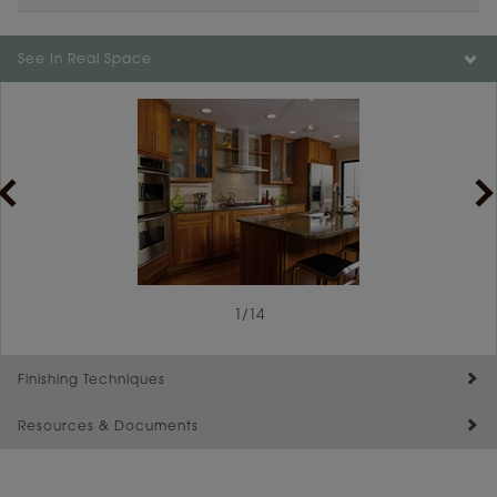
See In Real Space
1
1
/
/
14
2
Finishing Techniques
Resources & Documents
Reserve Plus
Maintenance ››
View Digital Brochure ››