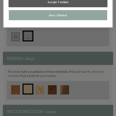
Accept Cookies
5 Piece
DOOR SHAPE:
Save Choices
Harmony is also available in Inset.
Maple
MATERIAL:
This door style is available in these materials. Find out how to
choose a
material
that is best for your needs.
Antelope
WOODTONE/COLOR: