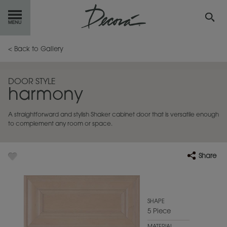
GET
STARTED
< Back to Gallery
OUR
PRODUCTS
DOOR STYLE
harmony
INSPIRATION
GALLERY
A straightforward and stylish Shaker cabinet door that is versatile enough
RESOURCES
to complement any room or space.
ABOUT
DECORA
Share
WHERE
TO BUY
MY FAVORITES
SHAPE
5 Piece
EXCLUSIVE EMAILS