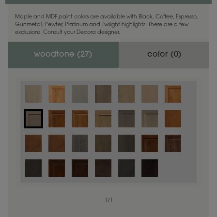
Maple and MDF paint colors are available with Black, Coffee, Espresso,
Gunmetal, Pewter, Platinum and Twilight highlights. There are a few
exclusions. Consult your Decora designer.
woodtone (
27
)
color (
0
)
1
/
1