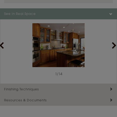
Color is not available on the selected material.
See In Real Space
1
/
14
Finishing Techniques
Resources & Documents
Reserve Plus
Maintenance ››
View Digital Brochure ››