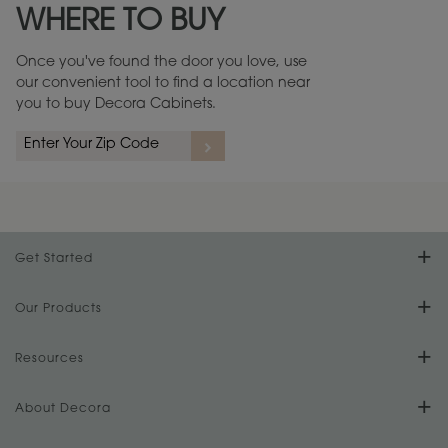
WHERE TO BUY
Warranty (PDF, 86.6 KB) ››
Once you've found the door you love, use
our convenient tool to find a location near
you to buy Decora Cabinets.
rs
A more aggressive, random appearance of rasped corners and edges,
An ag
wormholes, mars, splits, gouges, small dings and dents for a true authentic
and r
look.
1
/
2
Get Started
Find Your Style
Our Products
Product Galleries
Resources
Design Your Room
FAQs
About Decora
Digital Brochure
Plan Your Project