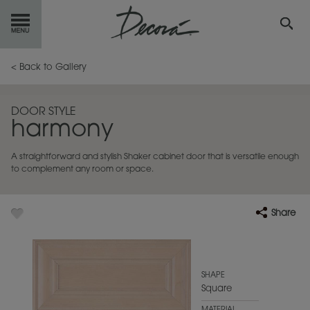
GET
STARTED
< Back to Gallery
OUR
PRODUCTS
DOOR STYLE
harmony
INSPIRATION
GALLERY
A straightforward and stylish Shaker cabinet door that is versatile enough
RESOURCES
to complement any room or space.
ABOUT
DECORA
Share
WHERE
TO BUY
MY FAVORITES
SHAPE
Square
EXCLUSIVE EMAILS