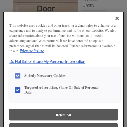
MATERIAL
Cherry
WOODTONE/COLOR
Angora
This website uses cookies and other tracking technologies to enhance user
experience and to analyze performance and traffic on our website. We also
share information about your use of our site with our social media,
advertising and analytics partners. If we have detected an opt-out
preference signal then it will be honored. Further information is available
in our
Privacy Policy
Do Not Sell or Share My Personal Information
Strictly Necessary Cookies
Targeted Advertising, Share Or Sale of Personal
ADD THIS TO MY FAVORITES
Data
Product photography and illustrations have been reproduced as
accurately as print and web technologies permit. To ensure highest
satisfaction, we suggest you view an actual sample from your
Reject All
dealer for best color, wood grain and finish representation.