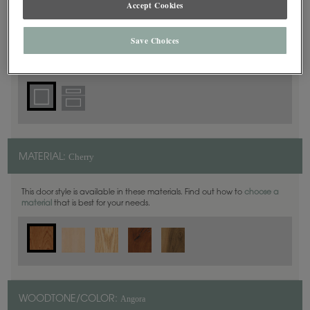
Accept Cookies
Square
DOOR SHAPE:
Save Choices
Harmony is also available in Inset.
Cherry
MATERIAL:
This door style is available in these materials. Find out how to
choose a
material
that is best for your needs.
Angora
WOODTONE/COLOR: