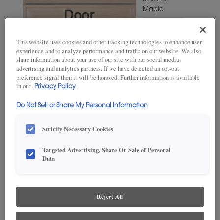
MATERIAL
Maple
WOODTONE/COLOR
Cello
This website uses cookies and other tracking technologies to enhance user
experience and to analyze performance and traffic on our website. We also
share information about your use of our site with our social media,
advertising and analytics partners. If we have detected an opt-out
preference signal then it will be honored. Further information is available
in our
Privacy Policy
Do Not Sell or Share My Personal Information
Strictly Necessary Cookies
Targeted Advertising, Share Or Sale of Personal
ADD THIS TO MY FAVORITES
Data
Product photography and illustrations have been reproduced as
accurately as print and web technologies permit. To ensure highest
satisfaction, we suggest you view an actual sample from your
Reject All
dealer for best color, wood grain and finish representation.