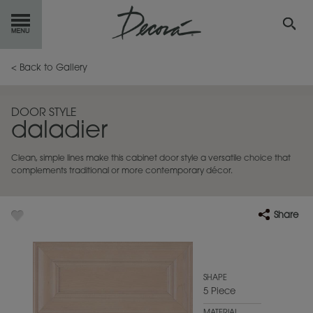
GET
STARTED
< Back to Gallery
OUR
PRODUCTS
DOOR STYLE
daladier
INSPIRATION
GALLERY
Clean, simple lines make this cabinet door style a versatile choice that
RESOURCES
complements traditional or more contemporary décor.
ABOUT
DECORA
Share
WHERE
TO BUY
MY FAVORITES
SHAPE
5 Piece
EXCLUSIVE EMAILS