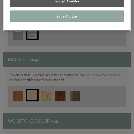
Accept Cookies
5 Piece
DOOR SHAPE:
Save Choices
Maple
MATERIAL:
This door style is available in these materials. Find out how to
choose a
material
that is best for your needs.
Cello
WOODTONE/COLOR: