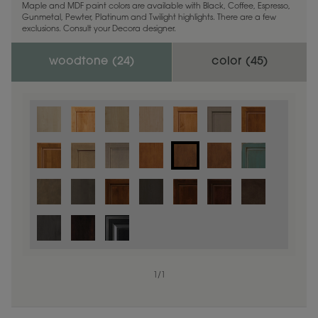
Maple and MDF paint colors are available with Black, Coffee, Espresso,
Gunmetal, Pewter, Platinum and Twilight highlights. There are a few
exclusions. Consult your Decora designer.
woodtone (
24
)
color (
45
)
1
/
1