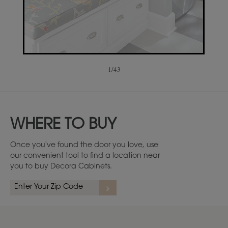
1
/
43
WHERE TO BUY
Once you've found the door you love, use
our convenient tool to find a location near
you to buy Decora Cabinets.