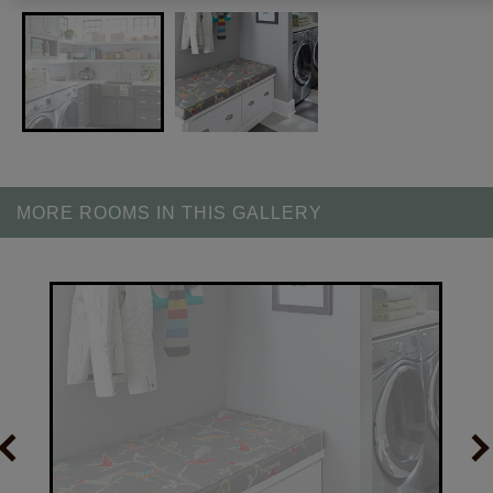
MORE ROOMS IN THIS GALLERY