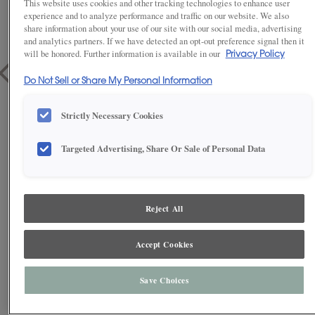
This website uses cookies and other tracking technologies to enhance user
experience and to analyze performance and traffic on our website. We also
share information about your use of our site with our social media, advertising
and analytics partners. If we have detected an opt-out preference signal then it
will be honored. Further information is available in our
Privacy Policy
Do Not Sell or Share My Personal Information
Strictly Necessary Cookies
Targeted Advertising, Share Or Sale of Personal Data
1
/
2
Reject All
Accept Cookies
These grey laundry room cabinets provide functionality and
organization to take the ordinary to the extraordinary. Make a once
gruesome task simpler with the integration of floating shelves and give
yourself even more storage possibilities with furniture drawers in an
Save Choices
entry nearby.