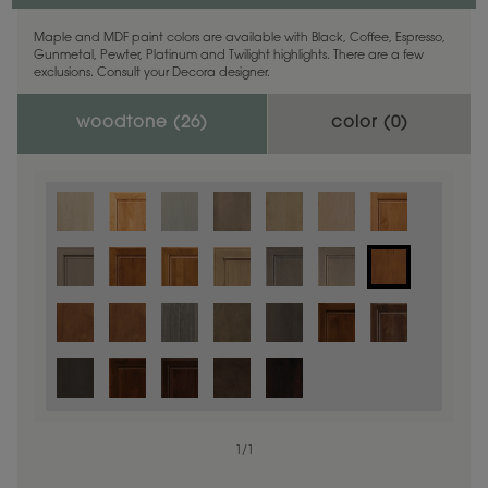
Maple and MDF paint colors are available with Black, Coffee, Espresso,
Gunmetal, Pewter, Platinum and Twilight highlights. There are a few
exclusions. Consult your Decora designer.
woodtone (
26
)
color (
0
)
1
/
1