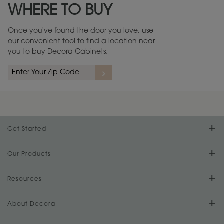
WHERE TO BUY
Warranty (PDF, 86.6 KB) ››
Once you've found the door you love, use
our convenient tool to find a location near
you to buy Decora Cabinets.
rs
A more aggressive, random appearance of rasped corners and edges,
An ag
wormholes, mars, splits, gouges, small dings and dents for a true authentic
and r
look.
1
/
2
Get Started
Find Your Style
Our Products
Product Galleries
Resources
Design Your Room
FAQs
About Decora
Digital Brochure
Plan Your Project