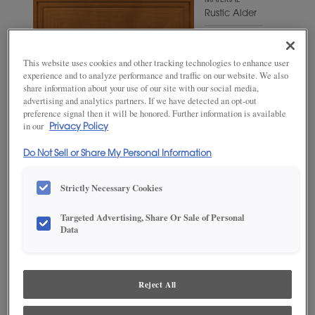
MATERIAL
Rustic Alder
WOODTONE/COLOR
Shetland
This website uses cookies and other tracking technologies to enhance user
experience and to analyze performance and traffic on our website. We also
share information about your use of our site with our social media,
advertising and analytics partners. If we have detected an opt-out
preference signal then it will be honored. Further information is available
in our
Privacy Policy
Do Not Sell or Share My Personal Information
Strictly Necessary Cookies
Targeted Advertising, Share Or Sale of Personal
Data
ADD THIS TO MY FAVORITES
Product photography and illustrations have been reproduced as
accurately as print and web technologies permit. To ensure highest
Reject All
satisfaction, we suggest you view an actual sample from your
dealer for best color, wood grain and finish representation.