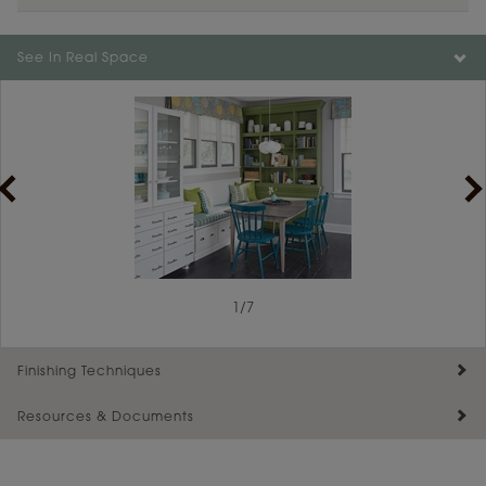
Color is not available on the selected material.
See In Real Space
1
/
7
Finishing Techniques
Resources & Documents
Reserve Plus
Maintenance ››
View Digital Brochure ››