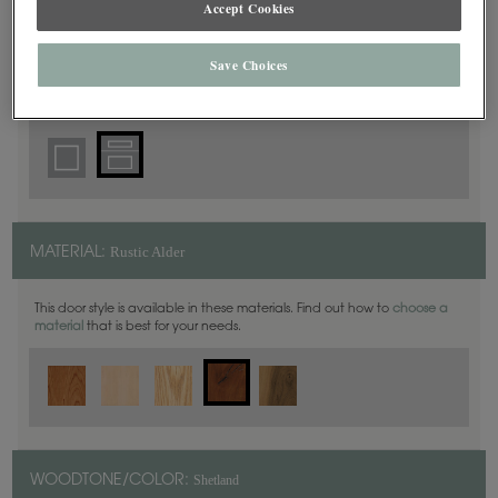
Accept Cookies
5 Piece
DOOR SHAPE:
Save Choices
Rustic Alder
MATERIAL:
This door style is available in these materials. Find out how to
choose a
material
that is best for your needs.
Shetland
WOODTONE/COLOR: