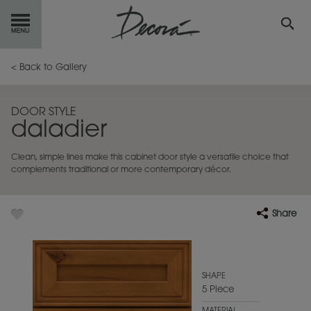
GET
STARTED
< Back to Gallery
OUR
PRODUCTS
DOOR STYLE
daladier
INSPIRATION
GALLERY
Clean, simple lines make this cabinet door style a versatile choice that
RESOURCES
complements traditional or more contemporary décor.
ABOUT
DECORA
Share
WHERE
TO BUY
MY FAVORITES
SHAPE
5 Piece
EXCLUSIVE EMAILS