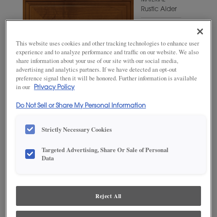
MATERIAL
Rustic Alder
WOODTONE/COLOR
Shetland
This website uses cookies and other tracking technologies to enhance user
experience and to analyze performance and traffic on our website. We also
share information about your use of our site with our social media,
advertising and analytics partners. If we have detected an opt-out
preference signal then it will be honored. Further information is available
in our
Privacy Policy
Do Not Sell or Share My Personal Information
Strictly Necessary Cookies
Targeted Advertising, Share Or Sale of Personal
Data
ADD THIS TO MY FAVORITES
Product photography and illustrations have been reproduced as
accurately as print and web technologies permit. To ensure highest
Reject All
satisfaction, we suggest you view an actual sample from your
dealer for best color, wood grain and finish representation.