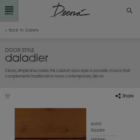
GET
STARTED
< Back to Gallery
OUR
PRODUCTS
DOOR STYLE
daladier
INSPIRATION
GALLERY
Clean, simple lines make this cabinet door style a versatile choice that
RESOURCES
complements traditional or more contemporary décor.
ABOUT
DECORA
Share
WHERE
TO BUY
MY FAVORITES
SHAPE
Square
EXCLUSIVE EMAILS