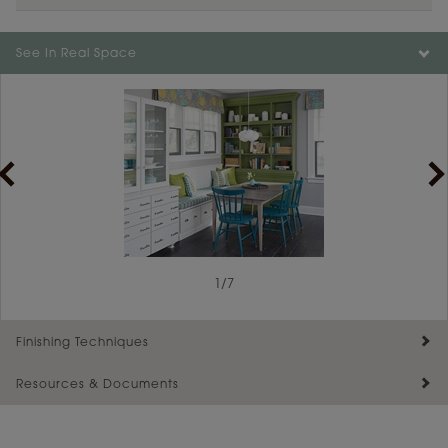
Color is not available on the selected material.
See In Real Space
1
/
7
Finishing Techniques
Resources & Documents
Reserve Plus
Maintenance ››
View Digital Brochure ››