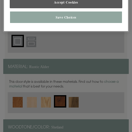
Accept Cookies
Square
DOOR SHAPE:
Save Choices
Rustic Alder
MATERIAL:
This door style is available in these materials. Find out how to
choose a
material
that is best for your needs.
Shetland
WOODTONE/COLOR: