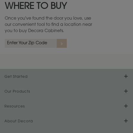
WHERE TO BUY
Warranty (PDF, 86.6 KB) ››
Once you've found the door you love, use
our convenient tool to find a location near
you to buy Decora Cabinets.
rs
A more aggressive, random appearance of rasped corners and edges,
An ag
wormholes, mars, splits, gouges, small dings and dents for a true authentic
and r
look.
1
/
2
Get Started
Find Your Style
Our Products
Product Galleries
Resources
Design Your Room
FAQs
About Decora
Digital Brochure
Plan Your Project