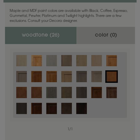
Maple and MDF paint colors are available with Black, Coffee, Espresso,
Gunmetal, Pewter, Platinum and Twilight highlights. There are a few
exclusions. Consult your Decora designer.
woodtone (
26
)
color (
0
)
1
/
1