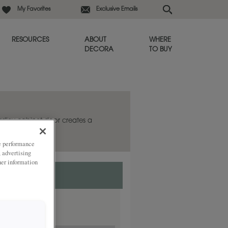
My Favorites
Exclusive Emails
RESOURCES
ABOUT
WHERE
DECORA
TO BUY
ardley cabinet door creates a
ze performance
, advertising
her information