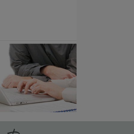
Vintage Plus
6 KB) ››
An aggressively burnished sand
through technique applied to
corners and raised profiles,
exposing the underlying wood.