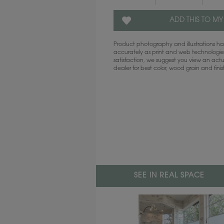
ADD THIS TO MY
Product photography and illustrations 
accurately as print and web technologies
satisfaction, we suggest you view an act
dealer for best color, wood grain and fini
SEE IN REAL SPACE