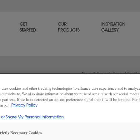
GET
OUR
INSPIRATION
STARTED
PRODUCTS
GALLERY
The subtle sculpting of the Y
refined, tailored look.
 uses cookies and other tracking technologies to enhance user experience and to analy
on our website. We also share information about your use of our site with our social media
s partners. If we have detected an opt-out preference signal then it will be honored. Furt
 in our
Share
Privacy Policy
DOOR SHAPE:
5 Piece
l or Share My Personal Information
trictly Necessary Cookies
Yardley is also available in Inset.