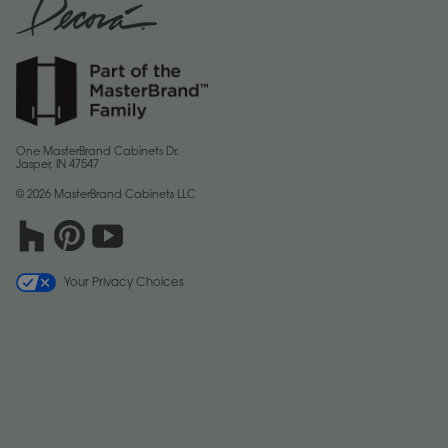
One MasterBrand Cabinets Dr.
Jasper, IN 47547
© 2026 MasterBrand Cabinets LLC
Your Privacy Choices