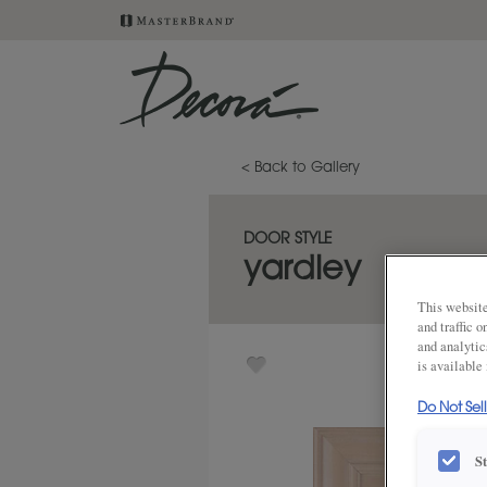
< Back to Gallery
DOOR STYLE
yardley
This website
and traffic 
and analytic
is available
Do Not Sel
S