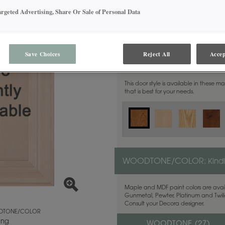
argeted Advertising, Share Or Sale of Personal Data
Save Choices
Reject All
Accep
MATERIAL:
Cherry
This door style is available in these m
that is best for your needs.
WOODTONE/COLOR:
Kind
Maple and MDF paint colors are avail
Gunmetal, Pewter, Platinum and Twilig
Consult your Decora designer.
TONE/COLOR
ing
WOODTONE (
27
)