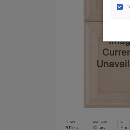
T
SHAPE
MATERIAL
WOOD
5 Piece
Cherry
Kindl