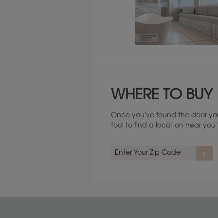
Maintenance ››
WHERE TO BUY
Once you've found the door you
tool to find a location near yo