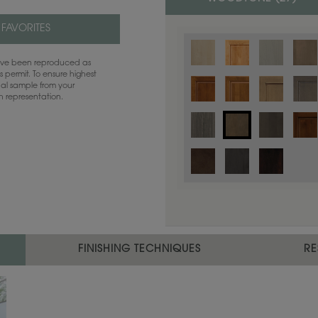
 FAVORITES
have been reproduced as
 permit. To ensure highest
ual sample from your
sh representation.
Color is not available on the selected
FINISHING TECHNIQUES
RE