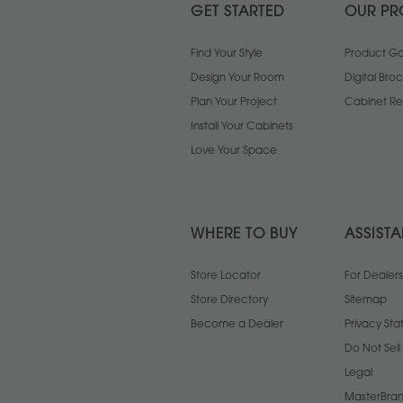
GET STARTED
OUR PR
Find Your Style
Product Gal
Design Your Room
Digital Bro
Plan Your Project
Cabinet Re
Install Your Cabinets
Love Your Space
WHERE TO BUY
ASSIST
Store Locator
For Dealers
Store Directory
Sitemap
Become a Dealer
Privacy St
Do Not Sel
Legal
MasterBran