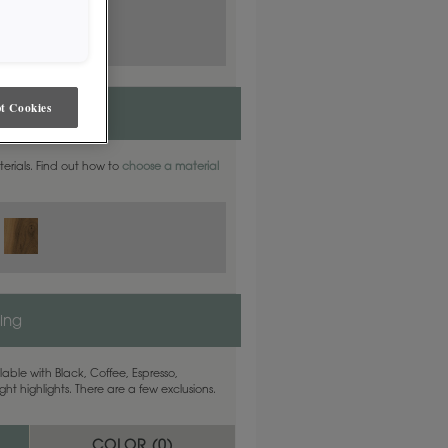
t Cookies
aterials. Find out how to
choose a material
ling
able with Black, Coffee, Espresso,
ht highlights. There are a few exclusions.
COLOR (
0
)