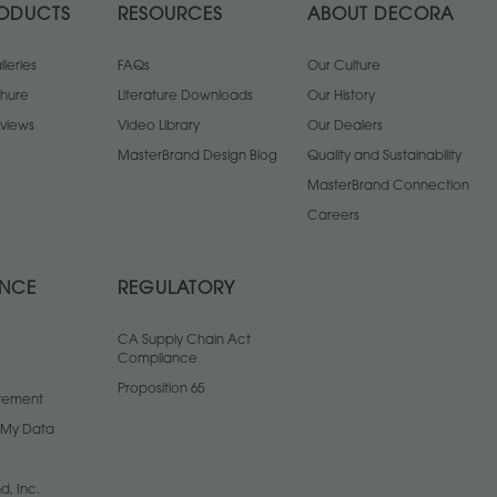
ODUCTS
RESOURCES
ABOUT DECORA
leries
FAQs
Our Culture
chure
Literature Downloads
Our History
views
Video Library
Our Dealers
MasterBrand Design Blog
Quality and Sustainability
MasterBrand Connection
Careers
ANCE
REGULATORY
CA Supply Chain Act
Compliance
Proposition 65
atement
l My Data
d, Inc.