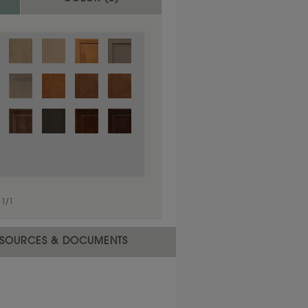
1
/
1
 material.
SOURCES & DOCUMENTS