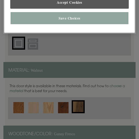
Accept Cookies
Square
DOOR SHAPE:
Save Choices
Yardley is also available in Inset.
Walnut
MATERIAL:
This door style is available in these materials. Find out how to
choose a
material
that is best for your needs.
Gunny Fresco
WOODTONE/COLOR: