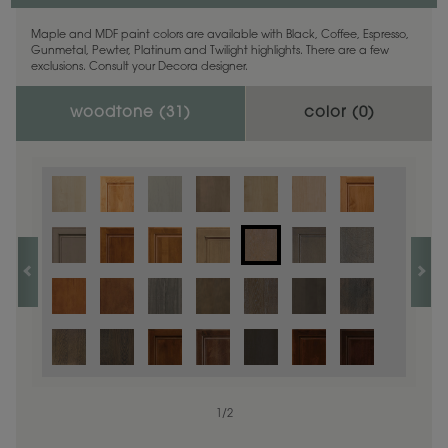
Maple and MDF paint colors are available with Black, Coffee, Espresso,
Gunmetal, Pewter, Platinum and Twilight highlights. There are a few
exclusions. Consult your Decora designer.
woodtone (
31
)
color (
0
)
1
/
2