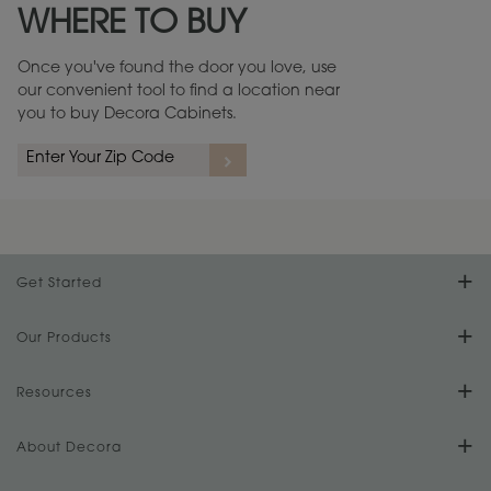
WHERE TO BUY
Warranty (PDF, 86.6 KB) ››
Once you've found the door you love, use
our convenient tool to find a location near
you to buy Decora Cabinets.
rs
A more aggressive, random appearance of rasped corners and edges,
An ag
wormholes, mars, splits, gouges, small dings and dents for a true authentic
and r
look.
1
/
2
Get Started
Find Your Style
Our Products
Product Galleries
Resources
Design Your Room
FAQs
About Decora
Digital Brochure
Plan Your Project