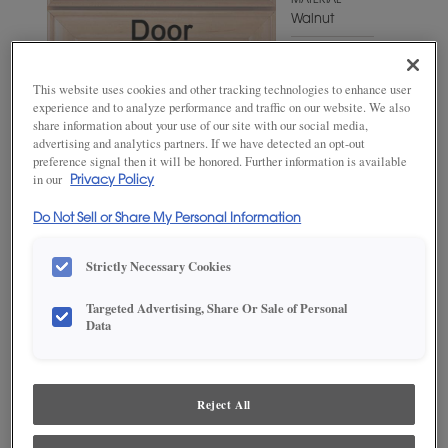
MATERIAL
Walnut
WOODTONE/COLOR
Gunny
This website uses cookies and other tracking technologies to enhance user
Fresco
experience and to analyze performance and traffic on our website. We also
share information about your use of our site with our social media,
advertising and analytics partners. If we have detected an opt-out
preference signal then it will be honored. Further information is available
in our
Privacy Policy
Do Not Sell or Share My Personal Information
Strictly Necessary Cookies
Targeted Advertising, Share Or Sale of Personal
ADD THIS TO MY FAVORITES
Data
Product photography and illustrations have been reproduced as
accurately as print and web technologies permit. To ensure highest
satisfaction, we suggest you view an actual sample from your
Reject All
dealer for best color, wood grain and finish representation.