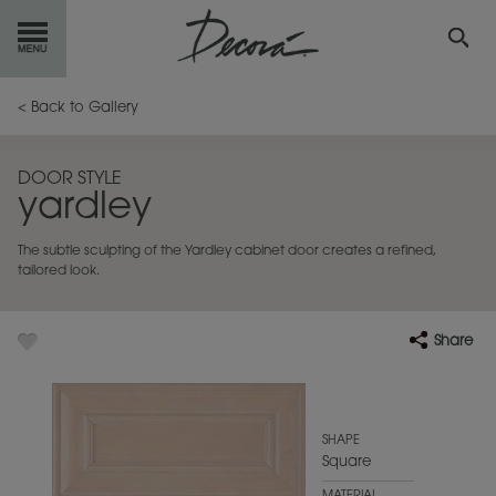
GET
STARTED
< Back to Gallery
OUR
PRODUCTS
DOOR STYLE
yardley
INSPIRATION
GALLERY
The subtle sculpting of the Yardley cabinet door creates a refined,
RESOURCES
tailored look.
ABOUT
DECORA
Share
WHERE
TO BUY
MY FAVORITES
SHAPE
Square
EXCLUSIVE EMAILS