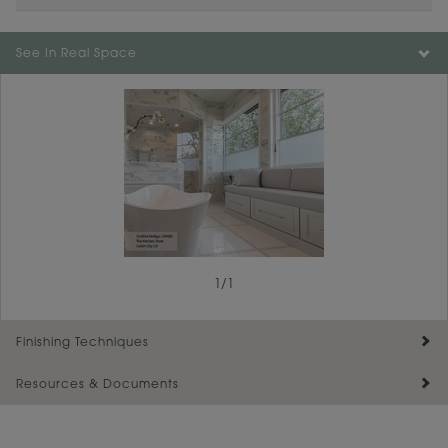
Color is not available on the selected material.
See In Real Space
1
/
1
Finishing Techniques
Resources & Documents
Reserve Plus
Maintenance ››
View Digital Brochure ››