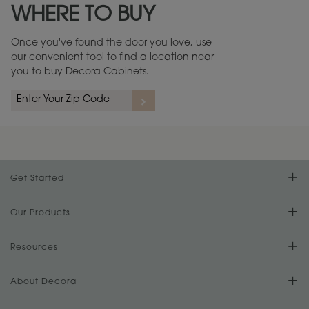
WHERE TO BUY
Warranty (PDF, 86.6 KB) ››
Once you've found the door you love, use
our convenient tool to find a location near
you to buy Decora Cabinets.
rs
A more aggressive, random appearance of rasped corners and edges,
An ag
wormholes, mars, splits, gouges, small dings and dents for a true authentic
and r
look.
1
/
2
Get Started
Find Your Style
Our Products
Product Galleries
Resources
Design Your Room
FAQs
About Decora
Digital Brochure
Plan Your Project