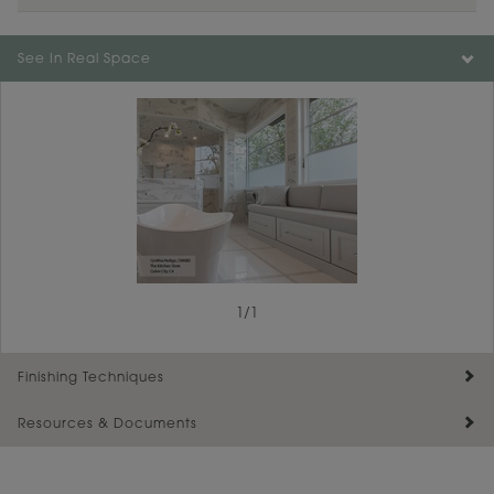
See In Real Space
1
/
1
Finishing Techniques
Resources & Documents
Reserve Plus
Maintenance ››
View Digital Brochure ››