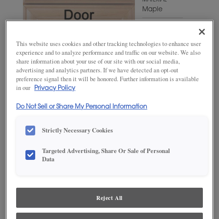
MATERIAL
Maple
WOODTONE/COLOR
Hillside
This website uses cookies and other tracking technologies to enhance user
experience and to analyze performance and traffic on our website. We also
share information about your use of our site with our social media,
advertising and analytics partners. If we have detected an opt-out
preference signal then it will be honored. Further information is available
in our
Privacy Policy
Do Not Sell or Share My Personal Information
Strictly Necessary Cookies
Targeted Advertising, Share Or Sale of Personal
ADD THIS TO MY FAVORITES
Data
Product photography and illustrations have been reproduced as
accurately as print and web technologies permit. To ensure highest
satisfaction, we suggest you view an actual sample from your
Reject All
dealer for best color, wood grain and finish representation.