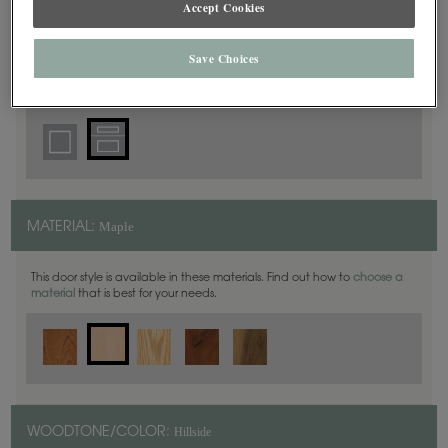
Accept Cookies
5 Piece
DOOR SHAPE:
Save Choices
Yardley is also available in Inset.
Maple
MATERIAL:
This door style is available in these materials. Find out how to
choose a
material
that is best for your needs.
Hillside
WOODTONE/COLOR: