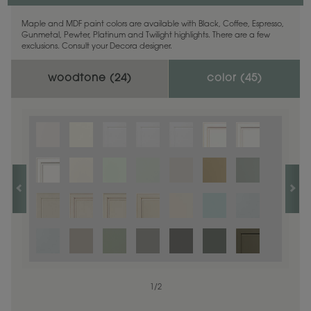
Maple and MDF paint colors are available with Black, Coffee, Espresso,
Gunmetal, Pewter, Platinum and Twilight highlights. There are a few
exclusions. Consult your Decora designer.
woodtone (
24
)
color (
45
)
1
1
/
/
1
2