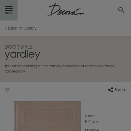
GET
STARTED
< Back to Gallery
OUR
PRODUCTS
DOOR STYLE
yardley
INSPIRATION
GALLERY
The subtle sculpting of the Yardley cabinet door creates a refined,
RESOURCES
tailored look.
ABOUT
DECORA
Share
WHERE
TO BUY
MY FAVORITES
SHAPE
5 Piece
EXCLUSIVE EMAILS