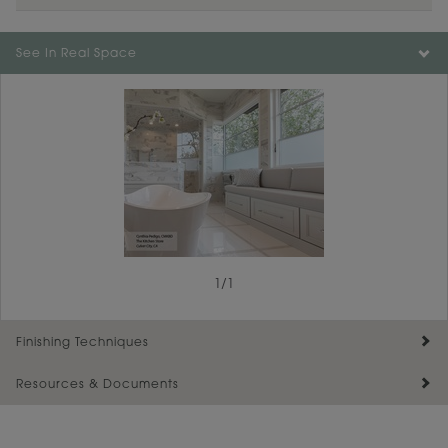
See In Real Space
1
/
1
Finishing Techniques
Resources & Documents
Reserve Plus
Maintenance ››
View Digital Brochure ››