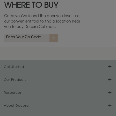
WHERE TO BUY
Warranty (PDF, 86.6 KB) ››
Once you've found the door you love, use
our convenient tool to find a location near
you to buy Decora Cabinets.
rs
A more aggressive, random appearance of rasped corners and edges,
An ag
wormholes, mars, splits, gouges, small dings and dents for a true authentic
and r
look.
1
/
2
Get Started
Find Your Style
Our Products
Product Galleries
Resources
Design Your Room
FAQs
About Decora
Digital Brochure
Plan Your Project