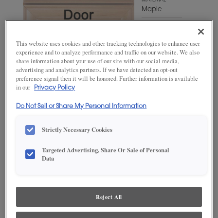
MATERIAL
Maple
WOODTONE/COLOR
Agreeable
This website uses cookies and other tracking technologies to enhance user
Gray
experience and to analyze performance and traffic on our website. We also
share information about your use of our site with our social media,
advertising and analytics partners. If we have detected an opt-out
preference signal then it will be honored. Further information is available
in our
Privacy Policy
Do Not Sell or Share My Personal Information
Strictly Necessary Cookies
Targeted Advertising, Share Or Sale of Personal
ADD THIS TO MY FAVORITES
Data
Product photography and illustrations have been reproduced as
accurately as print and web technologies permit. To ensure highest
satisfaction, we suggest you view an actual sample from your
Reject All
dealer for best color, wood grain and finish representation.