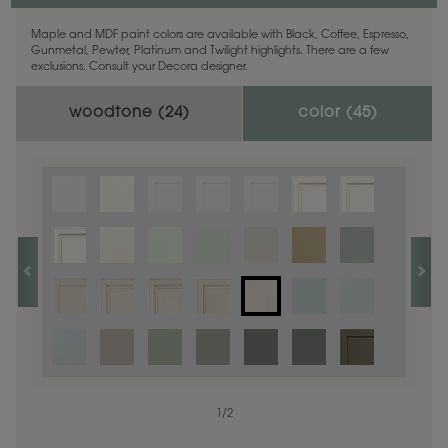
Maple and MDF paint colors are available with Black, Coffee, Espresso,
Gunmetal, Pewter, Platinum and Twilight highlights. There are a few
exclusions. Consult your Decora designer.
woodtone (
24
)
color (
45
)
1
1
/
/
1
2