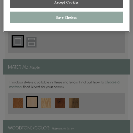
Accept Cookies
Square
DOOR SHAPE:
Save Choices
Yardley is also available in Inset.
Maple
MATERIAL:
This door style is available in these materials. Find out how to
choose a
material
that is best for your needs.
Agreeable Gray
WOODTONE/COLOR: