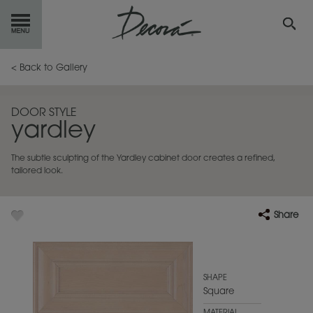
GET
STARTED
< Back to Gallery
OUR
PRODUCTS
DOOR STYLE
yardley
INSPIRATION
GALLERY
The subtle sculpting of the Yardley cabinet door creates a refined,
RESOURCES
tailored look.
ABOUT
DECORA
Share
WHERE
TO BUY
MY FAVORITES
SHAPE
Square
EXCLUSIVE EMAILS