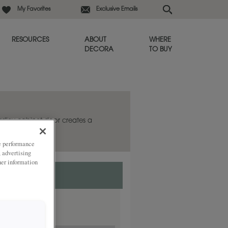
My Favorites
Exclusive Emails
RESOURCES
ABOUT
WHERE
DECORA
TO BUY
ardley cabinet door creates a
ze performance
, advertising
her information