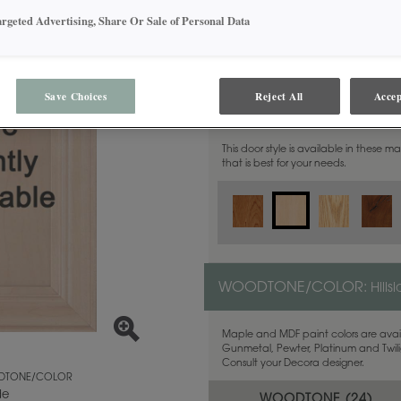
argeted Advertising, Share Or Sale of Personal Data
Save Choices
Reject All
Accep
MATERIAL:
Maple
This door style is available in these m
that is best for your needs.
WOODTONE/COLOR:
Hills
Maple and MDF paint colors are avail
Gunmetal, Pewter, Platinum and Twilig
Consult your Decora designer.
TONE/COLOR
de
WOODTONE (
24
)