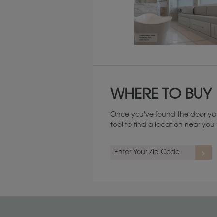
Maintenance ››
WHERE TO BUY
Once you've found the door you
tool to find a location near yo