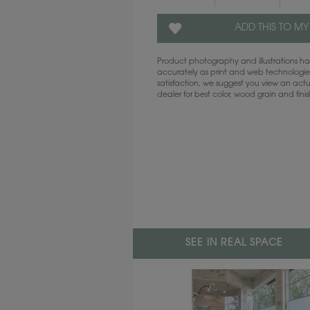
ADD THIS TO MY
Product photography and illustrations 
accurately as print and web technologies
satisfaction, we suggest you view an act
dealer for best color, wood grain and fini
SEE IN REAL SPACE