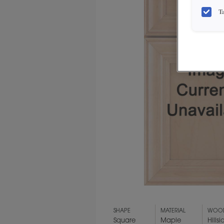
T
SHAPE
MATERIAL
WOOD
Square
Maple
Hillsi