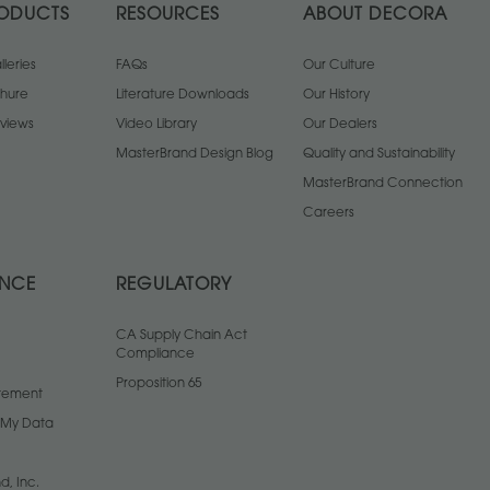
ODUCTS
RESOURCES
ABOUT DECORA
leries
FAQs
Our Culture
chure
Literature Downloads
Our History
views
Video Library
Our Dealers
MasterBrand Design Blog
Quality and Sustainability
MasterBrand Connection
Careers
ANCE
REGULATORY
CA Supply Chain Act
Compliance
Proposition 65
atement
l My Data
d, Inc.