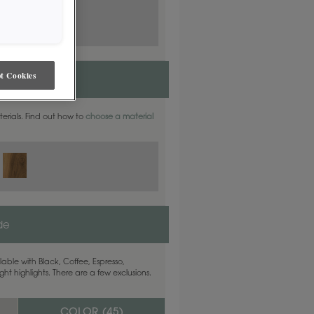
t Cookies
aterials. Find out how to
choose a material
ide
able with Black, Coffee, Espresso,
ht highlights. There are a few exclusions.
COLOR (
45
)