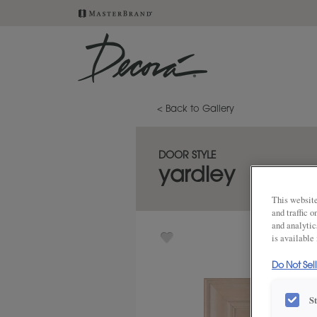
< Back to Gallery
DOOR STYLE
yardley
This website
and traffic 
and analytic
is available
Do Not Sel
S