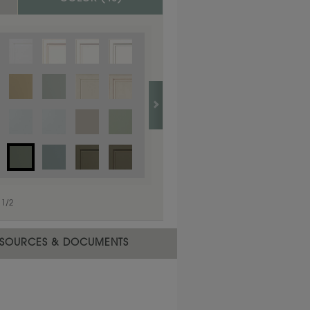
1
/
1
1
/
2
SOURCES & DOCUMENTS