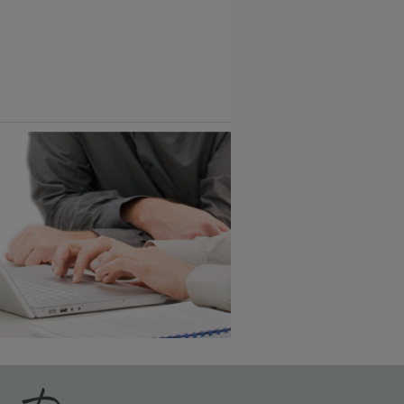
Vintage Plus
6 KB) ››
An aggressively burnished sand
through technique applied to
corners and raised profiles,
exposing the underlying wood.