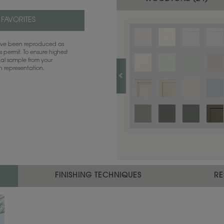
 FAVORITES
have been reproduced as
 permit. To ensure highest
ual sample from your
sh representation.
FINISHING TECHNIQUES
RE