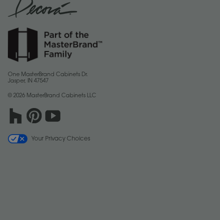
One MasterBrand Cabinets Dr.
Jasper, IN 47547
© 2026 MasterBrand Cabinets LLC
Your Privacy Choices