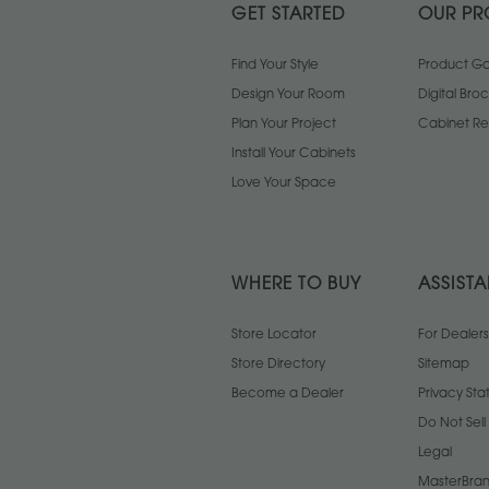
GET STARTED
OUR PR
Find Your Style
Product Gal
Design Your Room
Digital Bro
Plan Your Project
Cabinet Re
Install Your Cabinets
Love Your Space
WHERE TO BUY
ASSIST
Store Locator
For Dealers
Store Directory
Sitemap
Become a Dealer
Privacy St
Do Not Sel
Legal
MasterBran