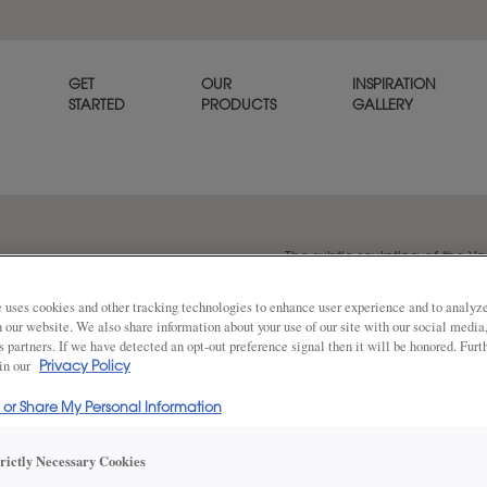
GET
OUR
INSPIRATION
STARTED
PRODUCTS
GALLERY
The subtle sculpting of the Y
refined, tailored look.
 uses cookies and other tracking technologies to enhance user experience and to analy
on our website. We also share information about your use of our site with our social media
s partners. If we have detected an opt-out preference signal then it will be honored. Furt
 in our
Share
Privacy Policy
DOOR SHAPE:
Square
l or Share My Personal Information
trictly Necessary Cookies
Yardley is also available in Inset.