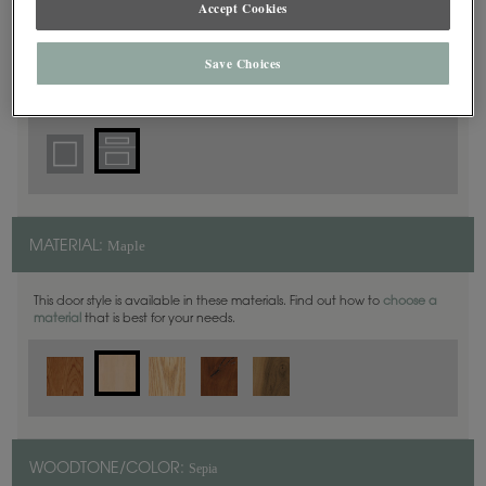
Accept Cookies
5 Piece
DOOR SHAPE:
Save Choices
Yardley is also available in Inset.
Maple
MATERIAL:
This door style is available in these materials. Find out how to
choose a
material
that is best for your needs.
Sepia
WOODTONE/COLOR: