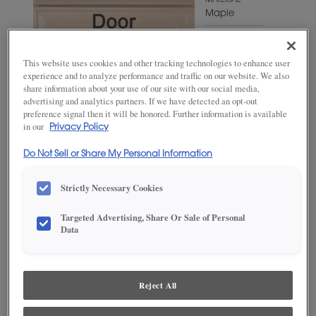
MATERIAL
Maple
WOODTONE/COLOR
Sepia
This website uses cookies and other tracking technologies to enhance user
experience and to analyze performance and traffic on our website. We also
share information about your use of our site with our social media,
advertising and analytics partners. If we have detected an opt-out
preference signal then it will be honored. Further information is available
in our
Privacy Policy
Do Not Sell or Share My Personal Information
Strictly Necessary Cookies
Targeted Advertising, Share Or Sale of Personal
ADD THIS TO MY FAVORITES
Data
Product photography and illustrations have been reproduced as
accurately as print and web technologies permit. To ensure highest
satisfaction, we suggest you view an actual sample from your
Reject All
dealer for best color, wood grain and finish representation.