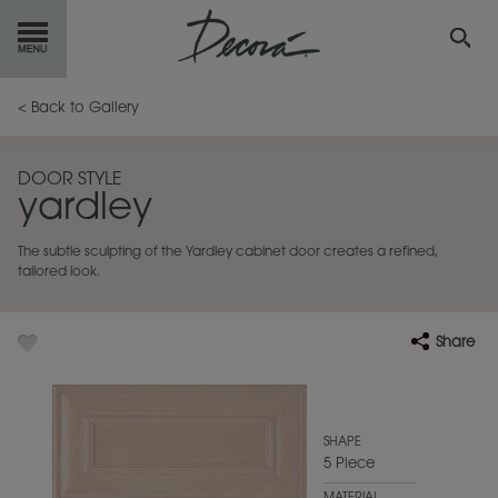
GET
STARTED
< Back to Gallery
OUR
PRODUCTS
DOOR STYLE
yardley
INSPIRATION
GALLERY
The subtle sculpting of the Yardley cabinet door creates a refined,
RESOURCES
tailored look.
ABOUT
DECORA
Share
WHERE
TO BUY
MY FAVORITES
SHAPE
5 Piece
EXCLUSIVE EMAILS