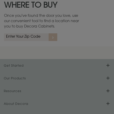
WHERE TO BUY
Warranty (PDF, 86.6 KB) ››
Once you've found the door you love, use
our convenient tool to find a location near
you to buy Decora Cabinets.
rs
A more aggressive, random appearance of rasped corners and edges,
An ag
wormholes, mars, splits, gouges, small dings and dents for a true authentic
and r
look.
1
/
2
Get Started
Find Your Style
Our Products
Product Galleries
Resources
Design Your Room
FAQs
About Decora
Digital Brochure
Plan Your Project