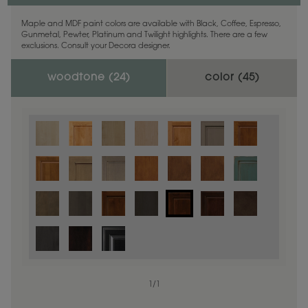
Maple and MDF paint colors are available with Black, Coffee, Espresso,
Gunmetal, Pewter, Platinum and Twilight highlights. There are a few
exclusions. Consult your Decora designer.
woodtone (
24
)
color (
45
)
1
/
1