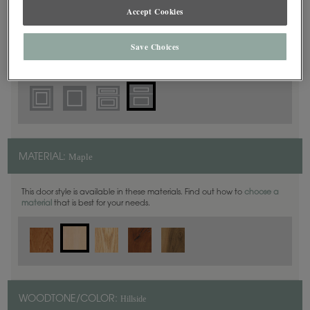
5 Piece
DOOR SHAPE:
Accept Cookies
Save Choices
Yardley is also available in Full Overlay.
Maple
MATERIAL:
This door style is available in these materials. Find out how to
choose a
material
that is best for your needs.
Hillside
WOODTONE/COLOR: