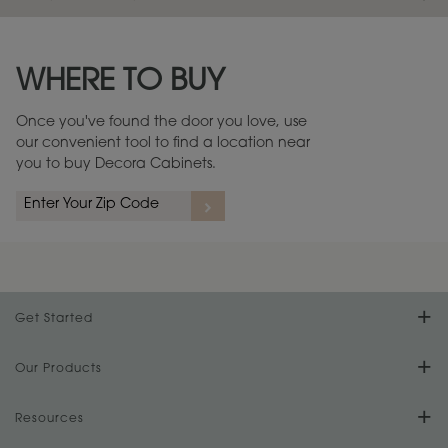
Maintenance ››
View Digital Brochure ››
WHERE TO BUY
Warranty (PDF, 86.6 KB) ››
Once you've found the door you love, use
our convenient tool to find a location near
you to buy Decora Cabinets.
Get Started
Find Your Style
Our Products
Product Galleries
Resources
Design Your Room