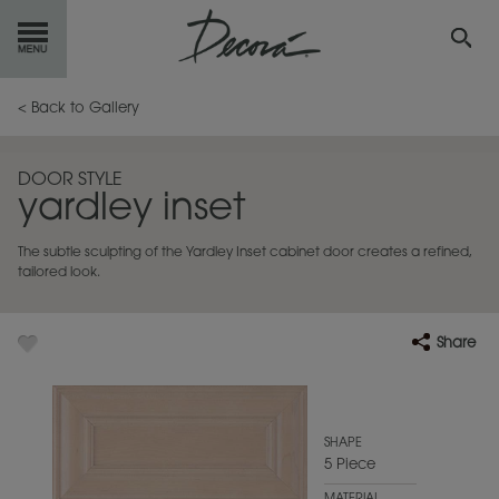
GET
STARTED
< Back to Gallery
OUR
PRODUCTS
DOOR STYLE
yardley inset
INSPIRATION
GALLERY
The subtle sculpting of the Yardley Inset cabinet door creates a refined,
RESOURCES
tailored look.
ABOUT
DECORA
Share
WHERE
TO BUY
MY FAVORITES
SHAPE
5 Piece
EXCLUSIVE EMAILS