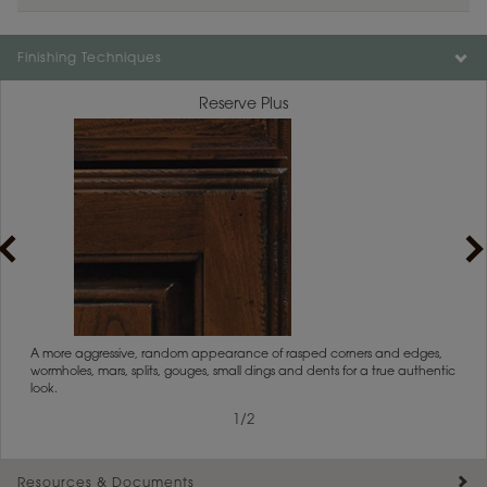
Finishing Techniques
Reserve Plus
rs
A more aggressive, random appearance of rasped corners and edges,
An ag
wormholes, mars, splits, gouges, small dings and dents for a true authentic
and r
look.
1
/
2
Resources & Documents