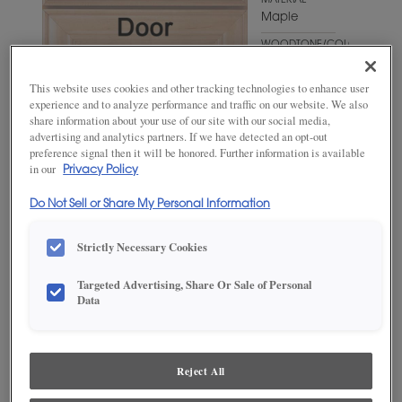
MATERIAL
Maple
WOODTONE/COLOR
Hillside
This website uses cookies and other tracking technologies to enhance user
experience and to analyze performance and traffic on our website. We also
share information about your use of our site with our social media,
advertising and analytics partners. If we have detected an opt-out
preference signal then it will be honored. Further information is available
in our
Privacy Policy
Do Not Sell or Share My Personal Information
Strictly Necessary Cookies
ADD THIS TO MY FAVORITES
Targeted Advertising, Share Or Sale of Personal
Data
Product photography and illustrations have been reproduced as
accurately as print and web technologies permit. To ensure highest
satisfaction, we suggest you view an actual sample from your
dealer for best color, wood grain and finish representation.
Reject All