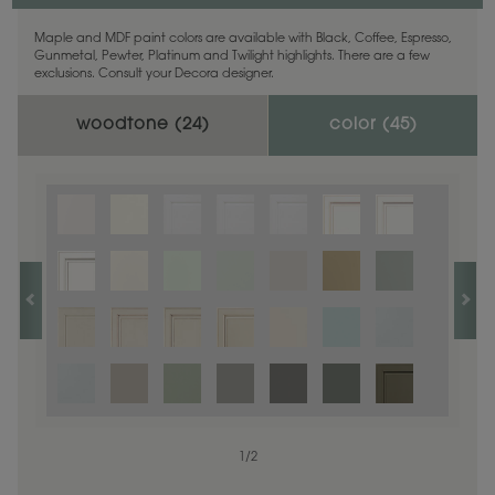
Maple and MDF paint colors are available with Black, Coffee, Espresso,
Gunmetal, Pewter, Platinum and Twilight highlights. There are a few
exclusions. Consult your Decora designer.
woodtone (
24
)
color (
45
)
1
1
/
/
1
2