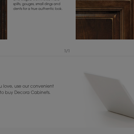
splits, gouges, small dings and
dents for a true authentic look.
1
/
1
View Digital Brochure ››
Warranty (PDF, 86.
 love, use our convenient
u to buy Decora Cabinets.