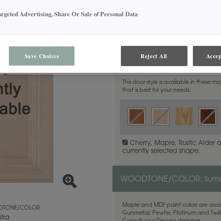
argeted Advertising, Share Or Sale of Personal Data
Save Choices
Reject All
Accep
MATERIAL:
Rustic Alder
This door style is available in these m
that is best for your needs.
Cherry, Maple, Rustic Alder 
currently selected shape.
WOODTONE/COLOR:
Sum
Maple and MDF paint colors are avail
TONE/COLOR
Gunmetal, Pewter, Platinum and Twilig
tra