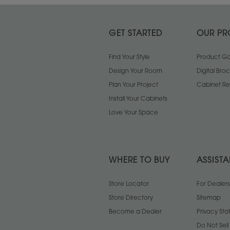
GET STARTED
OUR PR
Find Your Style
Product Gal
Design Your Room
Digital Bro
Plan Your Project
Cabinet Re
Install Your Cabinets
Love Your Space
WHERE TO BUY
ASSIST
Store Locator
For Dealers
Store Directory
Sitemap
Become a Dealer
Privacy St
Do Not Sel