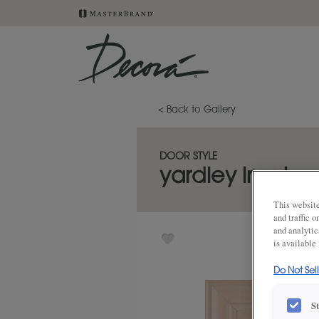
< Back to Gallery
DOOR STYLE
yardley inset
This website
and traffic 
and analytic
is available
Do Not Sel
S