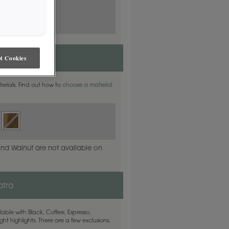
t Cookies
aterials. Find out how to
choose a material
and Walnut are not available on
atra
able with Black, Coffee, Espresso,
ht highlights. There are a few exclusions.