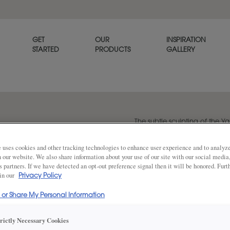
GET
OUR
INSPIRATION
STARTED
PRODUCTS
GALLERY
The subtle sculpting of the Y
refined, tailored look.
 uses cookies and other tracking technologies to enhance user experience and to analy
on our website. We also share information about your use of our site with our social media
s partners. If we have detected an opt-out preference signal then it will be honored. Furt
Share
 in our
Privacy Policy
DOOR SHAPE:
5 Piece Bea
l or Share My Personal Information
Yardley is also available in Full Overla
trictly Necessary Cookies