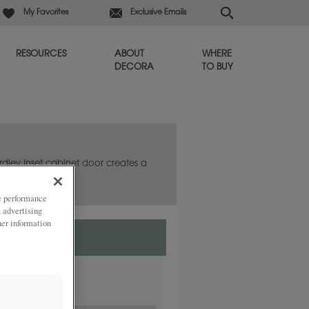
My Favorites
Exclusive Emails
RESOURCES
ABOUT
WHERE
DECORA
TO BUY
ardley Inset cabinet door creates a
ze performance
, advertising
her information
ded
y.