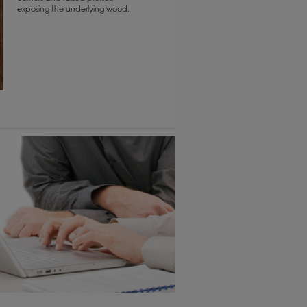
exposing the underlying wood.
6 KB) ››