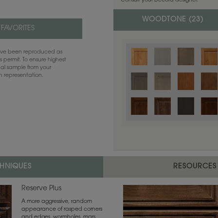
Consult your Decora designer.
WOODTONE (
23
)
 FAVORITES
have been reproduced as
 permit. To ensure highest
ual sample from your
sh representation.
Color is not available on the selected
CHNIQUES
RESOURCES
Reserve Plus
A more aggressive, random
appearance of rasped corners
and edges, wormholes, mars,