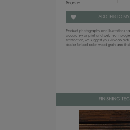
Beaded
ADD THIS TO MY
Product photography and illustrations 
accurately as print and web technologies
satisfaction, we suggest you view an act
dealer for best color, wood grain and fini
FINISHING TE