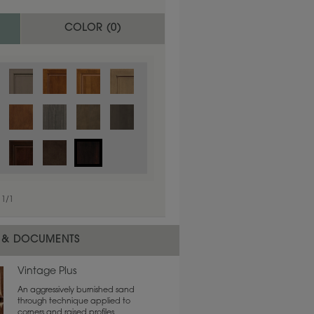
COLOR (
0
)
1
/
1
 material.
 & DOCUMENTS
Vintage Plus
An aggressively burnished sand
through technique applied to
corners and raised profiles,