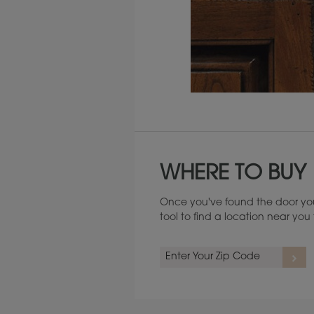
Maintenance ››
WHERE TO BUY
Once you've found the door you
tool to find a location near yo