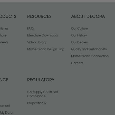
ODUCTS
RESOURCES
ABOUT DECORA
leries
FAQs
Our Culture
chure
Literature Downloads
Our History
views
Video Library
Our Dealers
MasterBrand Design Blog
Quality and Sustainability
MasterBrand Connection
Careers
ANCE
REGULATORY
CA Supply Chain Act
Compliance
Proposition 65
atement
l My Data