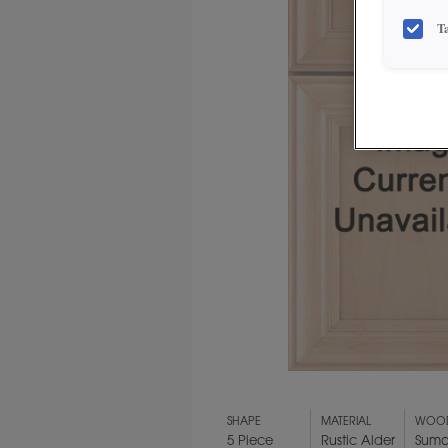
T
SHAPE
MATERIAL
WOOD
5 Piece
Rustic Alder
Suma