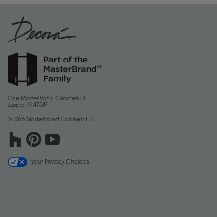
One MasterBrand Cabinets Dr.
Jasper, IN 47547
© 2026 MasterBrand Cabinets LLC
Your Privacy Choices