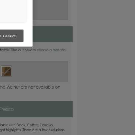
t Cookies
aterials. Find out how to
choose a material
and Walnut are not available on
 Fresco
able with Black, Coffee, Espresso,
ht highlights. There are a few exclusions.