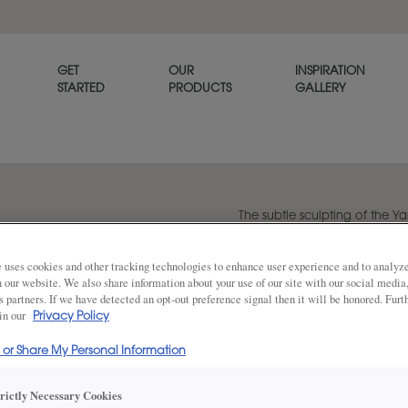
GET
OUR
INSPIRATION
STARTED
PRODUCTS
GALLERY
The subtle sculpting of the Y
refined, tailored look.
 uses cookies and other tracking technologies to enhance user experience and to analy
on our website. We also share information about your use of our site with our social media
s partners. If we have detected an opt-out preference signal then it will be honored. Furt
Share
DOOR SHAPE:
 in our
Square Bea
Privacy Policy
l or Share My Personal Information
Yardley is also available in Full Overla
trictly Necessary Cookies