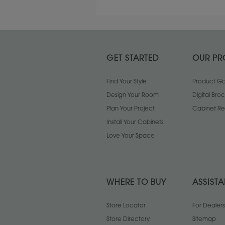
GET STARTED
OUR PR
Find Your Style
Product Gal
Design Your Room
Digital Bro
Plan Your Project
Cabinet Re
Install Your Cabinets
Love Your Space
WHERE TO BUY
ASSIST
Store Locator
For Dealers
Store Directory
Sitemap