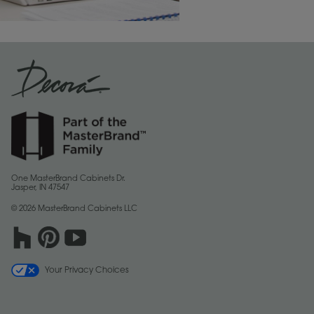
One MasterBrand Cabinets Dr.
Jasper, IN 47547
© 2026 MasterBrand Cabinets LLC
Your Privacy Choices