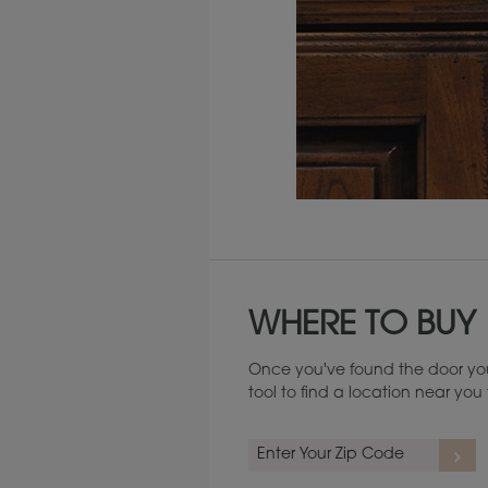
Maintenance ››
WHERE TO BUY
Once you've found the door you
tool to find a location near yo