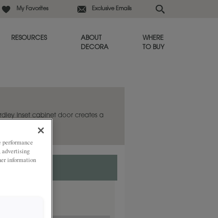
My Favorites
Exclusive Emails
RESOURCES
ABOUT
WHERE
DECORA
TO BUY
ardley Inset cabinet door creates a
ze performance
, advertising
her information
ded
y.