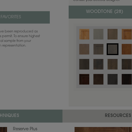
Consult your Decora designer.
WOODTONE (
28
)
 FAVORITES
have been reproduced as
 permit. To ensure highest
ual sample from your
sh representation.
Color is not available on the selected
CHNIQUES
RESOURCES
Reserve Plus