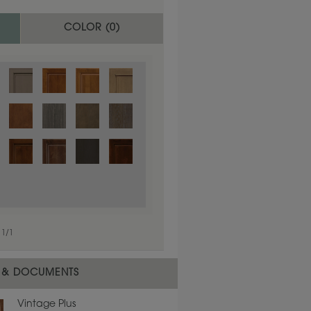
COLOR (
0
)
1
/
1
 material.
 & DOCUMENTS
Vintage Plus