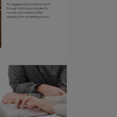
An aggressively burnished sand
through technique applied to
corners and raised profiles,
exposing the underlying wood.
6 KB) ››