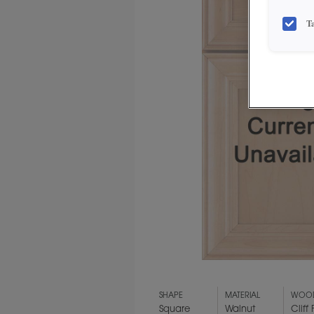
T
SHAPE
MATERIAL
WOOD
Square
Walnut
Cliff