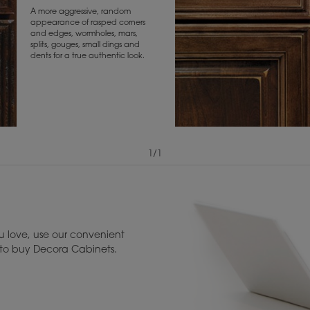
A more aggressive, random
appearance of rasped corners
and edges, wormholes, mars,
splits, gouges, small dings and
dents for a true authentic look.
1
/
1
View Digital Brochure ››
Warranty (PDF, 86.
 love, use our convenient
u to buy Decora Cabinets.