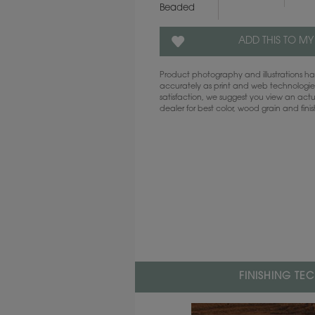
Beaded
ADD THIS TO MY
Product photography and illustrations 
accurately as print and web technologies
satisfaction, we suggest you view an act
dealer for best color, wood grain and fini
FINISHING TE