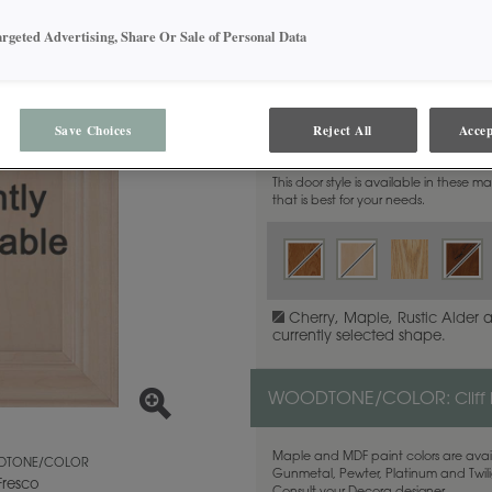
argeted Advertising, Share Or Sale of Personal Data
MATERIAL:
Walnut
Save Choices
Reject All
Accep
This door style is available in these m
that is best for your needs.
Cherry, Maple, Rustic Alder 
currently selected shape.
WOODTONE/COLOR:
Cliff
Maple and MDF paint colors are avail
TONE/COLOR
Gunmetal, Pewter, Platinum and Twilig
 Fresco