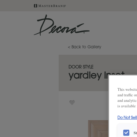
< Back to Gallery
DOOR STYLE
yardley inset
This website
and traffic 
and analytic
is available
Do Not Sel
S