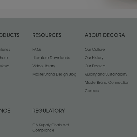
ODUCTS
RESOURCES
ABOUT DECORA
leries
FAQs
Our Culture
chure
Literature Downloads
Our History
views
Video Library
Our Dealers
MasterBrand Design Blog
Quality and Sustainability
MasterBrand Connection
Careers
ANCE
REGULATORY
CA Supply Chain Act
Compliance