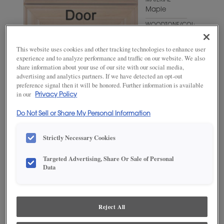
MATERIAL
Maple
WOODTONE/COLOR
Naval
This website uses cookies and other tracking technologies to enhance user
experience and to analyze performance and traffic on our website. We also
share information about your use of our site with our social media,
advertising and analytics partners. If we have detected an opt-out
preference signal then it will be honored. Further information is available
in our
Privacy Policy
Do Not Sell or Share My Personal Information
Strictly Necessary Cookies
ADD THIS TO MY FAVORITES
Targeted Advertising, Share Or Sale of Personal
Data
Product photography and illustrations have been reproduced as
accurately as print and web technologies permit. To ensure highest
satisfaction, we suggest you view an actual sample from your
dealer for best color, wood grain and finish representation.
Reject All