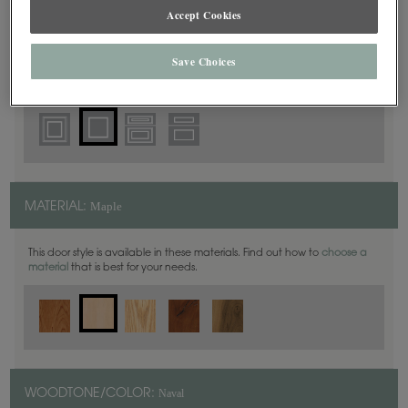
Square
DOOR SHAPE:
Accept Cookies
Save Choices
Yardley is also available in Full Overlay.
Maple
MATERIAL:
This door style is available in these materials. Find out how to
choose a
material
that is best for your needs.
Naval
WOODTONE/COLOR: