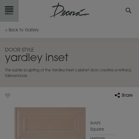
GET
STARTED
< Back to Gallery
OUR
PRODUCTS
DOOR STYLE
yardley inset
INSPIRATION
GALLERY
The subtle sculpting of the Yardley Inset cabinet door creates a refined,
RESOURCES
tailored look.
ABOUT
DECORA
Share
WHERE
TO BUY
MY FAVORITES
SHAPE
Square
EXCLUSIVE EMAILS