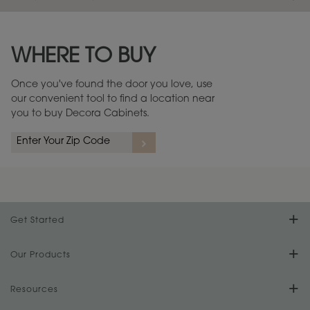
Maintenance ››
View Digital Brochure ››
WHERE TO BUY
Warranty (PDF, 86.6 KB) ››
Once you've found the door you love, use
our convenient tool to find a location near
you to buy Decora Cabinets.
Get Started
Find Your Style
Our Products
Product Galleries
Resources
Design Your Room