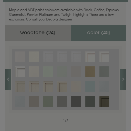
Maple and MDF paint colors are available with Black, Coffee, Espresso,
Gunmetal, Pewter, Platinum and Twilight highlights. There are a few
exclusions. Consult your Decora designer.
woodtone (
24
)
color (
45
)
1
1
/
/
1
2