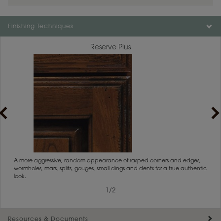
Finishing Techniques
Reserve Plus
rs
A more aggressive, random appearance of rasped corners and edges,
An ag
wormholes, mars, splits, gouges, small dings and dents for a true authentic
and r
look.
1
/
2
Resources & Documents