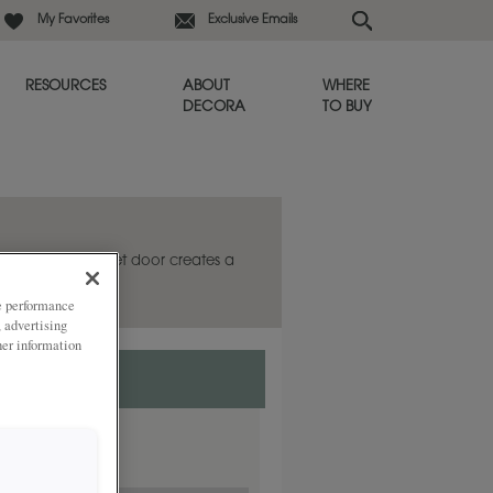
My Favorites
Exclusive Emails
RESOURCES
ABOUT
WHERE
DECORA
TO BUY
ardley Inset cabinet door creates a
ze performance
, advertising
her information
ded
y.