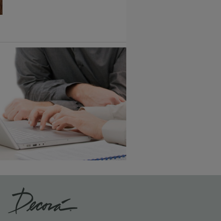
6 KB) ››