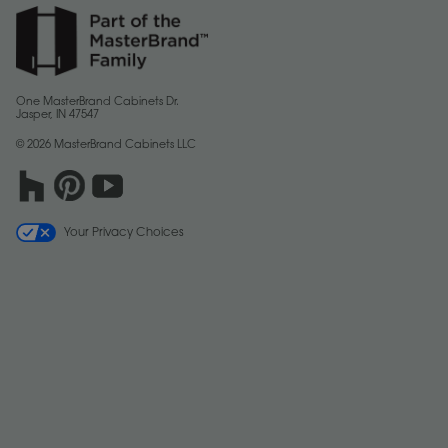
One MasterBrand Cabinets Dr.
Jasper, IN 47547
© 2026 MasterBrand Cabinets LLC
Your Privacy Choices