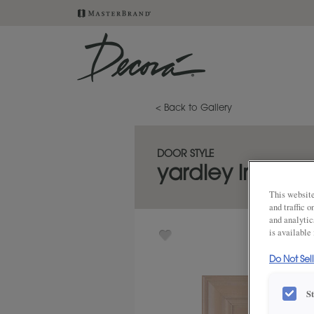
< Back to Gallery
DOOR STYLE
yardley inset
This website
and traffic 
and analytic
is available
Do Not Sel
S