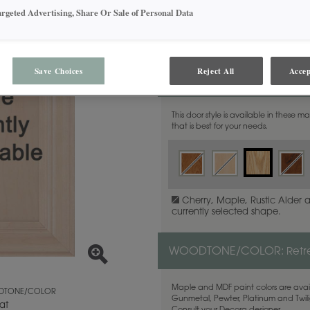
argeted Advertising, Share Or Sale of Personal Data
Save Choices
Reject All
Accep
MATERIAL:
Quartersawn Wh
This door style is available in these m
that is best for your needs.
Cherry, Maple, Rustic Alder 
currently selected shape.
WOODTONE/COLOR:
Retr
Maple and MDF paint colors are avail
TONE/COLOR
Gunmetal, Pewter, Platinum and Twilig
at