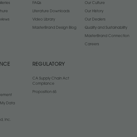
leries
FAQs
Our Culture
chure
Literature Downloads
Our History
views
Video Library
Our Dealers
MasterBrand Design Blog
Quality and Sustainability
MasterBrand Connection
Careers
ANCE
REGULATORY
CA Supply Chain Act
Compliance
Proposition 65
atement
l My Data
d, Inc.