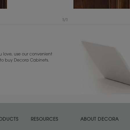
1
/
1
View Digital Brochure ››
Warranty (PDF, 86.
 love, use our convenient
u to buy Decora Cabinets.
ODUCTS
RESOURCES
ABOUT DECORA