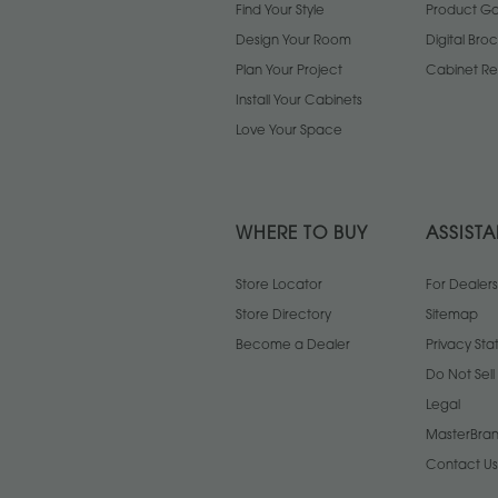
Find Your Style
Product Gal
Design Your Room
Digital Bro
Plan Your Project
Cabinet Re
Install Your Cabinets
Love Your Space
WHERE TO BUY
ASSIST
Store Locator
For Dealers
Store Directory
Sitemap
Become a Dealer
Privacy St
Do Not Sel
Legal
MasterBran
Contact Us