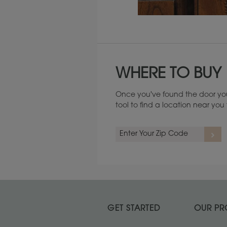
Maintenance ››
WHERE TO BUY
Once you've found the door you
tool to find a location near yo
GET STARTED
OUR PR