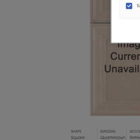
T
SHAPE
MATERIAL
WOOD
Square
Quartersawn
Retre