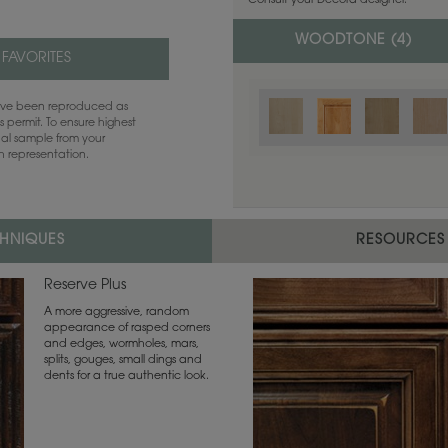
Consult your Decora designer.
WOODTONE (
4
)
 FAVORITES
have been reproduced as
 permit. To ensure highest
ual sample from your
sh representation.
CHNIQUES
RESOURCES
Reserve Plus
A more aggressive, random
appearance of rasped corners
and edges, wormholes, mars,
splits, gouges, small dings and
dents for a true authentic look.