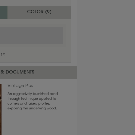
COLOR (
9
)
1
/
1
 & DOCUMENTS
Vintage Plus
An aggressively burnished sand
through technique applied to
corners and raised profiles,
exposing the underlying wood.
1
/
1