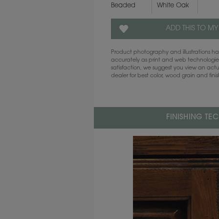
Beaded
White Oak
ADD THIS TO MY
Product photography and illustrations 
accurately as print and web technologies
satisfaction, we suggest you view an act
dealer for best color, wood grain and fini
FINISHING TE