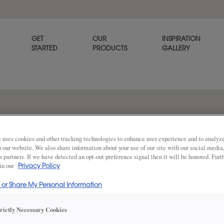
GET
OUR
INSPIRATION
STARTED
PRODUCTS
GALLERY
The subtle sculpting of the Y
refined, tailored look.
 uses cookies and other tracking technologies to enhance user experience and to analy
on our website. We also share information about your use of our site with our social media
s partners. If we have detected an opt-out preference signal then it will be honored. Furt
 in our
Privacy Policy
Share
DOOR SHAPE:
Square Bea
l or Share My Personal Information
trictly Necessary Cookies
Yardley is also available in Full Overla