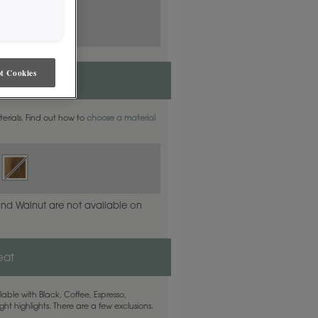
t Cookies
ite Oak
aterials. Find out how to
choose a material
and Walnut are not available on
eat
able with Black, Coffee, Espresso,
ht highlights. There are a few exclusions.