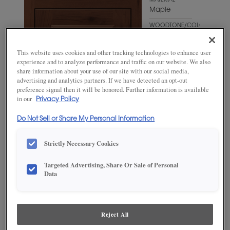
MATERIAL
Maple
WOODTONE/COLOR
Sepia
This website uses cookies and other tracking technologies to enhance user
experience and to analyze performance and traffic on our website. We also
share information about your use of our site with our social media,
advertising and analytics partners. If we have detected an opt-out
preference signal then it will be honored. Further information is available
in our
Privacy Policy
Do Not Sell or Share My Personal Information
Strictly Necessary Cookies
Targeted Advertising, Share Or Sale of Personal
ADD THIS TO MY FAVORITES
Data
Product photography and illustrations have been reproduced as
accurately as print and web technologies permit. To ensure highest
satisfaction, we suggest you view an actual sample from your
Reject All
dealer for best color, wood grain and finish representation.