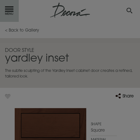
GET
STARTED
< Back to Gallery
OUR
PRODUCTS
DOOR STYLE
yardley inset
INSPIRATION
GALLERY
The subtle sculpting of the Yardley Inset cabinet door creates a refined,
RESOURCES
tailored look.
ABOUT
DECORA
Share
WHERE
TO BUY
MY FAVORITES
SHAPE
Square
EXCLUSIVE EMAILS