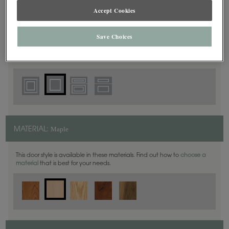
Accept Cookies
Square
DOOR SHAPE:
Save Choices
Yardley is also available in Full Overlay.
Maple
MATERIAL:
This door style is available in these materials. Find out how to
choose a
material
that is best for your needs.