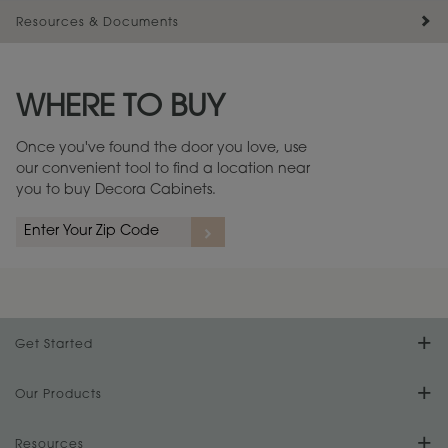
Resources & Documents
Maintenance ››
View Digital Brochure ››
WHERE TO BUY
Warranty (PDF, 86.6 KB) ››
Once you've found the door you love, use
our convenient tool to find a location near
you to buy Decora Cabinets.
Get Started
Find Your Style
Our Products
Product Galleries
Resources
Design Your Room