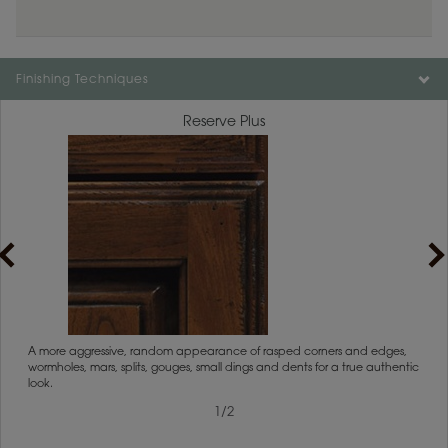
Finishing Techniques
Reserve Plus
1
/
2
rs
A more aggressive, random appearance of rasped corners and edges,
An ag
wormholes, mars, splits, gouges, small dings and dents for a true authentic
and r
look.
1
/
2