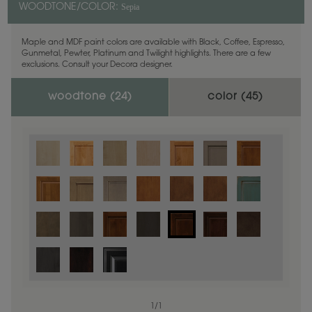
Sepia
WOODTONE/COLOR:
Maple and MDF paint colors are available with Black, Coffee, Espresso,
Gunmetal, Pewter, Platinum and Twilight highlights. There are a few
exclusions. Consult your Decora designer.
woodtone (
24
)
color (
45
)
1
/
1