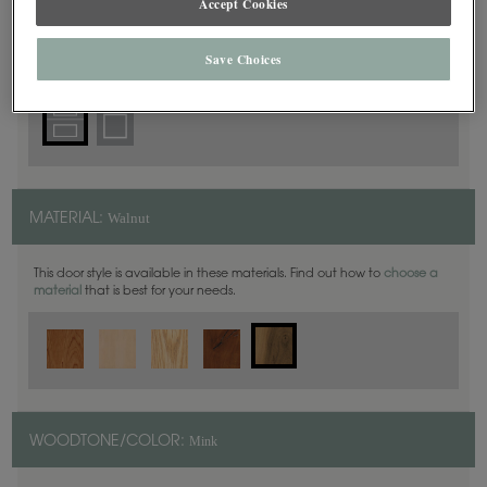
Accept Cookies
5 Piece
DOOR SHAPE:
Save Choices
Walnut
MATERIAL:
This door style is available in these materials. Find out how to
choose a
material
that is best for your needs.
Mink
WOODTONE/COLOR: