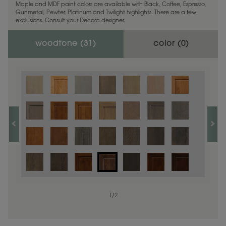
Maple and MDF paint colors are available with Black, Coffee, Espresso,
Gunmetal, Pewter, Platinum and Twilight highlights. There are a few
exclusions. Consult your Decora designer.
woodtone (
31
)
color (
0
)
1
/
2