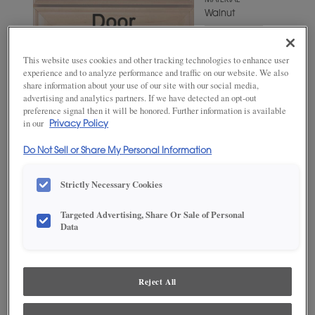
MATERIAL
Walnut
WOODTONE/COLOR
Mink
This website uses cookies and other tracking technologies to enhance user
experience and to analyze performance and traffic on our website. We also
share information about your use of our site with our social media,
advertising and analytics partners. If we have detected an opt-out
preference signal then it will be honored. Further information is available
in our
Privacy Policy
Do Not Sell or Share My Personal Information
Strictly Necessary Cookies
Targeted Advertising, Share Or Sale of Personal
ADD THIS TO MY FAVORITES
Data
Product photography and illustrations have been reproduced as
accurately as print and web technologies permit. To ensure highest
satisfaction, we suggest you view an actual sample from your
Reject All
dealer for best color, wood grain and finish representation.