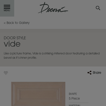
GET
STARTED
< Back to Gallery
OUR
PRODUCTS
DOOR STYLE
vide
INSPIRATION
GALLERY
Like a picture frame, Vide is a striking mitered door featuring a detailed
RESOURCES
bevel as it’s inner profile.
ABOUT
DECORA
Share
WHERE
TO BUY
MY FAVORITES
SHAPE
5 Piece
EXCLUSIVE EMAILS