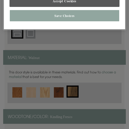
Accept Cookies
5 Piece
DOOR SHAPE:
Save Choices
Walnut
MATERIAL:
This door style is available in these materials. Find out how to
choose a
material
that is best for your needs.
Kindling Fresco
WOODTONE/COLOR: