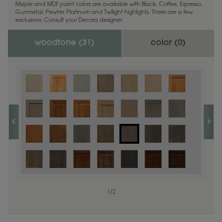
Maple and MDF paint colors are available with Black, Coffee, Espresso,
Gunmetal, Pewter, Platinum and Twilight highlights. There are a few
exclusions. Consult your Decora designer.
woodtone (
31
)
color (
0
)
1
/
2