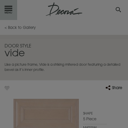
GET
STARTED
< Back to Gallery
OUR
PRODUCTS
DOOR STYLE
vide
INSPIRATION
GALLERY
Like a picture frame, Vide is a striking mitered door featuring a detailed
RESOURCES
bevel as it’s inner profile.
ABOUT
DECORA
Share
WHERE
TO BUY
MY FAVORITES
SHAPE
5 Piece
EXCLUSIVE EMAILS