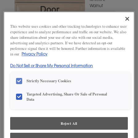
MATERIAL
Walnut
WOODTONE/COLOR
Kindling
This website uses cookies and other tracking technologies to enhance user
Fresco
experience and to analyze performance and traffic on our website. We also
share information about your use of our site with our social media,
advertising and analytics partners. If we have detected an opt-out
preference signal then it will be honored. Further information is available
in our
Privacy Policy
Do Not Sell or Share My Personal Information
Strictly Necessary Cookies
Targeted Advertising, Share Or Sale of Personal
ADD THIS TO MY FAVORITES
Data
Product photography and illustrations have been reproduced as
accurately as print and web technologies permit. To ensure highest
satisfaction, we suggest you view an actual sample from your
Reject All
dealer for best color, wood grain and finish representation.