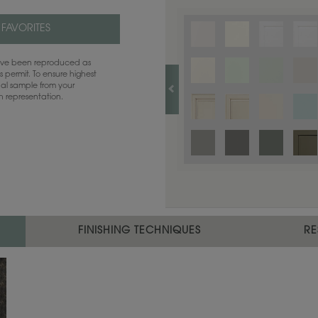
 FAVORITES
have been reproduced as
 permit. To ensure highest
ual sample from your
sh representation.
FINISHING TECHNIQUES
RE