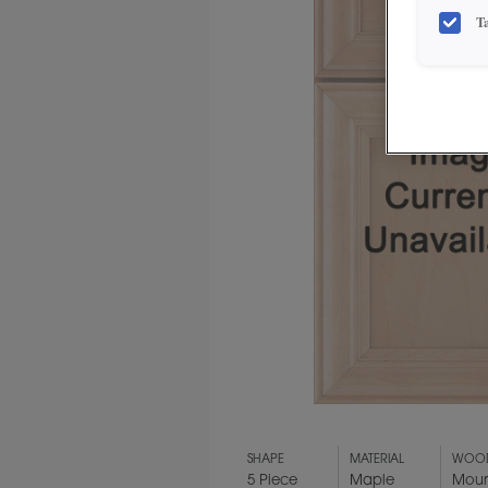
T
SHAPE
MATERIAL
WOOD
5 Piece
Maple
Moun