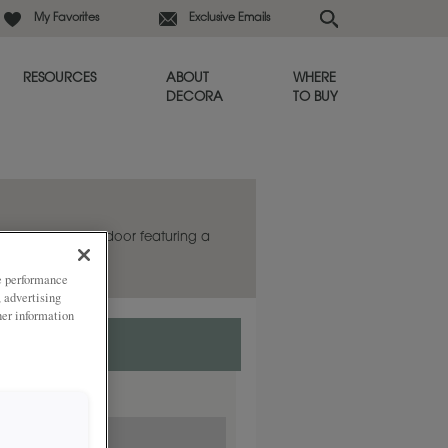
My Favorites
Exclusive Emails
RESOURCES
ABOUT
WHERE
DECORA
TO BUY
a striking mitered door featuring a
file.
ze performance
, advertising
her information