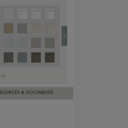
1
/
1
1
/
2
SOURCES & DOCUMENTS