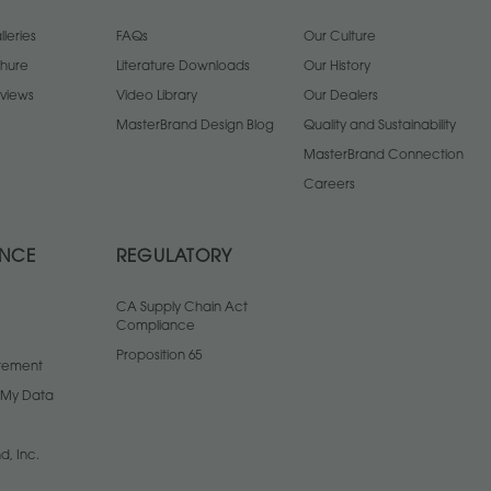
leries
FAQs
Our Culture
chure
Literature Downloads
Our History
views
Video Library
Our Dealers
MasterBrand Design Blog
Quality and Sustainability
MasterBrand Connection
Careers
ANCE
REGULATORY
CA Supply Chain Act
Compliance
Proposition 65
atement
l My Data
d, Inc.