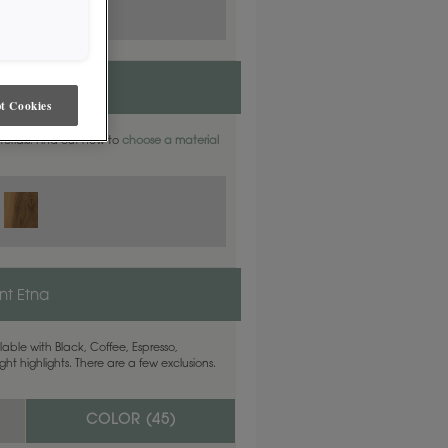
t Cookies
aterials. Find out how to
choose a material
t Etna
able with Black, Coffee, Espresso,
ht highlights. There are a few exclusions.
COLOR (
45
)