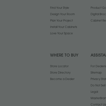
Find Your Style
Product Gal
Design Your Room
Digital Bro
Plan Your Project
Cabinet Re
Install Your Cabinets
Love Your Space
WHERE TO BUY
ASSIST
Store Locator
For Dealers
Store Directory
Sitemap
Become a Dealer
Privacy St
Do Not Sel
Legal
MasterBran
Contact Us