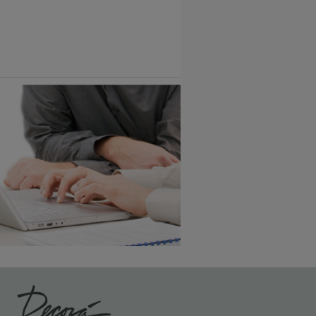
Vintage Plus
6 KB) ››
An aggressively burnished sand
through technique applied to
corners and raised profiles,
exposing the underlying wood.