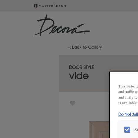
< Back to Gallery
DOOR STYLE
vide
This website
and traffic 
and analytic
is available
Do Not Sel
S