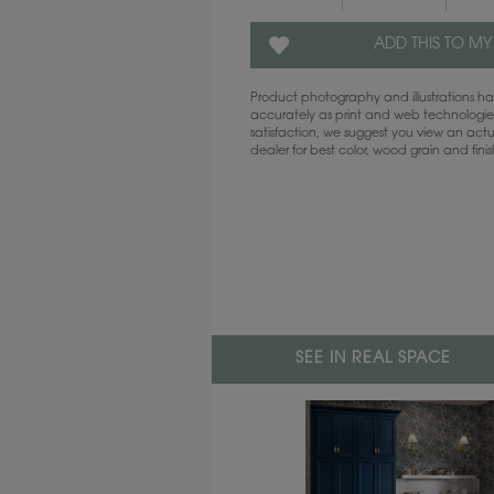
ADD THIS TO MY
Product photography and illustrations 
accurately as print and web technologies
satisfaction, we suggest you view an act
dealer for best color, wood grain and fini
SEE IN REAL SPACE