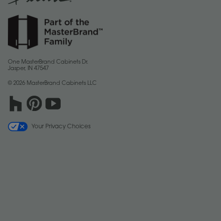
One MasterBrand Cabinets Dr.
Jasper, IN 47547
© 2026 MasterBrand Cabinets LLC
Your Privacy Choices