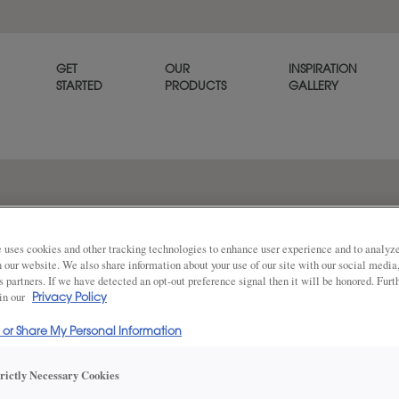
GET
OUR
INSPIRATION
STARTED
PRODUCTS
GALLERY
Like a picture frame, Vide is 
detailed bevel as it’s inner pro
 uses cookies and other tracking technologies to enhance user experience and to analy
on our website. We also share information about your use of our site with our social media
s partners. If we have detected an opt-out preference signal then it will be honored. Furt
 in our
Privacy Policy
Share
DOOR SHAPE:
5 Piece
l or Share My Personal Information
trictly Necessary Cookies