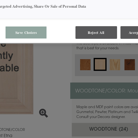
argeted Advertising, Share Or Sale of Personal Data
MATERIAL:
Maple
Save Choices
Reject All
Accep
This door style is available in these m
that is best for your needs.
WOODTONE/COLOR:
Moun
Maple and MDF paint colors are avail
Gunmetal, Pewter, Platinum and Twilig
Consult your Decora designer.
WOODTONE (
24
)
TONE/COLOR
t Etna