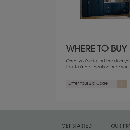
Maintenance ››
WHERE TO BUY
Once you've found the door you
tool to find a location near yo
GET STARTED
OUR PR