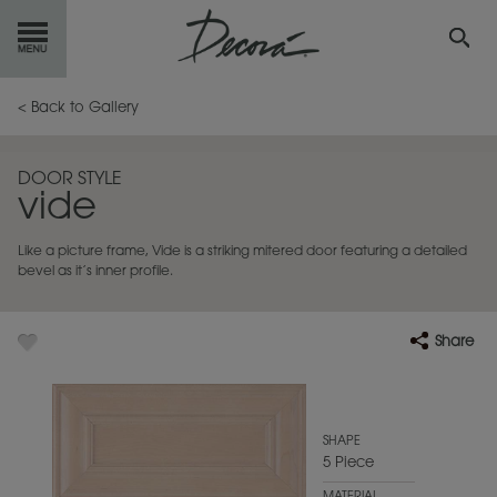
GET
STARTED
< Back to Gallery
OUR
PRODUCTS
DOOR STYLE
vide
INSPIRATION
GALLERY
Like a picture frame, Vide is a striking mitered door featuring a detailed
RESOURCES
bevel as it’s inner profile.
ABOUT
DECORA
Share
WHERE
TO BUY
MY FAVORITES
SHAPE
5 Piece
EXCLUSIVE EMAILS