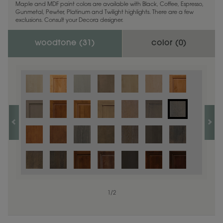
Maple and MDF paint colors are available with Black, Coffee, Espresso,
Gunmetal, Pewter, Platinum and Twilight highlights. There are a few
exclusions. Consult your Decora designer.
woodtone (
31
)
color (
0
)
1
/
2