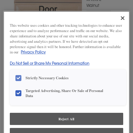
MATERIAL
Walnut
WOODTONE/COLOR
Cliff Fresco
This website uses cookies and other tracking technologies to enhance user
experience and to analyze performance and traffic on our website. We also
share information about your use of our site with our social media,
advertising and analytics partners. If we have detected an opt-out
preference signal then it will be honored. Further information is available
in our
Privacy Policy
Do Not Sell or Share My Personal Information
Strictly Necessary Cookies
Targeted Advertising, Share Or Sale of Personal
ADD THIS TO MY FAVORITES
Data
Product photography and illustrations have been reproduced as
accurately as print and web technologies permit. To ensure highest
satisfaction, we suggest you view an actual sample from your
Reject All
dealer for best color, wood grain and finish representation.