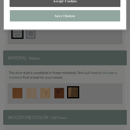
Accept Cookies
5 Piece
DOOR SHAPE:
Save Choices
Walnut
MATERIAL:
This door style is available in these materials. Find out how to
choose a
material
that is best for your needs.
Cliff Fresco
WOODTONE/COLOR: