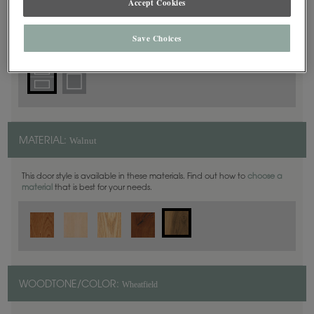
Accept Cookies
5 Piece
DOOR SHAPE:
Save Choices
Walnut
MATERIAL:
This door style is available in these materials. Find out how to
choose a
material
that is best for your needs.
Wheatfield
WOODTONE/COLOR: