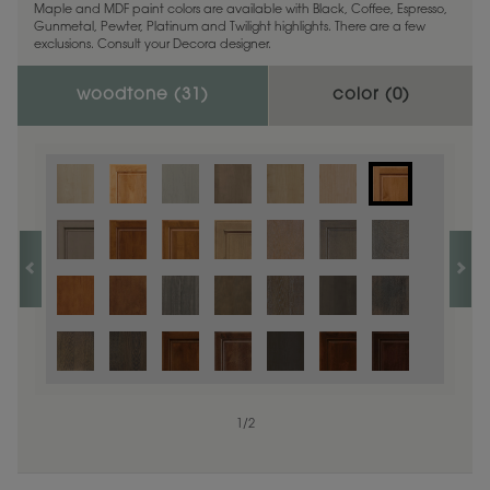
Maple and MDF paint colors are available with Black, Coffee, Espresso,
Gunmetal, Pewter, Platinum and Twilight highlights. There are a few
exclusions. Consult your Decora designer.
woodtone (
31
)
color (
0
)
1
/
2