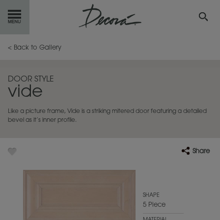
GET
STARTED
< Back to Gallery
OUR
PRODUCTS
DOOR STYLE
vide
INSPIRATION
GALLERY
Like a picture frame, Vide is a striking mitered door featuring a detailed
RESOURCES
bevel as it’s inner profile.
ABOUT
DECORA
Share
WHERE
TO BUY
MY FAVORITES
SHAPE
5 Piece
EXCLUSIVE EMAILS