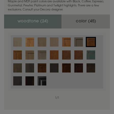
Maple and MDF paint colors are available with Black, Coffee, Espresso,
Gunmetal, Pewter, Platinum and Twilight highlights. There are a few
exclusions. Consult your Decora designer.
woodtone (
24
)
color (
45
)
1
/
1