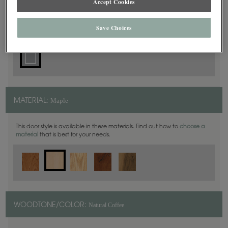
Accept Cookies
Square
DOOR SHAPE:
Save Choices
Maple
MATERIAL:
This door style is available in these materials. Find out how to
choose a
material
that is best for your needs.
Natural Coffee
WOODTONE/COLOR: