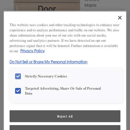
MATERIAL
Maple
WOODTONE/COLOR
Natural
This website uses cookies and other tracking technologies to enhance user
Coffee
experience and to analyze performance and traffic on our website. We also
share information about your use of our site with our social media,
advertising and analytics partners. If we have detected an opt-out
preference signal then it will be honored. Further information is available
in our
Privacy Policy
Do Not Sell or Share My Personal Information
Strictly Necessary Cookies
Targeted Advertising, Share Or Sale of Personal
ADD THIS TO MY FAVORITES
Data
Product photography and illustrations have been reproduced as
accurately as print and web technologies permit. To ensure highest
satisfaction, we suggest you view an actual sample from your
Reject All
dealer for best color, wood grain and finish representation.