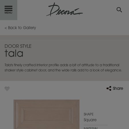
GET
STARTED
< Back to Gallery
OUR
PRODUCTS
DOOR STYLE
tala
INSPIRATION
GALLERY
Tala's finely crafted interior profile adds a bit of attitude to a traditional
RESOURCES
shaker style cabinet door, and the wide rails add to a look of elegance.
ABOUT
DECORA
Share
WHERE
TO BUY
MY FAVORITES
SHAPE
Square
EXCLUSIVE EMAILS