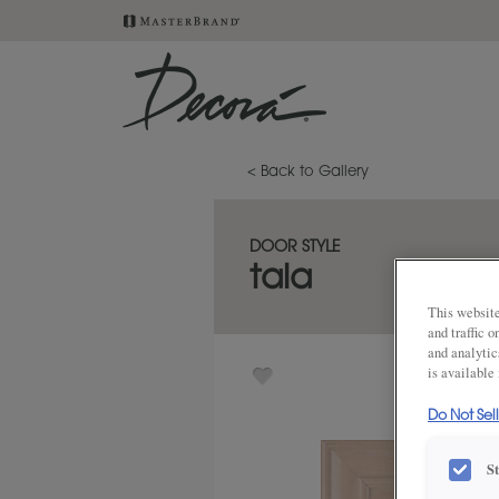
< Back to Gallery
DOOR STYLE
tala
This website
and traffic 
and analytic
is available
Do Not Sel
S