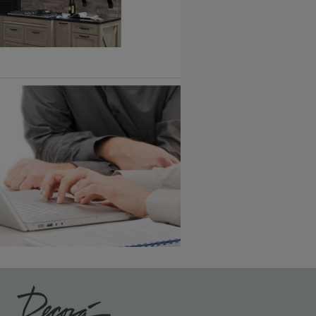
Vintage Plus
6 KB) ››
An aggressively burnished sand
through technique applied to
corners and raised profiles,
exposing the underlying wood.