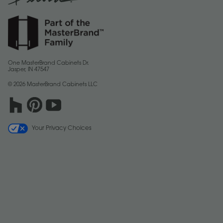
One MasterBrand Cabinets Dr.
Jasper, IN 47547
© 2026 MasterBrand Cabinets LLC
Your Privacy Choices