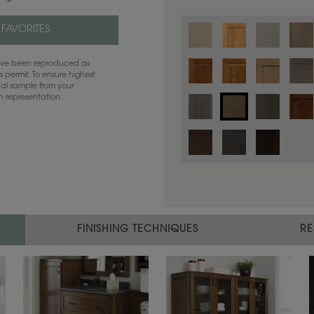
 FAVORITES
have been reproduced as
 permit. To ensure highest
ual sample from your
sh representation.
Color is not available on the selected
FINISHING TECHNIQUES
RE