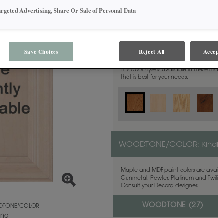
argeted Advertising, Share Or Sale of Personal Data
MATERIAL:
Cherry
Save Choices
Reject All
Accep
This door style is available in these m
that is best for your needs.
WOODTONE/COLOR:
Kind
Maple and MDF paint colors are avail
Gunmetal, Pewter, Platinum and Twilig
Consult your Decora designer.
WOODTONE (
27
)
TONE/COLOR
ing