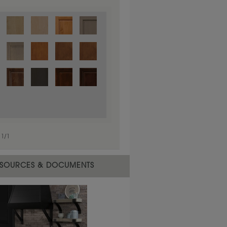
1
/
1
 material.
SOURCES & DOCUMENTS