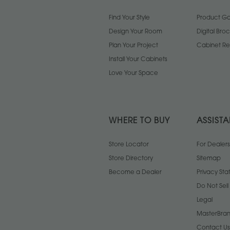
Find Your Style
Product Gal
Design Your Room
Digital Bro
Plan Your Project
Cabinet Re
Install Your Cabinets
Love Your Space
WHERE TO BUY
ASSIST
Store Locator
For Dealers
Store Directory
Sitemap
Become a Dealer
Privacy St
Do Not Sel
Legal
MasterBran
Contact Us