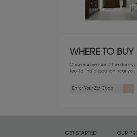
Maintenance ››
WHERE TO BUY
Once you've found the door you
tool to find a location near yo
GET STARTED
OUR PR