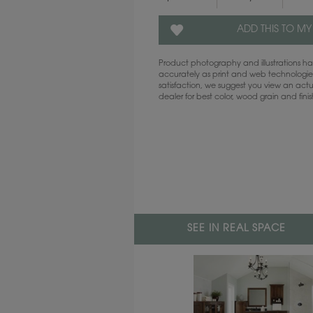
ADD THIS TO MY
Product photography and illustrations 
accurately as print and web technologies
satisfaction, we suggest you view an act
dealer for best color, wood grain and fini
SEE IN REAL SPACE