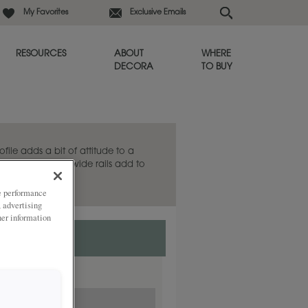
My Favorites
Exclusive Emails
RESOURCES
ABOUT
WHERE
DECORA
TO BUY
rofile adds a bit of attitude to a
net door, and the wide rails add to
ze performance
, advertising
her information