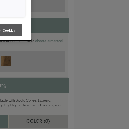
t Cookies
aterials. Find out how to
choose a material
ling
able with Black, Coffee, Espresso,
ht highlights. There are a few exclusions.
COLOR (
0
)