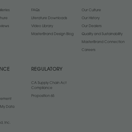
leries
FAQs
Our Culture
chure
Literature Downloads
Our History
views
Video Library
Our Dealers
MasterBrand Design Blog
Quality and Sustainability
MasterBrand Connection
Careers
ANCE
REGULATORY
CA Supply Chain Act
Compliance
Proposition 65
atement
l My Data
d, Inc.