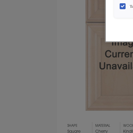
T
SHAPE
MATERIAL
WOOD
Square
Cherry
Kindl