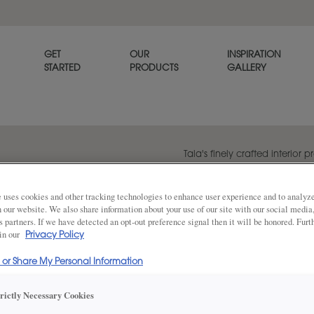
GET
OUR
INSPIRATION
STARTED
PRODUCTS
GALLERY
Tala's finely crafted interior p
traditional shaker style cabi
a look of elegance.
 uses cookies and other tracking technologies to enhance user experience and to analy
on our website. We also share information about your use of our site with our social media
s partners. If we have detected an opt-out preference signal then it will be honored. Furt
 in our
Privacy Policy
Share
DOOR SHAPE:
Square
l or Share My Personal Information
trictly Necessary Cookies