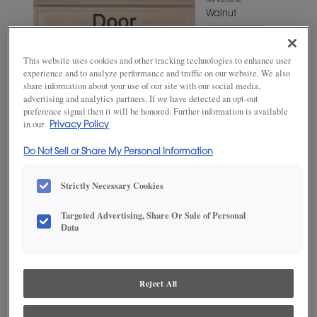
MATERIAL
Walnut
WOODTONE/COLOR
Mink
This website uses cookies and other tracking technologies to enhance user
experience and to analyze performance and traffic on our website. We also
share information about your use of our site with our social media,
advertising and analytics partners. If we have detected an opt-out
preference signal then it will be honored. Further information is available
in our
Privacy Policy
Do Not Sell or Share My Personal Information
Strictly Necessary Cookies
Targeted Advertising, Share Or Sale of Personal
ADD THIS TO MY FAVORITES
Data
Product photography and illustrations have been reproduced as
accurately as print and web technologies permit. To ensure highest
satisfaction, we suggest you view an actual sample from your
Reject All
dealer for best color, wood grain and finish representation.