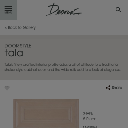
GET
STARTED
< Back to Gallery
OUR
PRODUCTS
DOOR STYLE
tala
INSPIRATION
GALLERY
Tala's finely crafted interior profile adds a bit of attitude to a traditional
RESOURCES
shaker style cabinet door, and the wide rails add to a look of elegance.
ABOUT
DECORA
Share
WHERE
TO BUY
MY FAVORITES
SHAPE
5 Piece
EXCLUSIVE EMAILS