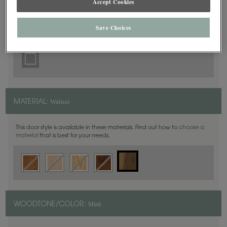
Accept Cookies
5 Piece
DOOR SHAPE:
Save Choices
Walnut
MATERIAL:
This door style is available in these materials. Find out how to
choose a
material
that is best for your needs.
Mink
WOODTONE/COLOR: