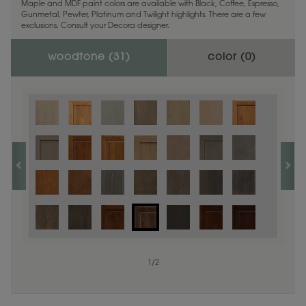
Maple and MDF paint colors are available with Black, Coffee, Espresso,
Gunmetal, Pewter, Platinum and Twilight highlights. There are a few
exclusions. Consult your Decora designer.
woodtone (
31
)
color (
0
)
1
/
2