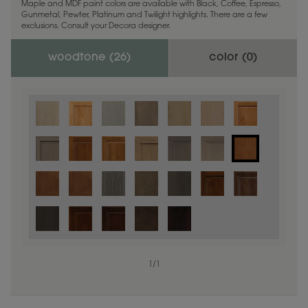
Maple and MDF paint colors are available with Black, Coffee, Espresso,
Gunmetal, Pewter, Platinum and Twilight highlights. There are a few
exclusions. Consult your Decora designer.
woodtone (
26
)
color (
0
)
1
/
1