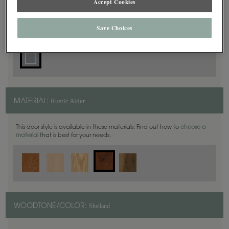
Accept Cookies
Square
DOOR SHAPE:
Save Choices
Rustic Alder
MATERIAL:
This door style is available in these materials. Find out how to
choose a
material
that is best for your needs.
Shetland
WOODTONE/COLOR: