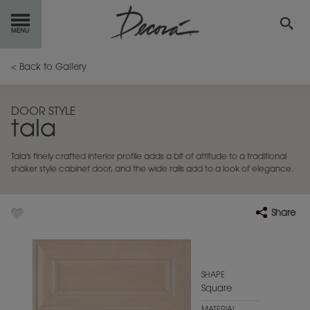
GET
STARTED
< Back to Gallery
OUR
PRODUCTS
DOOR STYLE
tala
INSPIRATION
GALLERY
Tala's finely crafted interior profile adds a bit of attitude to a traditional
RESOURCES
shaker style cabinet door, and the wide rails add to a look of elegance.
ABOUT
DECORA
Share
WHERE
TO BUY
MY FAVORITES
SHAPE
Square
EXCLUSIVE EMAILS