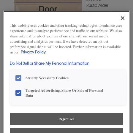
MATERIAL
Rustic Alder
WOODTONE/COLOR
Shetland
This website uses cookies and other tracking technologies to enhance user
experience and to analyze performance and traffic on our website. We also
share information about your use of our site with our social media,
advertising and analytics partners. If we have detected an opt-out
preference signal then it will be honored. Further information is available
in our
Privacy Policy
Do Not Sell or Share My Personal Information
Strictly Necessary Cookies
Targeted Advertising, Share Or Sale of Personal
ADD THIS TO MY FAVORITES
Data
Product photography and illustrations have been reproduced as
accurately as print and web technologies permit. To ensure highest
satisfaction, we suggest you view an actual sample from your
Reject All
dealer for best color, wood grain and finish representation.