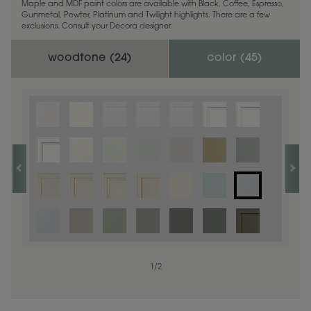
Maple and MDF paint colors are available with Black, Coffee, Espresso,
Gunmetal, Pewter, Platinum and Twilight highlights. There are a few
exclusions. Consult your Decora designer.
woodtone (
24
)
color (
45
)
1
1
/
/
1
2