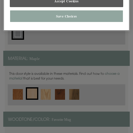
Accept Cookies
Square
DOOR SHAPE:
Save Choices
Maple
MATERIAL:
This door style is available in these materials. Find out how to
choose a
material
that is best for your needs.
Favorite Mug
WOODTONE/COLOR: