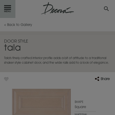
GET
STARTED
< Back to Gallery
OUR
PRODUCTS
DOOR STYLE
tala
INSPIRATION
GALLERY
Tala's finely crafted interior profile adds a bit of attitude to a traditional
RESOURCES
shaker style cabinet door, and the wide rails add to a look of elegance.
ABOUT
DECORA
Share
WHERE
TO BUY
MY FAVORITES
SHAPE
Square
EXCLUSIVE EMAILS