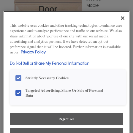
MATERIAL
Maple
WOODTONE/COLOR
Favorite
This website uses cookies and other tracking technologies to enhance user
Mug
experience and to analyze performance and traffic on our website. We also
share information about your use of our site with our social media,
advertising and analytics partners. If we have detected an opt-out
preference signal then it will be honored. Further information is available
in our
Privacy Policy
Do Not Sell or Share My Personal Information
Strictly Necessary Cookies
Targeted Advertising, Share Or Sale of Personal
ADD THIS TO MY FAVORITES
Data
Product photography and illustrations have been reproduced as
accurately as print and web technologies permit. To ensure highest
satisfaction, we suggest you view an actual sample from your
Reject All
dealer for best color, wood grain and finish representation.